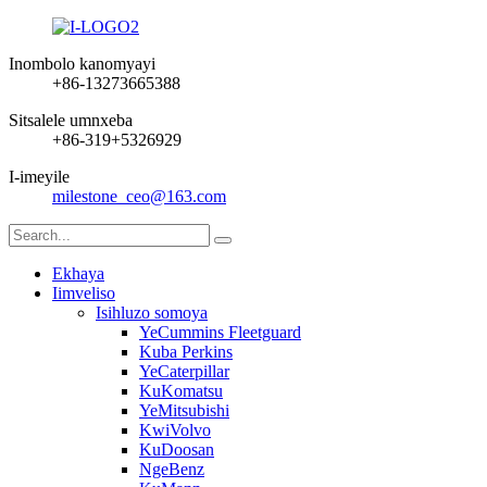
Inombolo kanomyayi
+86-13273665388
Sitsalele umnxeba
+86-319+5326929
I-imeyile
milestone_ceo@163.com
Ekhaya
Iimveliso
Isihluzo somoya
YeCummins Fleetguard
Kuba Perkins
YeCaterpillar
KuKomatsu
YeMitsubishi
KwiVolvo
KuDoosan
NgeBenz