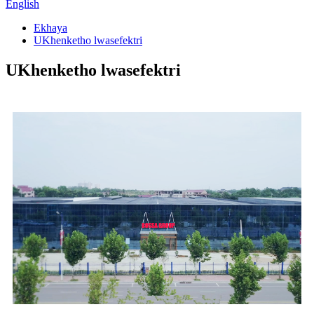
English
Ekhaya
UKhenketho lwasefektri
UKhenketho lwasefektri