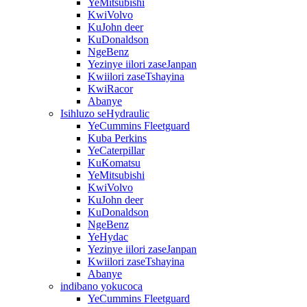
YeMitsubishi
KwiVolvo
KuJohn deer
KuDonaldson
NgeBenz
Yezinye iilori zaseJanpan
Kwiilori zaseTshayina
KwiRacor
Abanye
Isihluzo seHydraulic
YeCummins Fleetguard
Kuba Perkins
YeCaterpillar
KuKomatsu
YeMitsubishi
KwiVolvo
KuJohn deer
KuDonaldson
NgeBenz
YeHydac
Yezinye iilori zaseJanpan
Kwiilori zaseTshayina
Abanye
indibano yokucoca
YeCummins Fleetguard