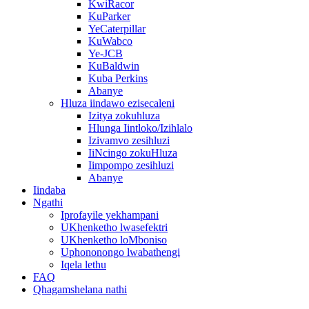
KwiRacor
KuParker
YeCaterpillar
KuWabco
Ye-JCB
KuBaldwin
Kuba Perkins
Abanye
Hluza iindawo ezisecaleni
Izitya zokuhluza
Hlunga Iintloko/Izihlalo
Izivamvo zesihluzi
IiNcingo zokuHluza
Iimpompo zesihluzi
Abanye
Iindaba
Ngathi
Iprofayile yekhampani
UKhenketho lwasefektri
UKhenketho loMboniso
Uphononongo lwabathengi
Iqela lethu
FAQ
Qhagamshelana nathi