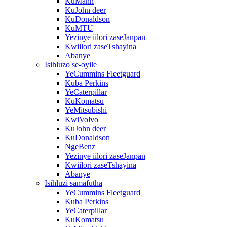
KuMann
KuJohn deer
KuDonaldson
KuMTU
Yezinye iilori zaseJanpan
Kwiilori zaseTshayina
Abanye
Isihluzo se-oyile
YeCummins Fleetguard
Kuba Perkins
YeCaterpillar
KuKomatsu
YeMitsubishi
KwiVolvo
KuJohn deer
KuDonaldson
NgeBenz
Yezinye iilori zaseJanpan
Kwiilori zaseTshayina
Abanye
Isihluzi samafutha
YeCummins Fleetguard
Kuba Perkins
YeCaterpillar
KuKomatsu