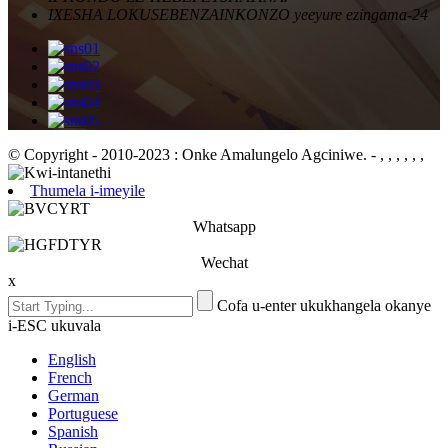
IXESHA LOKUSEBENZA
INKONZO yeeyure ezingama-24
© Copyright - 2010-2023 : Onke Amalungelo Agciniwe.
- , , , , , ,
Thumela i-imeyile
Whatsapp
Wechat
x
Cofa u-enter ukukhangela okanye
i-ESC ukuvala
English
French
German
Portuguese
Spanish