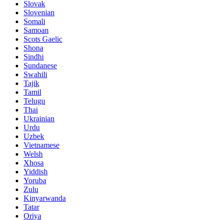
Slovak
Slovenian
Somali
Samoan
Scots Gaelic
Shona
Sindhi
Sundanese
Swahili
Tajik
Tamil
Telugu
Thai
Ukrainian
Urdu
Uzbek
Vietnamese
Welsh
Xhosa
Yiddish
Yoruba
Zulu
Kinyarwanda
Tatar
Oriya