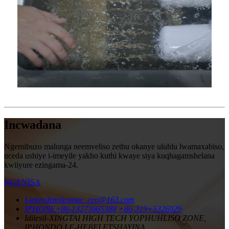
Incwadana
Ngemibuzo malunga neemveliso zethu okanye uluhlu lwamaxabiso,
nceda ushiye i-imeyile yakho kuthi kwaye siya kuqhagamshelana
kwiiyure ezingama-24.
NGENISA
I-imeyile
milestone_ceo@163.com
IPHONE
+86-13273665388
+86-319+5326929
Idilesi
I-XINGTAI HIGH TECH YOPHUHLISO ZONE,
IPHONDO LE-HEBEI ETSHAYINA.