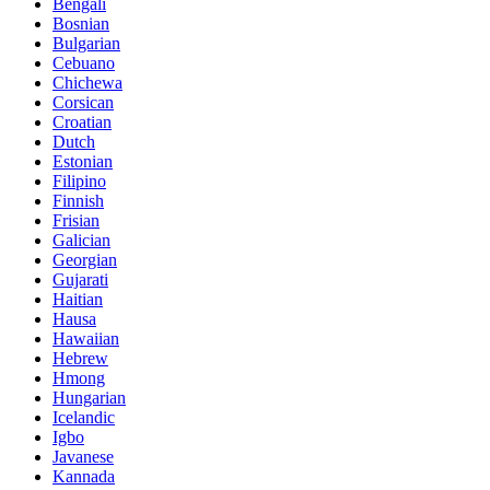
Bengali
Bosnian
Bulgarian
Cebuano
Chichewa
Corsican
Croatian
Dutch
Estonian
Filipino
Finnish
Frisian
Galician
Georgian
Gujarati
Haitian
Hausa
Hawaiian
Hebrew
Hmong
Hungarian
Icelandic
Igbo
Javanese
Kannada