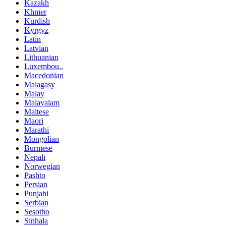
Kazakh
Khmer
Kurdish
Kyrgyz
Latin
Latvian
Lithuanian
Luxembou..
Macedonian
Malagasy
Malay
Malayalam
Maltese
Maori
Marathi
Mongolian
Burmese
Nepali
Norwegian
Pashto
Persian
Punjabi
Serbian
Sesotho
Sinhala