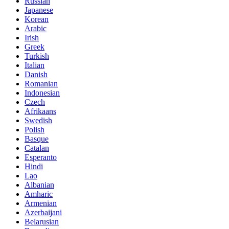
Russian
Japanese
Korean
Arabic
Irish
Greek
Turkish
Italian
Danish
Romanian
Indonesian
Czech
Afrikaans
Swedish
Polish
Basque
Catalan
Esperanto
Hindi
Lao
Albanian
Amharic
Armenian
Azerbaijani
Belarusian