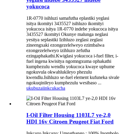
yokucoca
1R-0770 isihluzi samafutha eplastiki yeglasi
isitya ikomityi 3435527 isihluzo ikomityi
yokucoca isitya 1R-0770 indebe yokucoca isitya
3435527 ikomityi Okunye malunga neglasi
yesitya seplastiki Izihluzo zeglasi zeglasi
zineengxaki ezongezelelweyo ezimbalwa
ezongezelelweyo izihluzo zefutha
ezingaphakathi.Kwiglasi yokucoca i-fuel filter, i-
fuel ingena kwisitya ngomngxuma ophakathi
kumphezulu wendlu yokucoca kwaye uphume
ngokuvula okwahlukileyo phezulu
kwendlu.Isihluzo se-fuel element kufuneka sivale
ngokuqinileyo kumphezulu wesibaso ...
ukubuza
iinkcukacha
I-Oil Filter Housing 1103L7 ye-2,0
HDI 16v Citroen Peugeot Fiat Ford
Inkcazo Inkcazo: Umqathango : 100% Inombolo