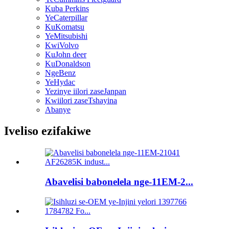
Kuba Perkins
YeCaterpillar
KuKomatsu
YeMitsubishi
KwiVolvo
KuJohn deer
KuDonaldson
NgeBenz
YeHydac
Yezinye iilori zaseJanpan
Kwiilori zaseTshayina
Abanye
Iveliso ezifakiwe
Abavelisi babonelela nge-11EM-2...