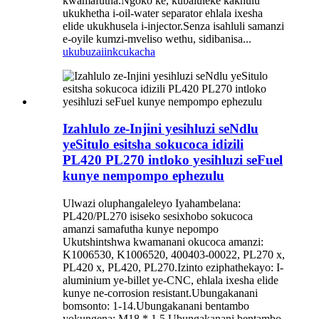
kwamafutha.Ngoko ke, kubaluleke kakhulu
ukukhetha i-oil-water separator ehlala ixesha
elide ukukhusela i-injector.Senza isahluli samanzi
e-oyile kumzi-mveliso wethu, sidibanisa...
ukubuza
iinkcukacha
Izahlulo ze-Injini yesihluzi seNdlu
yeSitulo esitsha sokucoca idizili
PL420 PL270 intloko yesihluzi seFuel
kunye nempompo ephezulu
Ulwazi oluphangaleleyo Iyahambelana:
PL420/PL270 isiseko sesixhobo sokucoca
amanzi samafutha kunye nepompo
Ukutshintshwa kwamanani okucoca amanzi:
K1006530, K1006520, 400403-00022, PL270 x,
PL420 x, PL420, PL270.Izinto eziphathekayo: I-
aluminium ye-billet ye-CNC, ehlala ixesha elide
kunye ne-corrosion resistant.Ubungakanani
bomsonto: 1-14.Ubungakanani bentambo
yokungena: M18 * 1.5.Ubungakanani bentambo