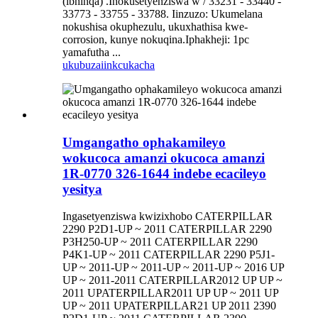
(ibhinqa) .Inokusetyenziswa w / 33231 - 33440 -
33773 - 33755 - 33788. Iinzuzo: Ukumelana
nokushisa okuphezulu, ukuxhathisa kwe-
corrosion, kunye nokuqina.Iphakheji: 1pc
yamafutha ...
ukubuza
iinkcukacha
Umgangatho ophakamileyo
wokucoca amanzi okucoca amanzi
1R-0770 326-1644 indebe ecacileyo
yesitya
Ingasetyenziswa kwizixhobo CATERPILLAR
2290 P2D1-UP ~ 2011 CATERPILLAR 2290
P3H250-UP ~ 2011 CATERPILLAR 2290
P4K1-UP ~ 2011 CATERPILLAR 2290 P5J1-
UP ~ 2011-UP ~ 2011-UP ~ 2011-UP ~ 2016 UP
UP ~ 2011-2011 CATERPILLAR2012 UP UP ~
2011 UPATERPILLAR2011 UP UP ~ 2011 UP
UP ~ 2011 UPATERPILLAR21 UP 2011 2390