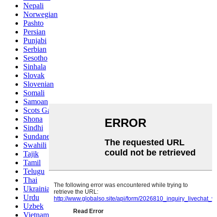
Nepali
Norwegian
Pashto
Persian
Punjabi
Serbian
Sesotho
Sinhala
Slovak
Slovenian
Somali
Samoan
Scots Gaelic
Shona
Sindhi
Sundanese
Swahili
Tajik
Tamil
Telugu
Thai
Ukrainian
Urdu
Uzbek
Vietnamese