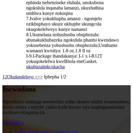
ephinda isebenziseke elubala, unokubona
ngokulula inqanaba lamanzi, ukuxhathisa
umhlwa kunye nokuqina
7.Ivalve yokukhupha amanzi - ngomjelo
ozikhuphayo ukuze ukhuphe ukungcola
okuqokelelweyo kunye namanzi
8.Ukumelana nobushushu obuphezulu:
abunakukhubazeka ngokulula phantsi kwendawo
yokusebenza yobushushu obuphezulu;Umthamo
wamanzi kwisitya: 1.8 oz.1.8 fl oz
I-9.I-Package ibandakanya: I-1 x i-R12T
yokuqokelelwa kweBhola eneGasket.
ukubuza
iinkcukacha
1
2
Okulandelayo >
>>
Iphepha 1/2
Incwadana
Ngemibuzo malunga neemveliso zethu okanye uluhlu lwamaxabiso,
nceda ushiye i-imeyile yakho kuthi kwaye siya kuqhagamshelana
kwiiyure ezingama-24.
NGENISA
I-imeyile
milestone_ceo@163.com