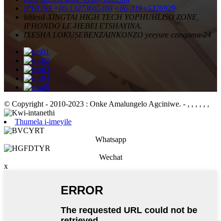
IPHONE
+86-13273665388
+86-319+5326929
Idilesi
I-XINGTAI HIGH TECH YOPHUHLISO ZONE,
IPHONDO LE-HEBEI ETSHAYINA.
IXESHA LOKUSEBENZA
INKONZO yeeyure ezingama-24
© Copyright - 2010-2023 : Onke Amalungelo Agciniwe.
- , , , , , ,
Thumela i-imeyile
Whatsapp
Wechat
x