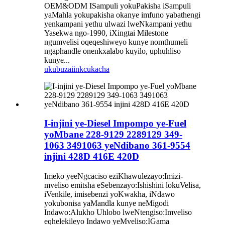
OEM&ODM ISampuli yokuPakisha iSampuli
yaMahla yokupakisha okanye imfuno yabathengi
yenkampani yethu ulwazi lweNkampani yethu
Yasekwa ngo-1990, iXingtai Milestone
ngumvelisi oqeqeshiweyo kunye nomthumeli
ngaphandle onenkxalabo kuyilo, uphuhliso
kunye...
ukubuza
iinkcukacha
I-injini ye-Diesel Impompo ye-Fuel
yoMbane 228-9129 2289129 349-
1063 3491063 yeNdibano 361-9554
injini 428D 416E 420D
Imeko yeeNgcaciso eziKhawulezayo:Imizi-
mveliso emitsha eSebenzayo:Ishishini lokuVelisa,
iVenkile, imisebenzi yoKwakha, iNdawo
yokubonisa yaMandla kunye neMigodi
Indawo:Alukho Uhlobo lweNtengiso:Imveliso
eqhelekileyo Indawo yeMveliso:IGama