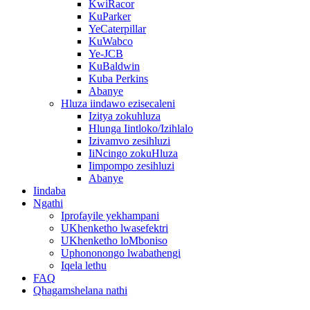
KwiRacor
KuParker
YeCaterpillar
KuWabco
Ye-JCB
KuBaldwin
Kuba Perkins
Abanye
Hluza iindawo ezisecaleni
Izitya zokuhluza
Hlunga Iintloko/Izihlalo
Izivamvo zesihluzi
IiNcingo zokuHluza
Iimpompo zesihluzi
Abanye
Iindaba
Ngathi
Iprofayile yekhampani
UKhenketho lwasefektri
UKhenketho loMboniso
Uphononongo lwabathengi
Iqela lethu
FAQ
Qhagamshelana nathi