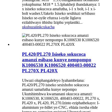
yokuphuma: M18 * 1.5.Iphakheji ibandakanya: 1
x isiseko sokucoca amafutha, i-1 x bolt, i-1 x i-
bolt washer.Ufakelo Isiseko sesihluzi seSibaso
Isiseko se-oyile efunxa i-oyile Iiglavu
ezilahlwayo ithishu Iziphu yeplastiki...
ukubuza
iinkcukacha
PL420/PL270 Isiseko sokucoca
amanzi esibaso kunye nempompo
K1006530 K1006520 400403-00022
PL270X PL420X
Ulwazi oluphangaleleyo Iyahambelana:
PL420/PL270 isiseko sesixhobo sokucoca
amanzi samafutha kunye nepompo
Ukutshintshwa kwamanani okucoca amanzi:
K1006530, K1006520, 400403-00022, PL270 x,
PL420 x, PL420, PL270.Izinto eziphathekayo: I-
aluminium ye-billet ye-CNC, ehlala ixesha elide
kunye ne-corrosion resistant.Ubungakanani