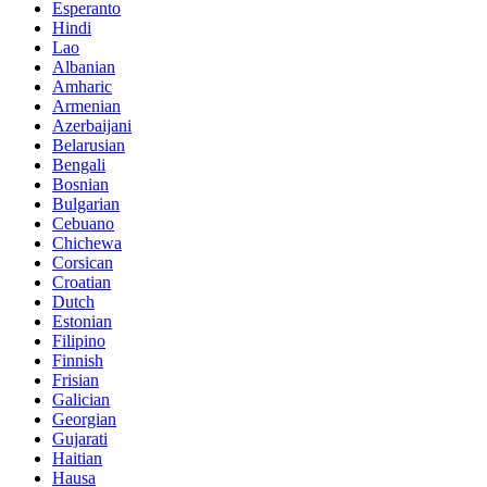
Esperanto
Hindi
Lao
Albanian
Amharic
Armenian
Azerbaijani
Belarusian
Bengali
Bosnian
Bulgarian
Cebuano
Chichewa
Corsican
Croatian
Dutch
Estonian
Filipino
Finnish
Frisian
Galician
Georgian
Gujarati
Haitian
Hausa