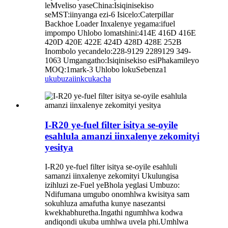
leMveliso yaseChina:Isiqinisekiso
seMST:iinyanga ezi-6 Isicelo:Caterpillar
Backhoe Loader Inxalenye yegama:ifuel
impompo Uhlobo lomatshini:414E 416D 416E
420D 420E 422E 424D 428D 428E 252B
Inombolo yecandelo:228-9129 2289129 349-
1063 Umgangatho:Isiqinisekiso esiPhakamileyo
MOQ:1mark-3 Uhlobo lokuSebenza1
ukubuza
iinkcukacha
I-R20 ye-fuel filter isitya se-oyile
esahlula amanzi iinxalenye zekomityi
yesitya
I-R20 ye-fuel filter isitya se-oyile esahluli
samanzi iinxalenye zekomityi Ukulungisa
izihluzi ze-Fuel yeBhola yeglasi Umbuzo:
Ndifumana umgubo onomhlwa kwisitya sam
sokuhluza amafutha kunye nasezantsi
kwekhabhuretha.Ingathi ngumhlwa kodwa
andiqondi ukuba umhlwa uvela phi.Umhlwa