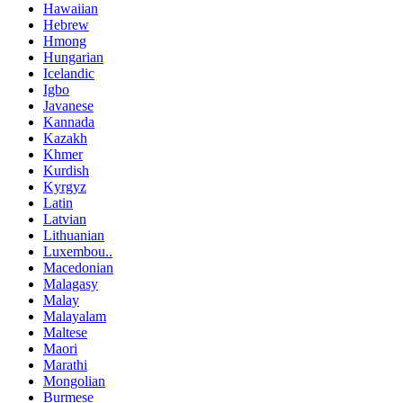
Hawaiian
Hebrew
Hmong
Hungarian
Icelandic
Igbo
Javanese
Kannada
Kazakh
Khmer
Kurdish
Kyrgyz
Latin
Latvian
Lithuanian
Luxembou..
Macedonian
Malagasy
Malay
Malayalam
Maltese
Maori
Marathi
Mongolian
Burmese