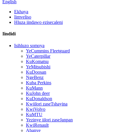
English
Ekhaya
Iimveliso
Hluza iindawo ezisecaleni
Iindidi
Isihluzo somoya
YeCummins Fleetguard
YeCaterpillar
KuKomatsu
YeMitsubishi
KuDoosan
NgeBenz
Kuba Perkins
KuMann
KuJohn deer
KuDonaldson
Kwiilori zaseTshayina
KwiVolvo
KuMTU
Yezinye iilori zaseJanpan
KwiRenault
Abanye