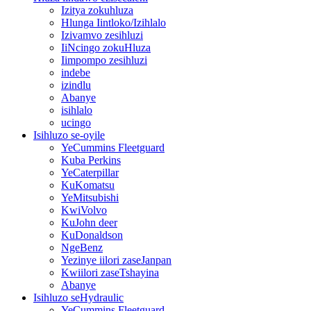
Izitya zokuhluza
Hlunga Iintloko/Izihlalo
Izivamvo zesihluzi
IiNcingo zokuHluza
Iimpompo zesihluzi
indebe
izindlu
Abanye
isihlalo
ucingo
Isihluzo se-oyile
YeCummins Fleetguard
Kuba Perkins
YeCaterpillar
KuKomatsu
YeMitsubishi
KwiVolvo
KuJohn deer
KuDonaldson
NgeBenz
Yezinye iilori zaseJanpan
Kwiilori zaseTshayina
Abanye
Isihluzo seHydraulic
YeCummins Fleetguard