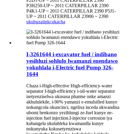
P2D1-UP ~ 2011 CATERPILLAR 2390
P3H250-UP ~ 2011 CATERPILLAR 2390
P4K1-UP ~ 2011 CATERPILLAR 2390 P5J1-
UP ~ 2011 CATERPILLAR 23906 ~ 2390
ukubuza
iinkcukacha
I-3261644 i-excavator fuel / indibano
yesihluzi sohlulo lwamanzi enendawo
yokuhlala i-Electric fuel Pump 326-
1644
Chaza i-High-effective High-efficiency-water
separator I-high-efficiency i-oil-water separator
isetyenziselwa ukususa phantse onke amanzi
akhululekile, i-90% yamanzi e-emulsified kunye
nokungcola okuncinci, ngelixa inceda ukwandisa
ubomi benkonzo yezihlungi ze-fuel kunye ne-
injection fuel injection.I-injector corrosion iya
kubangela ukulahleka kwamandla kunye
nokunyuka kokusetyenziswa