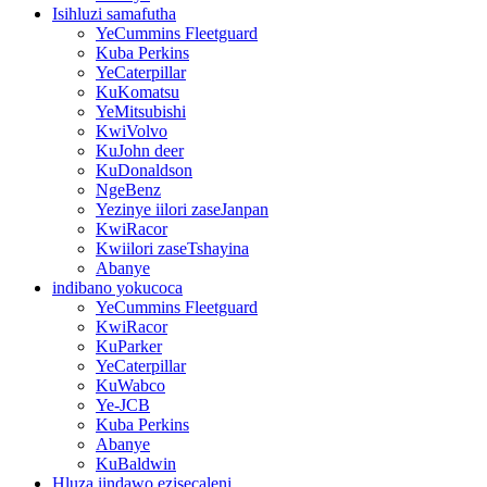
Isihluzi samafutha
YeCummins Fleetguard
Kuba Perkins
YeCaterpillar
KuKomatsu
YeMitsubishi
KwiVolvo
KuJohn deer
KuDonaldson
NgeBenz
Yezinye iilori zaseJanpan
KwiRacor
Kwiilori zaseTshayina
Abanye
indibano yokucoca
YeCummins Fleetguard
KwiRacor
KuParker
YeCaterpillar
KuWabco
Ye-JCB
Kuba Perkins
Abanye
KuBaldwin
Hluza iindawo ezisecaleni