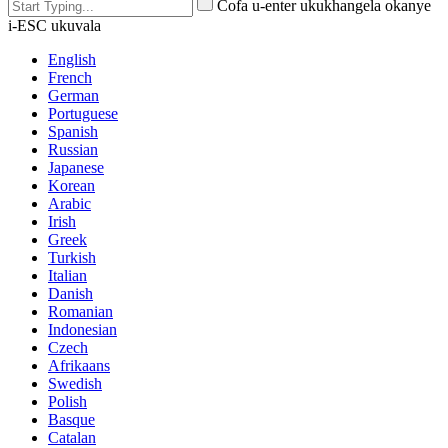
Cofa u-enter ukukhangela okanye
i-ESC ukuvala
English
French
German
Portuguese
Spanish
Russian
Japanese
Korean
Arabic
Irish
Greek
Turkish
Italian
Danish
Romanian
Indonesian
Czech
Afrikaans
Swedish
Polish
Basque
Catalan