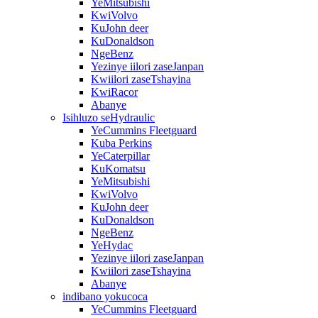
YeMitsubishi
KwiVolvo
KuJohn deer
KuDonaldson
NgeBenz
Yezinye iilori zaseJanpan
Kwiilori zaseTshayina
KwiRacor
Abanye
Isihluzo seHydraulic
YeCummins Fleetguard
Kuba Perkins
YeCaterpillar
KuKomatsu
YeMitsubishi
KwiVolvo
KuJohn deer
KuDonaldson
NgeBenz
YeHydac
Yezinye iilori zaseJanpan
Kwiilori zaseTshayina
Abanye
indibano yokucoca
YeCummins Fleetguard