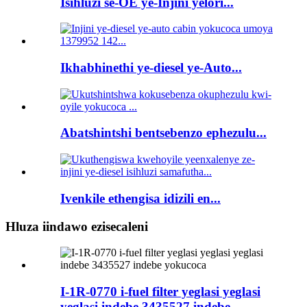
Isihluzi se-OE ye-Injini yelori...
Ikhabhinethi ye-diesel ye-Auto...
Abatshintshi bentsebenzo ephezulu...
Ivenkile ethengisa idizili en...
Hluza iindawo ezisecaleni
I-1R-0770 i-fuel filter yeglasi yeglasi
yeglasi indebe 3435527 indebe