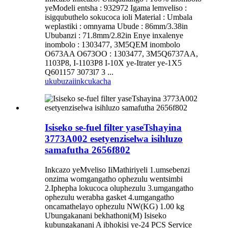
yeModeli entsha : 932972 Igama lemveliso :
isigqubuthelo sokucoca ioli Material : Umbala
weplastiki : omnyama Ubude : 86mm/3.38in
Ububanzi : 71.8mm/2.82in Enye inxalenye
inombolo : 1303477, 3M5QEM inombolo
O673AA O673OO : 1303477, 3M5Q6737AA,
1103P8, I-1103P8 I-10X ye-Itrater ye-1X5
Q601157 3073l7 3 ...
ukubuza
iinkcukacha
Isiseko se-fuel filter yaseTshayina
3773A002 esetyenziselwa isihluzo
samafutha 2656f802
Inkcazo yeMveliso IiMathiriyeli 1.umsebenzi
onzima womgangatho ophezulu wentsimbi
2.Iphepha lokucoca oluphezulu 3.umgangatho
ophezulu werabha gasket 4.umgangatho
oncamathelayo ophezulu NW(KG) 1.00 kg
Ubungakanani bekhathoni(M) Isiseko
kubungakanani A ibhokisi ye-24 PCS Service