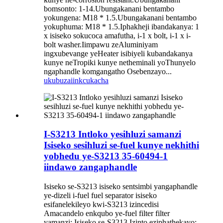
bomsonto: 1-14.Ubungakanani bentambo
yokungena: M18 * 1.5.Ubungakanani bentambo
yokuphuma: M18 * 1.5.Iphakheji ibandakanya: 1
x isiseko sokucoca amafutha, i-1 x bolt, i-1 x i-
bolt washer.Iimpawu zeAluminiyam
ingxubevange yeHeater isibiyeli kubandakanya
kunye neTropiki kunye netheminali yoThunyelo
ngaphandle komgangatho Osebenzayo...
ukubuza
iinkcukacha
I-S3213 Intloko yesihluzi samanzi
Isiseko sesihluzi se-fuel kunye nekhithi
yobhedu ye-S3213 35-60494-1
iindawo zangaphandle
Isiseko se-S3213 isiseko sentsimbi yangaphandle
ye-dizeli i-fuel fuel separator isiseko
esifanelekileyo kwi-S3213 izincedisi
Amacandelo enkqubo ye-fuel filter filter
yamanzi: Isiseko se-S3213 Izinto eziphathekayo: