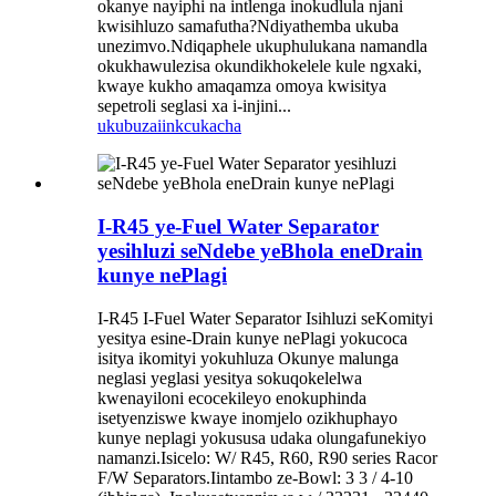
okanye nayiphi na intlenga inokudlula njani
kwisihluzo samafutha?Ndiyathemba ukuba
unezimvo.Ndiqaphele ukuphulukana namandla
okukhawulezisa okundikhokelele kule ngxaki,
kwaye kukho amaqamza omoya kwisitya
sepetroli seglasi xa i-injini...
ukubuza
iinkcukacha
I-R45 ye-Fuel Water Separator
yesihluzi seNdebe yeBhola eneDrain
kunye nePlagi
I-R45 I-Fuel Water Separator Isihluzi seKomityi
yesitya esine-Drain kunye nePlagi yokucoca
isitya ikomityi yokuhluza Okunye malunga
neglasi yeglasi yesitya sokuqokelelwa
kwenayiloni ecocekileyo enokuphinda
isetyenziswe kwaye inomjelo ozikhuphayo
kunye neplagi yokususa udaka olungafunekiyo
namanzi.Isicelo: W/ R45, R60, R90 series Racor
F/W Separators.Iintambo ze-Bowl: 3 3 / 4-10