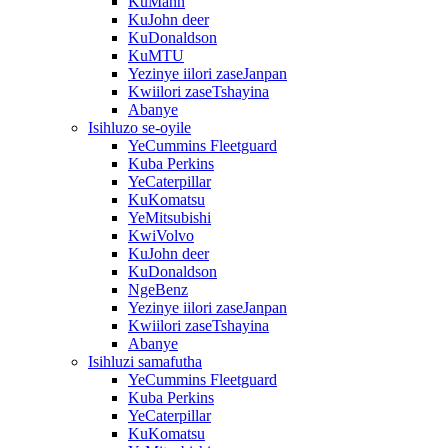
KuMann
KuJohn deer
KuDonaldson
KuMTU
Yezinye iilori zaseJanpan
Kwiilori zaseTshayina
Abanye
Isihluzo se-oyile
YeCummins Fleetguard
Kuba Perkins
YeCaterpillar
KuKomatsu
YeMitsubishi
KwiVolvo
KuJohn deer
KuDonaldson
NgeBenz
Yezinye iilori zaseJanpan
Kwiilori zaseTshayina
Abanye
Isihluzi samafutha
YeCummins Fleetguard
Kuba Perkins
YeCaterpillar
KuKomatsu