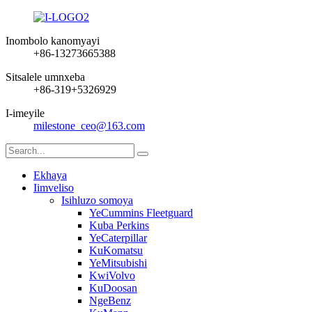
Inombolo kanomyayi
+86-13273665388
Sitsalele umnxeba
+86-319+5326929
I-imeyile
milestone_ceo@163.com
Ekhaya
Iimveliso
Isihluzo somoya
YeCummins Fleetguard
Kuba Perkins
YeCaterpillar
KuKomatsu
YeMitsubishi
KwiVolvo
KuDoosan
NgeBenz