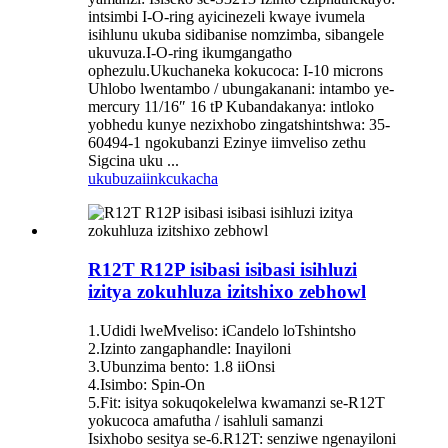
intsimbi I-O-ring ayicinezeli kwaye ivumela
isihlunu ukuba sidibanise nomzimba, sibangele
ukuvuza.I-O-ring ikumgangatho
ophezulu.Ukuchaneka kokucoca: I-10 microns
Uhlobo lwentambo / ubungakanani: intambo ye-
mercury 11/16″ 16 tP Kubandakanya: intloko
yobhedu kunye nezixhobo zingatshintshwa: 35-
60494-1 ngokubanzi Ezinye iimveliso zethu
Sigcina uku ...
ukubuza
iinkcukacha
R12T R12P isibasi isibasi isihluzi
izitya zokuhluza izitshixo zebhowl
1.Udidi lweMveliso: iCandelo loTshintsho
2.Izinto zangaphandle: Inayiloni
3.Ubunzima bento: 1.8 iiOnsi
4.Isimbo: Spin-On
5.Fit: isitya sokuqokelelwa kwamanzi se-R12T
yokucoca amafutha / isahluli samanzi
Isixhobo sesitya se-6.R12T: senziwe ngenayiloni