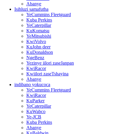
Abanye
Isihluzi samafutha
YeCummins Fleetguard
Kuba Perkins
YeCaterpillar
KuKomatsu
YeMitsubishi
KwiVolvo
KuJohn deer
KuDonaldson
NgeBenz
Yezinye iilori zaseJanpan
KwiRacor
Kwiilori zaseTshayina
Abanye
indibano yokucoca
YeCummins Fleetguard
KwiRacor
KuParker
YeCaterpillar
KuWabco
Ye-JCB
Kuba Perkins
Abanye
KuBaldwin