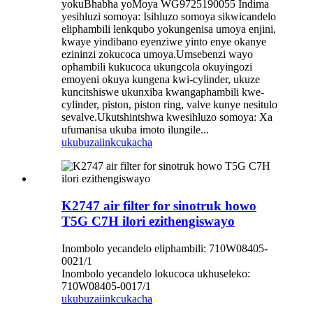
yokuBhabha yoMoya WG9725190055 Indima
yesihluzi somoya: Isihluzo somoya sikwicandelo
eliphambili lenkqubo yokungenisa umoya enjini,
kwaye yindibano eyenziwe yinto enye okanye
ezininzi zokucoca umoya.Umsebenzi wayo
ophambili kukucoca ukungcola okuyingozi
emoyeni okuya kungena kwi-cylinder, ukuze
kuncitshiswe ukunxiba kwangaphambili kwe-
cylinder, piston, piston ring, valve kunye nesitulo
sevalve.Ukutshintshwa kwesihluzo somoya: Xa
ufumanisa ukuba imoto ilungile...
ukubuza
iinkcukacha
K2747 air filter for sinotruk howo
T5G C7H ilori ezithengiswayo
Inombolo yecandelo eliphambili: 710W08405-
0021/1
Inombolo yecandelo lokucoca ukhuseleko:
710W08405-0017/1
ukubuza
iinkcukacha