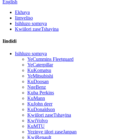
English
Ekhaya
Iimveliso
Isihluzo somoya
Kwiilori zaseTshayina
Iindidi
Isihluzo somoya
YeCummins Fleetguard
YeCaterpillar
KuKomatsu
YeMitsubishi
KuDoosan
NgeBenz
Kuba Perkins
KuMann
KuJohn deer
KuDonaldson
Kwiilori zaseTshayina
KwiVolvo
KuMTU
Yezinye iilori zaseJanpan
KwiRenault