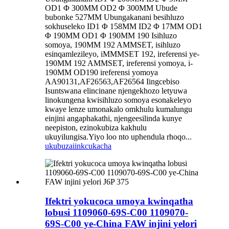
OD1 Φ 300MM OD2 Φ 300MM Ubude
bubonke 527MM Ubungakanani besihluzo
sokhuseleko ID1 Φ 158MM ID2 Φ 17MM OD1
Φ 190MM OD1 Φ 190MM 190 Isihluzo
somoya, 190MM 192 AMMSET, isihluzo
esinqamlezileyo, iMMMSET 192, ireferensi ye-
190MM 192 AMMSET, ireferensi yomoya, i-
190MM OD190 ireferensi yomoya
AA90131,AF26563,AF26564 Iingcebiso
Isuntswana elincinane njengekhozo letyuwa
linokungena kwisihluzo somoya esonakeleyo
kwaye lenze umonakalo omkhulu kumalungu
einjini angaphakathi, njengeesilinda kunye
neepiston, ezinokubiza kakhulu
ukuyilungisa.Yiyo loo nto uphendula rhoqo...
ukubuza
iinkcukacha
Ifektri yokucoca umoya kwinqatha
lobusi 1109060-69S-C00 1109070-
69S-C00 ye-China FAW injini yelori