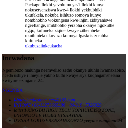
Package Ilokhi yevolumu ye-1 Ilokhi kunye
nokusetyenziswa kwe-4 Ilokhi yekhubhiki
ukufakela, nokuba isihluzo somoya kunye
nombhobho wokungena kwe-injini zidityaniswe
ngeeflange, imibhobho yerabha okanye ngokuthe
ngqo, kufuneka ziqine kwaye zithembeke
ukuthintela ukuvuza komoya.Igaskets zerabha
kufuneka...
ukubuza
iinkcukacha
Incwadana
Ngemibuzo malunga neemveliso zethu okanye uluhlu lwamaxabiso,
nceda ushiye i-imeyile yakho kuthi kwaye siya kuqhagamshelana
kwiiyure ezingama-24.
NGENISA
I-imeyile
milestone_ceo@163.com
IPHONE
+86-13273665388
+86-319+5326929
Idilesi
I-XINGTAI HIGH TECH YOPHUHLISO ZONE,
IPHONDO LE-HEBEI ETSHAYINA.
IXESHA LOKUSEBENZA
INKONZO yeeyure ezingama-24