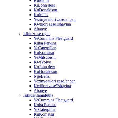
KuMann
KuJohn deer
KuDonaldson
KuMTU
Yezinye iilori zaseJanpan
Kwiilori zaseTshayina
Abanye
Isihluzo se-oyile
YeCummins Fleetguard
Kuba Perkins
YeCaterpillar
KuKomatsu
YeMitsubishi
KwiVolvo
KuJohn deer
KuDonaldson
NgeBenz
Yezinye iilori zaseJanpan
Kwiilori zaseTshayina
Abanye
Isihluzi samafutha
YeCummins Fleetguard
Kuba Perkins
YeCaterpillar
KuKomatsu