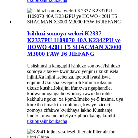
ukubuza
iinkcukacha
Isihluzi somoya welori K2337
K2337PU 1109070-40A K2342PU ye
HOWO 420H T5 SHACMAN X3000
M3000 FAW J6 JIEFANG
Usitshintsha kangaphi isihluzo somoya?Isihluzo
somoya sifakwe kwindawo yenjini ukukhusela
injini.Xa injini isebenza, ipetroli iyatshiswa
enjinini.Ukutsha kwepetroli kufuna ioksijini
ukuze kutsha.Ioksijini ifunxwa ngaphandle,
kodwa umgangatho womoya awukho mhle
kakhulu ngoku, xa i-pm2.Imeko ye-5 inzima, uya
kunxiba iimaski xa uphuma, kwaye izicoci
zomoya zifakwe kwikhaya lakho.Kutshanje,
imoto kunye nelori ziya ziphucuka ngakumbi ...
ukubuza
iinkcukacha