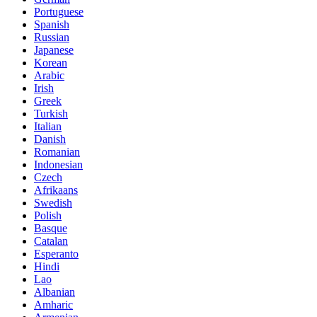
Portuguese
Spanish
Russian
Japanese
Korean
Arabic
Irish
Greek
Turkish
Italian
Danish
Romanian
Indonesian
Czech
Afrikaans
Swedish
Polish
Basque
Catalan
Esperanto
Hindi
Lao
Albanian
Amharic