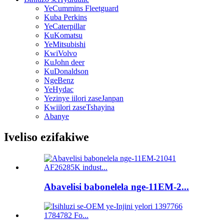
YeCummins Fleetguard
Kuba Perkins
YeCaterpillar
KuKomatsu
YeMitsubishi
KwiVolvo
KuJohn deer
KuDonaldson
NgeBenz
YeHydac
Yezinye iilori zaseJanpan
Kwiilori zaseTshayina
Abanye
Iveliso ezifakiwe
Abavelisi babonelela nge-11EM-2...