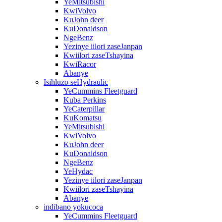
YeMitsubishi
KwiVolvo
KuJohn deer
KuDonaldson
NgeBenz
Yezinye iilori zaseJanpan
Kwiilori zaseTshayina
KwiRacor
Abanye
Isihluzo seHydraulic
YeCummins Fleetguard
Kuba Perkins
YeCaterpillar
KuKomatsu
YeMitsubishi
KwiVolvo
KuJohn deer
KuDonaldson
NgeBenz
YeHydac
Yezinye iilori zaseJanpan
Kwiilori zaseTshayina
Abanye
indibano yokucoca
YeCummins Fleetguard