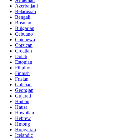
Armenian
Azerbaijani
Belarusian
Bengali
Bosnian
Bulgarian
Cebuano
Chichewa
Corsican
Croatian
Dutch
Estonian
Filipino
Finnish
Frisian
Galician
Georgian
Gujarati
Haitian
Hausa
Hawaiian
Hebrew
Hmong
Hungarian
Icelandic