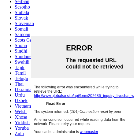
Serbian
Sesotho
Sinhala
Slovak
Slovenian
Somali
Samoan
Scots Gaelic
Shona
Sindhi
Sundanese
Swahili
Tajik
Tamil
Telugu
Thai
Ukrainian
Urdu
Uzbek
Vietnamese
Welsh
Xhosa
Yiddish
Yoruba
Zulu