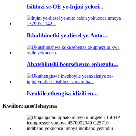
Isihluzi se-OE ye-Injini yelori...
Ikhabhinethi ye-diesel ye-Auto...
Abatshintshi bentsebenzo ephezulu...
Ivenkile ethengisa idizili en...
Kwiilori zaseTshayina