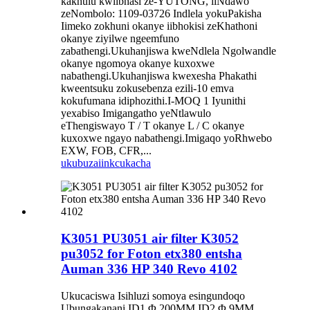
kakhulu kwiibhasi ze-YUTONG, iiNdawo
zeNombolo: 1109-03726 Indlela yokuPakisha
Iimeko zokhuni okanye iibhokisi zeKhathoni
okanye ziyilwe ngeemfuno
zabathengi.Ukuhanjiswa kweNdlela Ngolwandle
okanye ngomoya okanye kuxoxwe
nabathengi.Ukuhanjiswa kwexesha Phakathi
kweentsuku zokusebenza ezili-10 emva
kokufumana idiphozithi.I-MOQ 1 Iyunithi
yexabiso Imigangatho yeNtlawulo
eThengiswayo T / T okanye L / C okanye
kuxoxwe ngayo nabathengi.Imigaqo yoRhwebo
EXW, FOB, CFR,...
ukubuza
iinkcukacha
K3051 PU3051 air filter K3052
pu3052 for Foton etx380 entsha
Auman 336 HP 340 Revo 4102
Ukucaciswa Isihluzi somoya esingundoqo
Ubungakanani ID1 Φ 200MM ID2 Φ 9MM