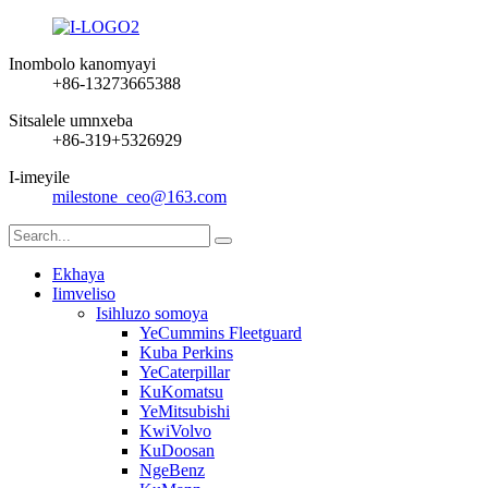
Inombolo kanomyayi
+86-13273665388
Sitsalele umnxeba
+86-319+5326929
I-imeyile
milestone_ceo@163.com
Ekhaya
Iimveliso
Isihluzo somoya
YeCummins Fleetguard
Kuba Perkins
YeCaterpillar
KuKomatsu
YeMitsubishi
KwiVolvo
KuDoosan
NgeBenz