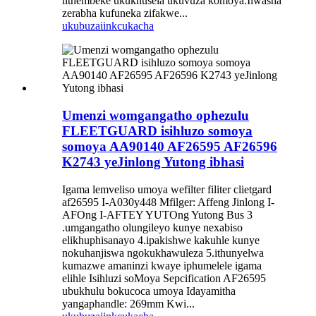
lithembeke ukukhusela ukuvuza komoya.Iiwasha
zerabha kufuneka zifakwe...
ukubuza
iinkcukacha
Umenzi womgangatho ophezulu
FLEETGUARD isihluzo somoya
somoya AA90140 AF26595 AF26596
K2743 yeJinlong Yutong ibhasi
Igama lemveliso umoya wefilter filiter clietgard
af26595 I-A030y448 Mfilger: Affeng Jinlong I-
AFOng I-AFTEY YUTOng Yutong Bus 3
.umgangatho olungileyo kunye nexabiso
elikhuphisanayo 4.ipakishwe kakuhle kunye
nokuhanjiswa ngokukhawuleza 5.ithunyelwa
kumazwe amaninzi kwaye iphumelele igama
elihle Isihluzi soMoya Sepcification AF26595
ubukhulu bokucoca umoya Idayamitha
yangaphandle: 269mm Kwi...