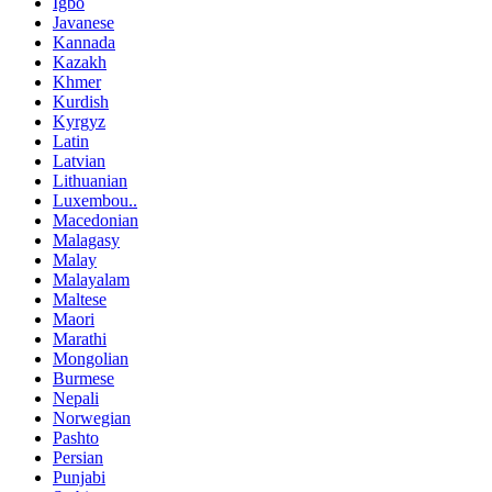
Igbo
Javanese
Kannada
Kazakh
Khmer
Kurdish
Kyrgyz
Latin
Latvian
Lithuanian
Luxembou..
Macedonian
Malagasy
Malay
Malayalam
Maltese
Maori
Marathi
Mongolian
Burmese
Nepali
Norwegian
Pashto
Persian
Punjabi