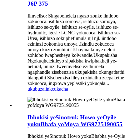
J6P 375
Iimveliso: Singabonelela ngazo zonke iintlobo
zokucoca: isihluzo somoya, isihluzo somoya,
isihluzo se-oyile, isihluzo se-oyile, isihluzo se-
hydraulic, igesi / i-CNG yokucoca, isihluzo se-
Urea, isihluzo sokuphefumula njl njl. iintlobo
ezininzi zokomisa umoya .Izindlu zokucoca
umoya kuzo zombini iTshayina kunye nelori
zohlobo lwaphesheya kolwandle.Ukupakisha
Ngokuqhelekileyo sipakisha kwiphakheji ye-
netural, uninzi lweemveliso ezithumela
ngaphandle zisebenzisa ukupakisha okungathathi
hlangothi Sisebenzisa iileya ezintathu zeepakethe
zokucoca, ingxowa yeplastiki yokuqala...
ukubuza
iinkcukacha
Ibhokisi yeSinotruk Howo yeOyile
yokuBhafa yoMoya WG9725190055
Ibhokisi yeSinotruk Howo yokuBhabha ye-Oyile