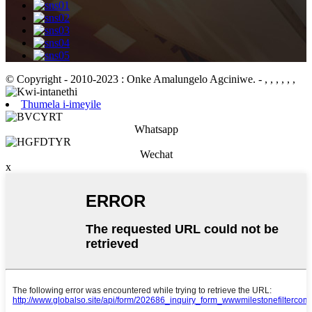
© Copyright - 2010-2023 : Onke Amalungelo Agciniwe.
- , , , , , ,
Thumela i-imeyile
Whatsapp
Wechat
x