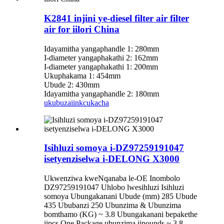
K2841 injini ye-diesel filter air filter
air for iilori China
Idayamitha yangaphandle 1: 280mm
I-diameter yangaphakathi 2: 162mm
I-diameter yangaphakathi 1: 200mm
Ukuphakama 1: 454mm
Ubude 2: 430mm
Idayamitha yangaphandle 2: 180mm
ukubuza
iinkcukacha
Isihluzi somoya i-DZ97259191047
isetyenziselwa i-DELONG X3000
Ukwenziwa kweNqanaba le-OE Inombolo
DZ97259191047 Uhlobo lwesihluzi Isihluzi
somoya Ubungakanani Ubude (mm) 285 Ubude
435 Ububanzi 250 Ubunzima & Ubunzima
bomthamo (KG) ~ 3.8 Ubungakanani bepakethe
iipcs One Package ubunzima iipounds ~ 3.8