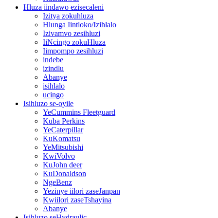
Hluza iindawo ezisecaleni
Izitya zokuhluza
Hlunga Iintloko/Izihlalo
Izivamvo zesihluzi
IiNcingo zokuHluza
Iimpompo zesihluzi
indebe
izindlu
Abanye
isihlalo
ucingo
Isihluzo se-oyile
YeCummins Fleetguard
Kuba Perkins
YeCaterpillar
KuKomatsu
YeMitsubishi
KwiVolvo
KuJohn deer
KuDonaldson
NgeBenz
Yezinye iilori zaseJanpan
Kwiilori zaseTshayina
Abanye
Isihluzo seHydraulic