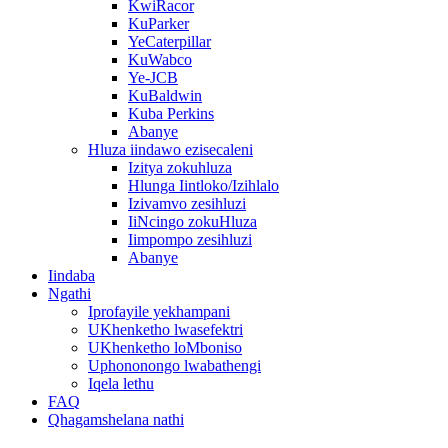
KwiRacor
KuParker
YeCaterpillar
KuWabco
Ye-JCB
KuBaldwin
Kuba Perkins
Abanye
Hluza iindawo ezisecaleni
Izitya zokuhluza
Hlunga Iintloko/Izihlalo
Izivamvo zesihluzi
IiNcingo zokuHluza
Iimpompo zesihluzi
Abanye
Iindaba
Ngathi
Iprofayile yekhampani
UKhenketho lwasefektri
UKhenketho loMboniso
Uphononongo lwabathengi
Iqela lethu
FAQ
Qhagamshelana nathi