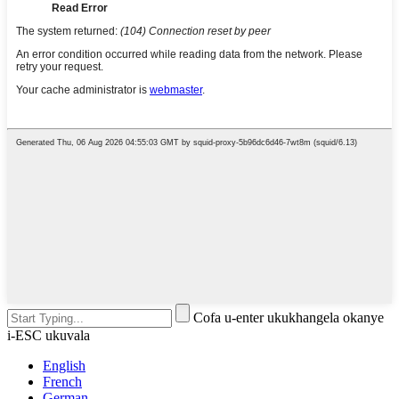
Cofa u-enter ukukhangela okanye
i-ESC ukuvala
English
French
German