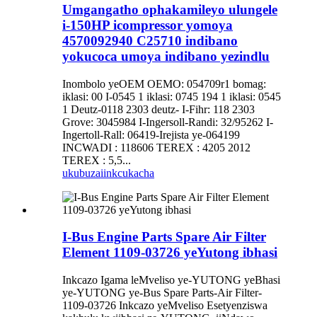
Umgangatho ophakamileyo ulungele
i-150HP icompressor yomoya
4570092940 C25710 indibano
yokucoca umoya indibano yezindlu
Inombolo yeOEM OEMO: 054709r1 bomag:
iklasi: 00 I-0545 1 iklasi: 0745 194 1 iklasi: 0545
1 Deutz-0118 2303 deutz- I-Fihr: 118 2303
Grove: 3045984 I-Ingersoll-Randi: 32/95262 I-
Ingertoll-Rall: 06419-Irejista ye-064199
INCWADI : 118606 TEREX : 4205 2012
TEREX : 5,5...
ukubuza
iinkcukacha
I-Bus Engine Parts Spare Air Filter
Element 1109-03726 yeYutong ibhasi
Inkcazo Igama leMveliso ye-YUTONG yeBhasi
ye-YUTONG ye-Bus Spare Parts-Air Filter-
1109-03726 Inkcazo yeMveliso Esetyenziswa