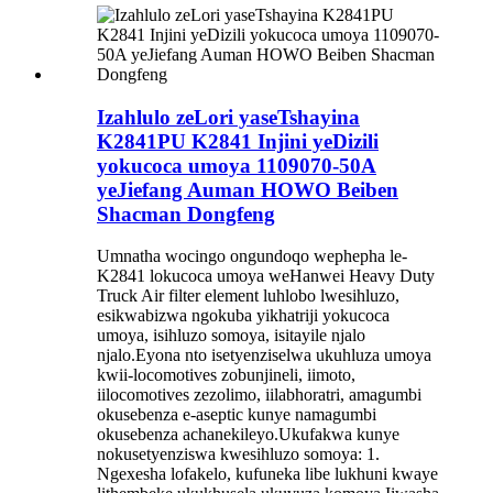
Izahlulo zeLori yaseTshayina
K2841PU K2841 Injini yeDizili
yokucoca umoya 1109070-50A
yeJiefang Auman HOWO Beiben
Shacman Dongfeng
Umnatha wocingo ongundoqo wephepha le-
K2841 lokucoca umoya weHanwei Heavy Duty
Truck Air filter element luhlobo lwesihluzo,
esikwabizwa ngokuba yikhatriji yokucoca
umoya, isihluzo somoya, isitayile njalo
njalo.Eyona nto isetyenziselwa ukuhluza umoya
kwii-locomotives zobunjineli, iimoto,
iilocomotives zezolimo, iilabhoratri, amagumbi
okusebenza e-aseptic kunye namagumbi
okusebenza achanekileyo.Ukufakwa kunye
nokusetyenziswa kwesihluzo somoya: 1.
Ngexesha lofakelo, kufuneka libe lukhuni kwaye