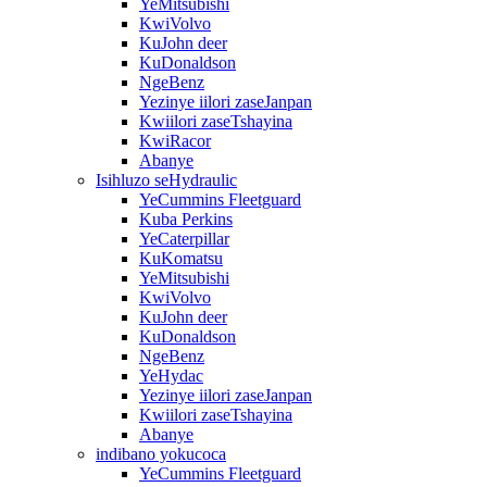
YeMitsubishi
KwiVolvo
KuJohn deer
KuDonaldson
NgeBenz
Yezinye iilori zaseJanpan
Kwiilori zaseTshayina
KwiRacor
Abanye
Isihluzo seHydraulic
YeCummins Fleetguard
Kuba Perkins
YeCaterpillar
KuKomatsu
YeMitsubishi
KwiVolvo
KuJohn deer
KuDonaldson
NgeBenz
YeHydac
Yezinye iilori zaseJanpan
Kwiilori zaseTshayina
Abanye
indibano yokucoca
YeCummins Fleetguard