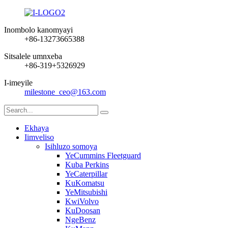
Inombolo kanomyayi
+86-13273665388
Sitsalele umnxeba
+86-319+5326929
I-imeyile
milestone_ceo@163.com
Ekhaya
Iimveliso
Isihluzo somoya
YeCummins Fleetguard
Kuba Perkins
YeCaterpillar
KuKomatsu
YeMitsubishi
KwiVolvo
KuDoosan
NgeBenz