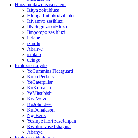
Hluza iindawo ezisecaleni
Izitya zokuhluza
Hlunga Iintloko/Izihlalo
Izivamvo zesihluzi
IiNcingo zokuHluza
Iimpompo zesihluzi
indebe
izindlu
Abanye
isihlalo
ucingo
Isihluzo se-oyile
YeCummins Fleetguard
Kuba Perkins
YeCaterpillar
KuKomatsu
YeMitsubishi
KwiVolvo
KuJohn deer
KuDonaldson
NgeBenz
Yezinye iilori zaseJanpan
Kwiilori zaseTshayina
Abanye
Isihluzo seHydraulic