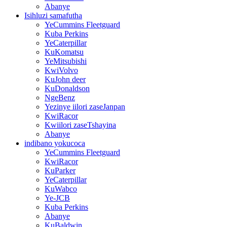
Abanye
Isihluzi samafutha
YeCummins Fleetguard
Kuba Perkins
YeCaterpillar
KuKomatsu
YeMitsubishi
KwiVolvo
KuJohn deer
KuDonaldson
NgeBenz
Yezinye iilori zaseJanpan
KwiRacor
Kwiilori zaseTshayina
Abanye
indibano yokucoca
YeCummins Fleetguard
KwiRacor
KuParker
YeCaterpillar
KuWabco
Ye-JCB
Kuba Perkins
Abanye
KuBaldwin