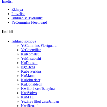
English
Ekhaya
Iimveliso
Isihluzo seHydraulic
YeCummins Fleetguard
Iindidi
Isihluzo somoya
YeCummins Fleetguard
YeCaterpillar
KuKomatsu
YeMitsubishi
KuDoosan
NgeBenz
Kuba Perkins
KuMann
KuJohn deer
KuDonaldson
Kwiilori zaseTshayina
KwiVolvo
KuMTU
Yezinye iilori zaseJanpan
KwiRenault