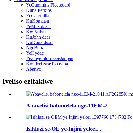
YeCummins Fleetguard
Kuba Perkins
YeCaterpillar
KuKomatsu
YeMitsubishi
KwiVolvo
KuJohn deer
KuDonaldson
NgeBenz
YeHydac
Yezinye iilori zaseJanpan
Kwiilori zaseTshayina
Abanye
Iveliso ezifakiwe
Abavelisi babonelela nge-11EM-2...
Isihluzi se-OE ye-Injini yelori...