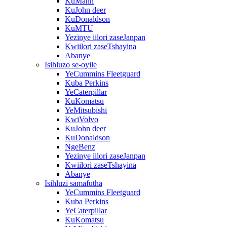
KuMann
KuJohn deer
KuDonaldson
KuMTU
Yezinye iilori zaseJanpan
Kwiilori zaseTshayina
Abanye
Isihluzo se-oyile
YeCummins Fleetguard
Kuba Perkins
YeCaterpillar
KuKomatsu
YeMitsubishi
KwiVolvo
KuJohn deer
KuDonaldson
NgeBenz
Yezinye iilori zaseJanpan
Kwiilori zaseTshayina
Abanye
Isihluzi samafutha
YeCummins Fleetguard
Kuba Perkins
YeCaterpillar
KuKomatsu