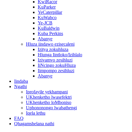
KwiRacor
KuParker
YeCaterpillar
KuWabco
Ye-JCB
KuBaldwin
Kuba Perkins
Abanye
Hluza iindawo ezisecaleni
Izitya zokuhluza
Hlunga Iintloko/Izihlalo
Izivamvo zesihluzi
IiNcingo zokuHluza
Iimpompo zesihluzi
Abanye
Iindaba
Ngathi
Iprofayile yekhampani
UKhenketho lwasefektri
UKhenketho loMboniso
Uphononongo lwabathengi
Iqela lethu
FAQ
Qhagamshelana nathi