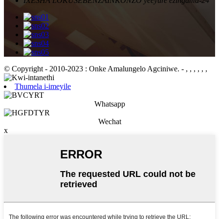
IXESHA LOKUSEBENZA
INKONZO yeeyure ezingama-24
© Copyright - 2010-2023 : Onke Amalungelo Agciniwe.
- , , , , , ,
Thumela i-imeyile
Whatsapp
Wechat
x