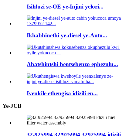
Isihluzi se-OE ye-Injini yelori...
Ikhabhinethi ye-diesel ye-Auto...
Abatshintshi bentsebenzo ephezulu...
Ivenkile ethengisa idizili en...
Ye-JCB
32-925994 32/925994 32925994 idizili