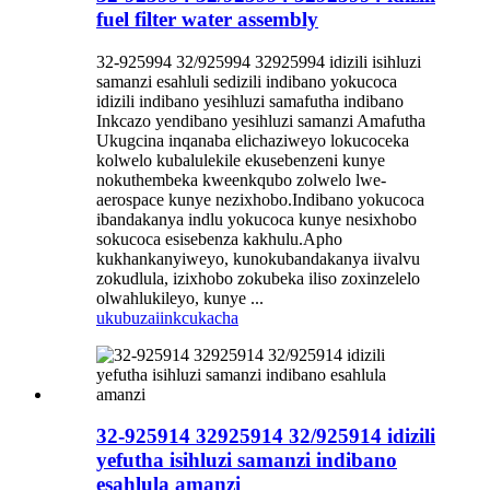
fuel filter water assembly
32-925994 32/925994 32925994 idizili isihluzi
samanzi esahluli sedizili indibano yokucoca
idizili indibano yesihluzi samafutha indibano
Inkcazo yendibano yesihluzi samanzi Amafutha
Ukugcina inqanaba elichaziweyo lokucoceka
kolwelo kubalulekile ekusebenzeni kunye
nokuthembeka kweenkqubo zolwelo lwe-
aerospace kunye nezixhobo.Indibano yokucoca
ibandakanya indlu yokucoca kunye nesixhobo
sokucoca esisebenza kakhulu.Apho
kukhankanyiweyo, kunokubandakanya iivalvu
zokudlula, izixhobo zokubeka iliso zoxinzelelo
olwahlukileyo, kunye ...
ukubuza
iinkcukacha
32-925914 32925914 32/925914 idizili
yefutha isihluzi samanzi indibano
esahlula amanzi