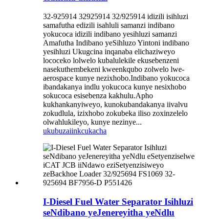
32-925914 32925914 32/925914 idizili isihluzi
samafutha edizili isahluli samanzi indibano
yokucoca idizili indibano yesihluzi samanzi
Amafutha Indibano yeSihluzo Yintoni indibano
yesihluzi Ukugcina inqanaba elichaziweyo
lococeko lolwelo kubalulekile ekusebenzeni
nasekuthembekeni kweenkqubo zolwelo lwe-
aerospace kunye nezixhobo.Indibano yokucoca
ibandakanya indlu yokucoca kunye nesixhobo
sokucoca esisebenza kakhulu.Apho
kukhankanyiweyo, kunokubandakanya iivalvu
zokudlula, izixhobo zokubeka iliso zoxinzelelo
olwahlukileyo, kunye nezinye...
ukubuza
iinkcukacha
I-Diesel Fuel Water Separator Isihluzi
seNdibano yeJenereyitha yeNdlu