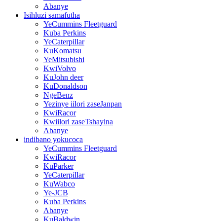
Abanye
Isihluzi samafutha
YeCummins Fleetguard
Kuba Perkins
YeCaterpillar
KuKomatsu
YeMitsubishi
KwiVolvo
KuJohn deer
KuDonaldson
NgeBenz
Yezinye iilori zaseJanpan
KwiRacor
Kwiilori zaseTshayina
Abanye
indibano yokucoca
YeCummins Fleetguard
KwiRacor
KuParker
YeCaterpillar
KuWabco
Ye-JCB
Kuba Perkins
Abanye
KuBaldwin