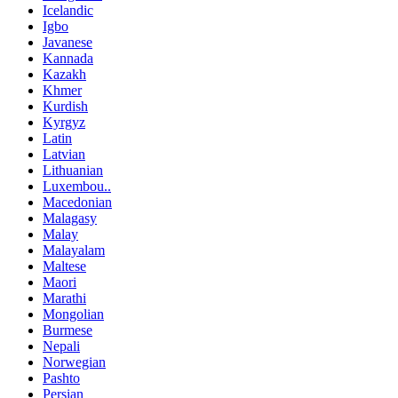
Icelandic
Igbo
Javanese
Kannada
Kazakh
Khmer
Kurdish
Kyrgyz
Latin
Latvian
Lithuanian
Luxembou..
Macedonian
Malagasy
Malay
Malayalam
Maltese
Maori
Marathi
Mongolian
Burmese
Nepali
Norwegian
Pashto
Persian