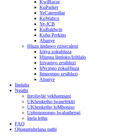
KwiRacor
KuParker
YeCaterpillar
KuWabco
Ye-JCB
KuBaldwin
Kuba Perkins
Abanye
Hluza iindawo ezisecaleni
Izitya zokuhluza
Hlunga Iintloko/Izihlalo
Izivamvo zesihluzi
IiNcingo zokuHluza
Iimpompo zesihluzi
Abanye
Iindaba
Ngathi
Iprofayile yekhampani
UKhenketho lwasefektri
UKhenketho loMboniso
Uphononongo lwabathengi
Iqela lethu
FAQ
Qhagamshelana nathi