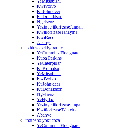
YeMitsubishi
KwiVolvo
KuJohn deer
KuDonaldson
NgeBenz
Yezinye iilori zaseJanpan
Kwiilori zaseTshayina
KwiRacor
Abanye
Isihluzo seHydraulic
YeCummins Fleetguard
Kuba Perkins
YeCaterpillar
KuKomatsu
YeMitsubishi
KwiVolvo
KuJohn deer
KuDonaldson
NgeBenz
YeHydac
Yezinye iilori zaseJanpan
Kwiilori zaseTshayina
Abanye
indibano yokucoca
YeCummins Fleetguard