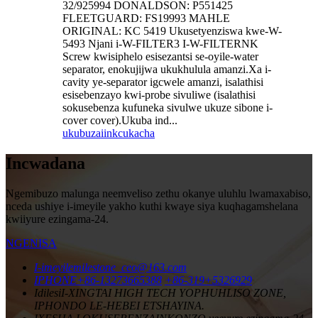
32/925994 DONALDSON: P551425
FLEETGUARD: FS19993 MAHLE
ORIGINAL: KC 5419 Ukusetyenziswa kwe-W-
5493 Njani i-W-FILTER3 I-W-FILTERNK
Screw kwisiphelo esisezantsi se-oyile-water
separator, enokujijwa ukukhulula amanzi.Xa i-
cavity ye-separator igcwele amanzi, isalathisi
esisebenzayo kwi-probe sivuliwe (isalathisi
sokusebenza kufuneka sivulwe ukuze sibone i-
cover cover).Ukuba ind...
ukubuza
iinkcukacha
Incwadana
Ngemibuzo malunga neemveliso zethu okanye uluhlu lwamaxabiso,
nceda ushiye i-imeyile yakho kuthi kwaye siya kuqhagamshelana
kwiiyure ezingama-24.
NGENISA
I-imeyile
milestone_ceo@163.com
IPHONE
+86-13273665388
+86-319+5326929
Idilesi
I-XINGTAI HIGH TECH YOPHUHLISO ZONE,
IPHONDO LE-HEBEI ETSHAYINA.