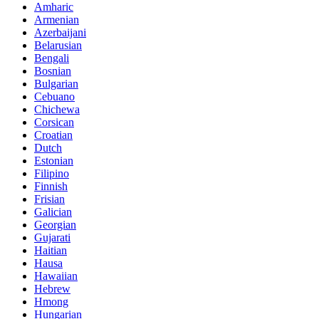
Amharic
Armenian
Azerbaijani
Belarusian
Bengali
Bosnian
Bulgarian
Cebuano
Chichewa
Corsican
Croatian
Dutch
Estonian
Filipino
Finnish
Frisian
Galician
Georgian
Gujarati
Haitian
Hausa
Hawaiian
Hebrew
Hmong
Hungarian