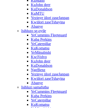
KuMann
KuJohn deer
KuDonaldson
KuMTU
Yezinye iilori zaseJanpan
Kwiilori zaseTshayina
Abanye
Isihluzo se-oyile
YeCummins Fleetguard
Kuba Perkins
YeCaterpillar
KuKomatsu
YeMitsubishi
KwiVolvo
KuJohn deer
KuDonaldson
NgeBenz
Yezinye iilori zaseJanpan
Kwiilori zaseTshayina
Abanye
Isihluzi samafutha
YeCummins Fleetguard
Kuba Perkins
YeCaterpillar
KuKomatsu