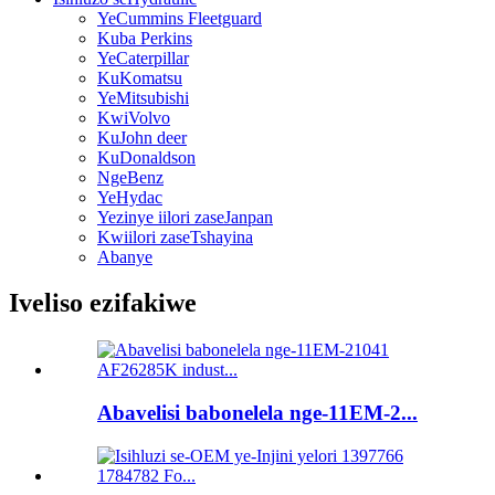
YeCummins Fleetguard
Kuba Perkins
YeCaterpillar
KuKomatsu
YeMitsubishi
KwiVolvo
KuJohn deer
KuDonaldson
NgeBenz
YeHydac
Yezinye iilori zaseJanpan
Kwiilori zaseTshayina
Abanye
Iveliso ezifakiwe
Abavelisi babonelela nge-11EM-2...