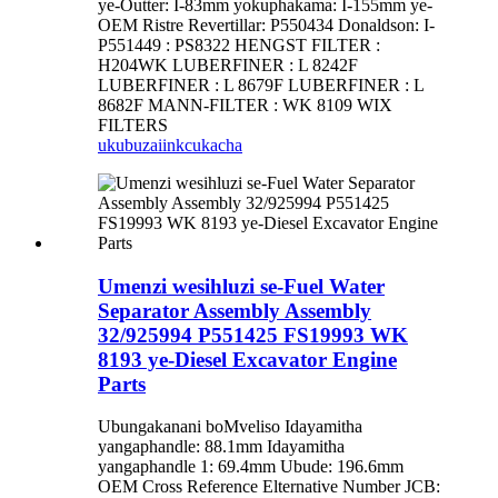
ye-Outter: I-83mm yokuphakama: I-155mm ye-
OEM Ristre Revertillar: P550434 Donaldson: I-
P551449 : PS8322 HENGST FILTER :
H204WK LUBERFINER : L 8242F
LUBERFINER : L 8679F LUBERFINER : L
8682F MANN-FILTER : WK 8109 WIX
FILTERS
ukubuza
iinkcukacha
Umenzi wesihluzi se-Fuel Water
Separator Assembly Assembly
32/925994 P551425 FS19993 WK
8193 ye-Diesel Excavator Engine
Parts
Ubungakanani boMveliso Idayamitha
yangaphandle: 88.1mm Idayamitha
yangaphandle 1: 69.4mm Ubude: 196.6mm
OEM Cross Reference Elternative Number JCB: