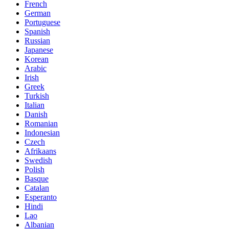
French
German
Portuguese
Spanish
Russian
Japanese
Korean
Arabic
Irish
Greek
Turkish
Italian
Danish
Romanian
Indonesian
Czech
Afrikaans
Swedish
Polish
Basque
Catalan
Esperanto
Hindi
Lao
Albanian