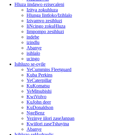
Hluza iindawo ezisecaleni
Izitya zokuhluza
Hlunga Iintloko/Izihlalo
Izivamvo zesihluzi
IiNcingo zokuHluza
Iimpompo zesihluzi
indebe
izindlu
Abanye
isihlalo
ucingo
Isihluzo se-oyile
YeCummins Fleetguard
Kuba Perkins
YeCaterpillar
KuKomatsu
YeMitsubishi
KwiVolvo
KuJohn deer
KuDonaldson
NgeBenz
Yezinye iilori zaseJanpan
Kwiilori zaseTshayina
Abanye
Isihluzo seHydraulic