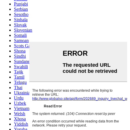
Punjabi
Serbian
Sesotho
Sinhala
Slovak
Slovenian
Somali
Samoan
Scots Gaelic
Shona
Sindhi
Sundanese
Swahili
Tajik
Tamil
Telugu
Thai
Ukrainian
Urdu
Uzbek
Vietnamese
Welsh
Xhosa
Yiddish
Yoruba