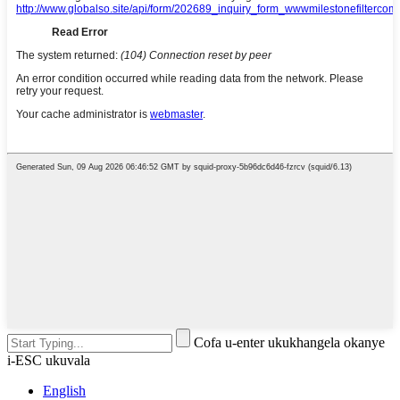
Cofa u-enter ukukhangela okanye
i-ESC ukuvala
English