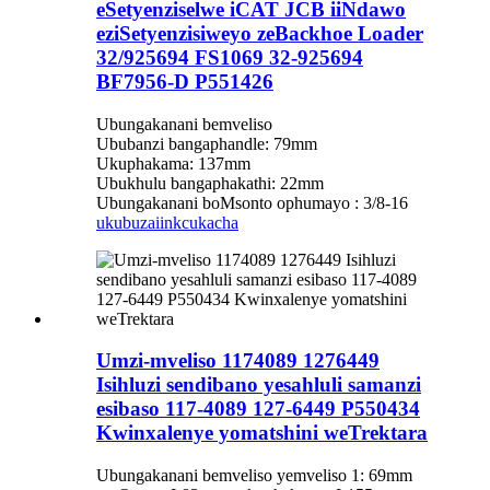
eSetyenziselwe iCAT JCB iiNdawo
eziSetyenzisiweyo zeBackhoe Loader
32/925694 FS1069 32-925694
BF7956-D P551426
Ubungakanani bemveliso
Ububanzi bangaphandle: 79mm
Ukuphakama: 137mm
Ubukhulu bangaphakathi: 22mm
Ubungakanani boMsonto ophumayo : 3/8-16
ukubuza
iinkcukacha
Umzi-mveliso 1174089 1276449
Isihluzi sendibano yesahluli samanzi
esibaso 117-4089 127-6449 P550434
Kwinxalenye yomatshini weTrektara
Ubungakanani bemveliso yemveliso 1: 69mm