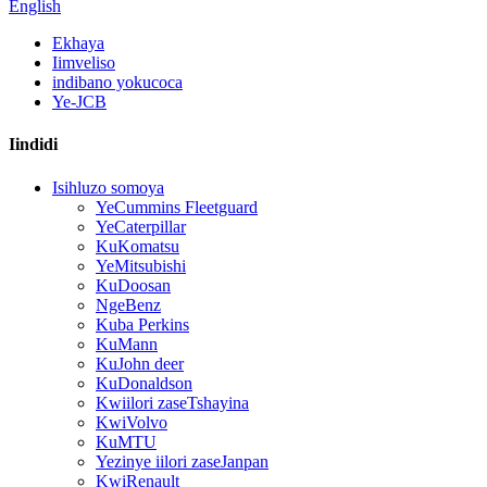
English
Ekhaya
Iimveliso
indibano yokucoca
Ye-JCB
Iindidi
Isihluzo somoya
YeCummins Fleetguard
YeCaterpillar
KuKomatsu
YeMitsubishi
KuDoosan
NgeBenz
Kuba Perkins
KuMann
KuJohn deer
KuDonaldson
Kwiilori zaseTshayina
KwiVolvo
KuMTU
Yezinye iilori zaseJanpan
KwiRenault