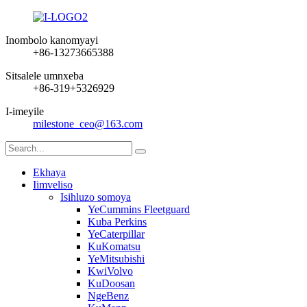
Inombolo kanomyayi
+86-13273665388
Sitsalele umnxeba
+86-319+5326929
I-imeyile
milestone_ceo@163.com
Ekhaya
Iimveliso
Isihluzo somoya
YeCummins Fleetguard
Kuba Perkins
YeCaterpillar
KuKomatsu
YeMitsubishi
KwiVolvo
KuDoosan
NgeBenz