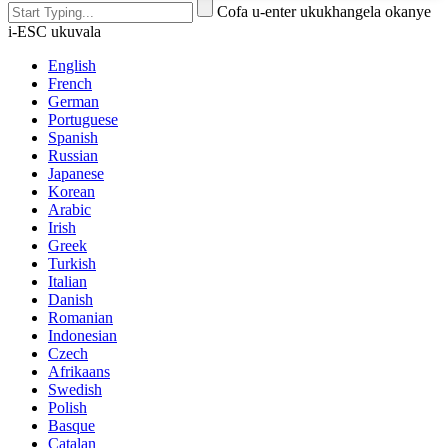
Cofa u-enter ukukhangela okanye
i-ESC ukuvala
English
French
German
Portuguese
Spanish
Russian
Japanese
Korean
Arabic
Irish
Greek
Turkish
Italian
Danish
Romanian
Indonesian
Czech
Afrikaans
Swedish
Polish
Basque
Catalan