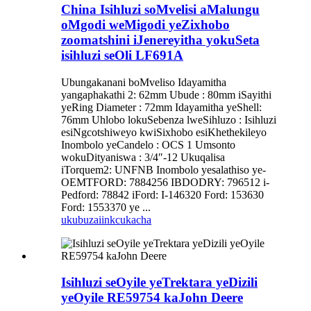
China Isihluzi soMvelisi aMalungu
oMgodi weMigodi yeZixhobo
zoomatshini iJenereyitha yokuSeta
isihluzi seOli LF691A
Ubungakanani boMveliso Idayamitha
yangaphakathi 2: 62mm Ubude : 80mm iSayithi
yeRing Diameter : 72mm Idayamitha yeShell:
76mm Uhlobo lokuSebenza lweSihluzo : Isihluzi
esiNgcotshiweyo kwiSixhobo esiKhethekileyo
Inombolo yeCandelo : OCS 1 Umsonto
wokuDityaniswa : 3/4″-12 Ukuqalisa
iTorquem2: UNFNB Inombolo yesalathiso ye-
OEMTFORD: 7884256 IBDODRY: 796512 i-
Pedford: 78842 iFord: I-146320 Ford: 153630
Ford: 1553370 ye ...
ukubuza
iinkcukacha
Isihluzi seOyile yeTrektara yeDizili
yeOyile RE59754 kaJohn Deere