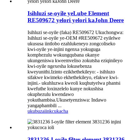
Isihluzi se-oyile yeLube Element
RE509672 yelori yelori kaJohn Deere
Isihluzi se-oyile (faka) RE509672 Ukuchongwa:
Isihluzi se-oyile ye-OEM #RE509672 eyilelwe
ukususa iintlobo ezahlukeneyo zongcoliseko
kwi-oyile ye-injini ngenxa yokuguga
komphezulu wokungqubana okanye
ukungeniswa kweemveliso zokutsha eziqinileyo
kwi-oyile ngexesha lokusebenza
kweyunithi.Izinto ezikhethekileyo: - isihluzo
sifakwe kwimeko ekhethekileyo, efakwe kwi-
injini.- ukuhluzwa kweoli kuqhutyelwa phantsi
kwefuthe loxinzelelo kunye nokushisa
okuphezulu kwendawo
yokuthambisa.Ukusetyenziswa: Indawo
yangaphambili ...
ukubuza
iinkcukacha
3831236 I-oyile filter element 3831236