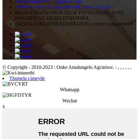
I-imeyile
milestone_ceo@163.com
IPHONE
+86-13273665388
+86-319+5326929
Idilesi
I-XINGTAI HIGH TECH YOPHUHLISO ZONE,
IPHONDO LE-HEBEI ETSHAYINA.
IXESHA LOKUSEBENZA
INKONZO yeeyure ezingama-24
© Copyright - 2010-2023 : Onke Amalungelo Agciniwe.
- , , , , , ,
Thumela i-imeyile
Whatsapp
Wechat
x