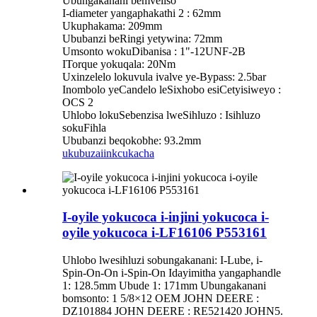
Ubungakanani bemveliso
I-diameter yangaphakathi 2 : 62mm
Ukuphakama: 209mm
Ububanzi beRingi yetywina: 72mm
Umsonto wokuDibanisa : 1"-12UNF-2B
ITorque yokuqala: 20Nm
Uxinzelelo lokuvula ivalve ye-Bypass: 2.5bar
Inombolo yeCandelo leSixhobo esiCetyisiweyo :
OCS 2
Uhlobo lokuSebenzisa lweSihluzo : Isihluzo
sokuFihla
Ububanzi beqokobhe: 93.2mm
ukubuza
iinkcukacha
I-oyile yokucoca i-injini yokucoca i-
oyile yokucoca i-LF16106 P553161
Uhlobo lwesihluzi sobungakanani: I-Lube, i-
Spin-On-On i-Spin-On Idayimitha yangaphandle
1: 128.5mm Ubude 1: 171mm Ubungakanani
bomsonto: 1 5/8×12 OEM JOHN DEERE :
DZ101884 JOHN DEERE : RE521420 JOHN5.