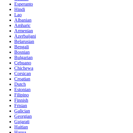
Esperanto
Hindi
Lao
Albanian
Amharic
Armenian
Azerbaijani
Belarusian
Bengali
Bosnian
Bulgarian
Cebuano
Chichewa
Corsican
Croatian
Dutch
Estonian
Filipino
Finnish
Frisian
Galician
Georgian
Gujarati
Haitian
Hausa