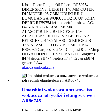
I-John Deere Engine Oil Filter – RE59754
DIMENSIONS: HEIGHT: 146 MM OUTER
DIAMETER: 95.7 MM UBUKHULU
BOMCHANGA WOKU: 1 1/2-16 UN JOHN-
DEERE RE59754 izihluzi ezitshintshayo AC-
Delco PF1586 ALASCT501586
ALASCT5BILE 2 BELEGES 201586
ALASCT5B 9 BELEGES 2 BELEGES 2
BELEGES 201586 ALASCT5 BIDGE 2 B
9777 ALASCT5 B OY 2 B DIMETER I-
BS03086 Carquest 84243 I-Carquest 84243Mmp
DONALDON P551352 FIBA ​​F800 I-Inglices
lf474 gepters lf474 gepters lf474 gepter ph874
gepter ph844
ukubuza
iinkcukacha
Umatshini wokucoca umzi-mveliso
wokucoca ioli yedizili elungiselelwe i-
AR86745
Ubude beNkcazo yeMveliso I-BF959