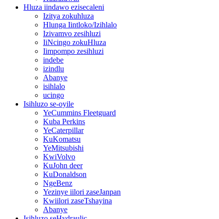
Hluza iindawo ezisecaleni
Izitya zokuhluza
Hlunga Iintloko/Izihlalo
Izivamvo zesihluzi
IiNcingo zokuHluza
Iimpompo zesihluzi
indebe
izindlu
Abanye
isihlalo
ucingo
Isihluzo se-oyile
YeCummins Fleetguard
Kuba Perkins
YeCaterpillar
KuKomatsu
YeMitsubishi
KwiVolvo
KuJohn deer
KuDonaldson
NgeBenz
Yezinye iilori zaseJanpan
Kwiilori zaseTshayina
Abanye
Isihluzo seHydraulic