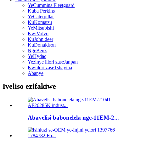
YeCummins Fleetguard
Kuba Perkins
YeCaterpillar
KuKomatsu
YeMitsubishi
KwiVolvo
KuJohn deer
KuDonaldson
NgeBenz
YeHydac
Yezinye iilori zaseJanpan
Kwiilori zaseTshayina
Abanye
Iveliso ezifakiwe
Abavelisi babonelela nge-11EM-2...