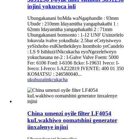
injini yokucoca ioli
Ubungakanani boMda waNgaphandle : 93mm
Ubude : 210mm Idayamitha yangaphakathi 1 :
62mm Idayamitha yangaphakathi 2 : 71mm
Ubungakanani bomsonto : 1-12 UNF Uxinzelelo
lokuvula ivalve yokudlula: 2.5bar eCetyisiweyo
yeSixhobo esiKhethekileyo Inombolo yeCandelo
: LS 9 Isihluzi/iNkcukacha eyoNgezelelweyo
yokuchasana ne-2 : I-Galve Valve Foem: 5000
Fer: 6106 Ford: I-6106 ficko: I-19631 Iveco: I-
Iveco: I-Iveco: I-AZ22819 IVENTE: 400 01 350
KOMATSU : 246580040...
ukubuza
iinkcukacha
China umenzi oyile filter LF4054
kuLwakhiwo oomatshini generator
iinxalenye injini