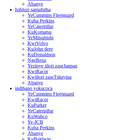
Abanye
Isihluzi samafutha
YeCummins Fleetguard
Kuba Perkins
YeCaterpillar
KuKomatsu
YeMitsubishi
KwiVolvo
KuJohn deer
KuDonaldson
NgeBenz
Yezinye iilori zaseJanpan
KwiRacor
Kwiilori zaseTshayina
Abanye
indibano yokucoca
YeCummins Fleetguard
KwiRacor
KuParker
YeCaterpillar
KuWabco
Ye-JCB
Kuba Perkins
Abanye
KuBaldwin