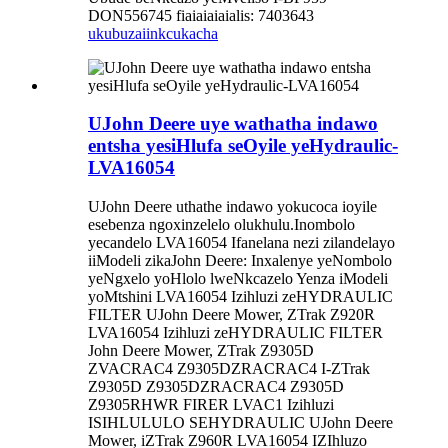
DON556745 fiaiaiaiaialis: 7403643
ukubuza
iinkcukacha
UJohn Deere uye wathatha indawo
entsha yesiHlufa seOyile yeHydraulic-
LVA16054
UJohn Deere uthathe indawo yokucoca ioyile
esebenza ngoxinzelelo olukhulu.Inombolo
yecandelo LVA16054 Ifanelana nezi zilandelayo
iiModeli zikaJohn Deere: Inxalenye yeNombolo
yeNgxelo yoHlolo lweNkcazelo Yenza iModeli
yoMtshini LVA16054 Izihluzi zeHYDRAULIC
FILTER UJohn Deere Mower, ZTrak Z920R
LVA16054 Izihluzi zeHYDRAULIC FILTER
John Deere Mower, ZTrak Z9305D
ZVACRAC4 Z9305DZRACRAC4 I-ZTrak
Z9305D Z9305DZRACRAC4 Z9305D
Z9305RHWR FIRER LVAC1 Izihluzi
ISIHLULULO SEHYDRAULIC UJohn Deere
Mower, iZTrak Z960R LVA16054 IZIhluzo