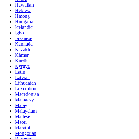
Hawaiian
Hebrew
Hmong
Hungarian
Icelandic
Igbo
Javanese
Kannada
Kazakh
Khmer
Kurdish
Kyrgyz
Latin
Latvian
Lithuanian
Luxembou..
Macedonian
Malagasy
Malay
Malayalam
Maltese
Maori
Marathi
Mongolian
Burmese