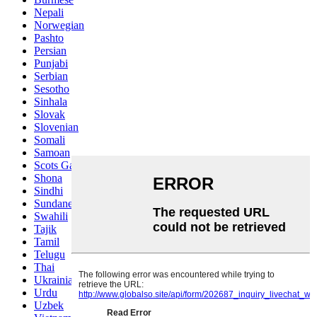
Nepali
Norwegian
Pashto
Persian
Punjabi
Serbian
Sesotho
Sinhala
Slovak
Slovenian
Somali
Samoan
Scots Gaelic
Shona
Sindhi
Sundanese
Swahili
Tajik
Tamil
Telugu
Thai
Ukrainian
Urdu
Uzbek