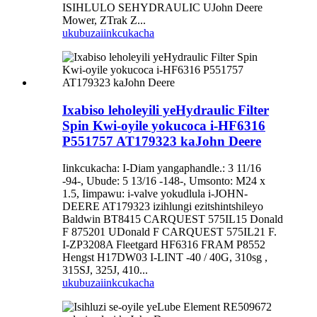
ISIHLULO SEHYDRAULIC UJohn Deere
Mower, ZTrak Z...
ukubuza
iinkcukacha
Ixabiso leholeyili yeHydraulic Filter
Spin Kwi-oyile yokucoca i-HF6316
P551757 AT179323 kaJohn Deere
Iinkcukacha: I-Diam yangaphandle.: 3 11/16
-94-, Ubude: 5 13/16 -148-, Umsonto: M24 x
1.5, Iimpawu: i-valve yokudlula i-JOHN-
DEERE AT179323 izihlungi ezitshintshileyo
Baldwin BT8415 CARQUEST 575IL15 Donald
F 875201 UDonald F CARQUEST 575IL21 F.
I-ZP3208A Fleetgard HF6316 FRAM P8552
Hengst H17DW03 I-LINT -40 / 40G, 310sg ,
315SJ, 325J, 410...
ukubuza
iinkcukacha