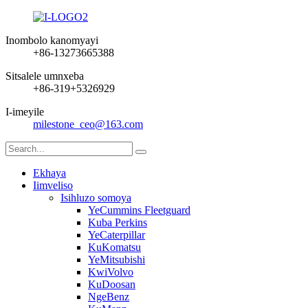
Inombolo kanomyayi
+86-13273665388
Sitsalele umnxeba
+86-319+5326929
I-imeyile
milestone_ceo@163.com
Ekhaya
Iimveliso
Isihluzo somoya
YeCummins Fleetguard
Kuba Perkins
YeCaterpillar
KuKomatsu
YeMitsubishi
KwiVolvo
KuDoosan
NgeBenz