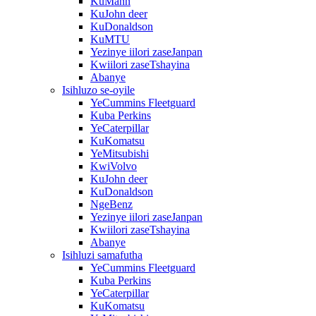
KuMann
KuJohn deer
KuDonaldson
KuMTU
Yezinye iilori zaseJanpan
Kwiilori zaseTshayina
Abanye
Isihluzo se-oyile
YeCummins Fleetguard
Kuba Perkins
YeCaterpillar
KuKomatsu
YeMitsubishi
KwiVolvo
KuJohn deer
KuDonaldson
NgeBenz
Yezinye iilori zaseJanpan
Kwiilori zaseTshayina
Abanye
Isihluzi samafutha
YeCummins Fleetguard
Kuba Perkins
YeCaterpillar
KuKomatsu