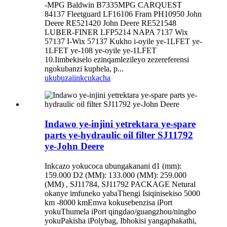
-MPG Baldwin B7335MPG CARQUEST
84137 Fleetguard LF16106 Fram PH10950 John
Deere RE521420 John Deere RE521548
LUBER-FINER LFP5214 NAPA 7137 Wix
57137 I-Wix 57137 Kukho i-oyile ye-1LFET ye-
1LFET ye-108 ye-oyile ye-1LFET
10.Iimbekiselo ezinqamlezileyo zezereferensi
ngokubanzi kuphela, p...
ukubuza
iinkcukacha
Indawo ye-injini yetrektara ye-spare
parts ye-hydraulic oil filter SJ11792
ye-John Deere
Inkcazo yokucoca ubungakanani d1 (mm):
159.000 D2 (MM): 133.000 (MM): 259.000
(MM) , SJ11784, SJ11792 PACKAGE Netural
okanye imfuneko yabaThengi Isiqinisekiso 5000
km -8000 kmEmva kokusebenzisa iPort
yokuThumela iPort qingdao/guangzhou/ningbo
yokuPakisha iPolybag, Ibhokisi yangaphakathi,