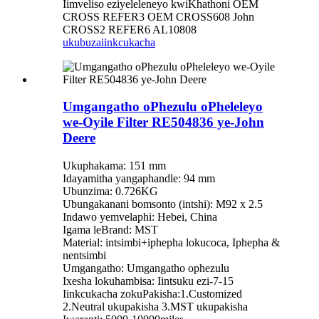
Iimveliso eziyeleleneyo kwiKhathoni OEM
CROSS REFER3 OEM CROSS608 John
CROSS2 REFER6 AL10808
ukubuza
iinkcukacha
Umgangatho oPhezulu oPheleleyo
we-Oyile Filter RE504836 ye-John
Deere
Ukuphakama: 151 mm
Idayamitha yangaphandle: 94 mm
Ubunzima: 0.726KG
Ubungakanani bomsonto (intshi): M92 x 2.5
Indawo yemvelaphi: Hebei, China
Igama leBrand: MST
Material: intsimbi+iphepha lokucoca, Iphepha &
nentsimbi
Umgangatho: Umgangatho ophezulu
Ixesha lokuhambisa: Iintsuku ezi-7-15
Iinkcukacha zokuPakisha:1.Customized
2.Neutral ukupakisha 3.MST ukupakisha