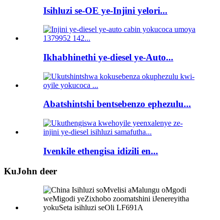
Isihluzi se-OE ye-Injini yelori...
Ikhabhinethi ye-diesel ye-Auto...
Abatshintshi bentsebenzo ephezulu...
Ivenkile ethengisa idizili en...
KuJohn deer