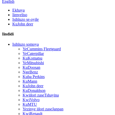
English
Ekhaya
Iimveliso
Isihluzo se-oyile
KuJohn deer
Iindidi
Isihluzo somoya
YeCummins Fleetguard
YeCaterpillar
KuKomatsu
YeMitsubishi
KuDoosan
NgeBenz
Kuba Perkins
KuMann
KuJohn deer
KuDonaldson
Kwiilori zaseTshayina
KwiVolvo
KuMTU
Yezinye iilori zaseJanpan
KwiRenault