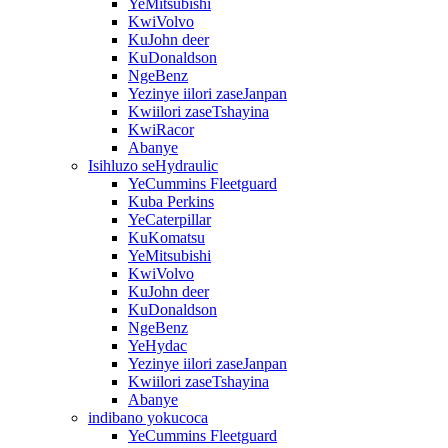
YeMitsubishi
KwiVolvo
KuJohn deer
KuDonaldson
NgeBenz
Yezinye iilori zaseJanpan
Kwiilori zaseTshayina
KwiRacor
Abanye
Isihluzo seHydraulic
YeCummins Fleetguard
Kuba Perkins
YeCaterpillar
KuKomatsu
YeMitsubishi
KwiVolvo
KuJohn deer
KuDonaldson
NgeBenz
YeHydac
Yezinye iilori zaseJanpan
Kwiilori zaseTshayina
Abanye
indibano yokucoca
YeCummins Fleetguard