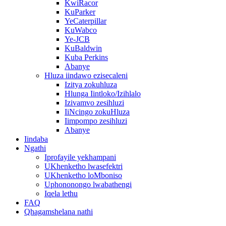
KwiRacor
KuParker
YeCaterpillar
KuWabco
Ye-JCB
KuBaldwin
Kuba Perkins
Abanye
Hluza iindawo ezisecaleni
Izitya zokuhluza
Hlunga Iintloko/Izihlalo
Izivamvo zesihluzi
IiNcingo zokuHluza
Iimpompo zesihluzi
Abanye
Iindaba
Ngathi
Iprofayile yekhampani
UKhenketho lwasefektri
UKhenketho loMboniso
Uphononongo lwabathengi
Iqela lethu
FAQ
Qhagamshelana nathi