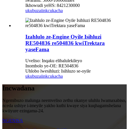
Iwaranti: 5000-10000miles
Ikhowudi yeHS: 8421230000
ukubuza
iinkcukacha
Izahlulo ze-Engine Oyile Isihluzi
RE504836 re504836 kwiTrektara
yaseFama
Uveliso: Inqaku elibalulekileyo
Inombolo ye-OE: RE504836
Uhlobo lwesihluzi: Isihluzo se-oyile
ukubuza
iinkcukacha
Incwadana
Ngemibuzo malunga neemveliso zethu okanye uluhlu lwamaxabiso,
nceda ushiye i-imeyile yakho kuthi kwaye siya kuqhagamshelana
kwiiyure ezingama-24.
NGENISA