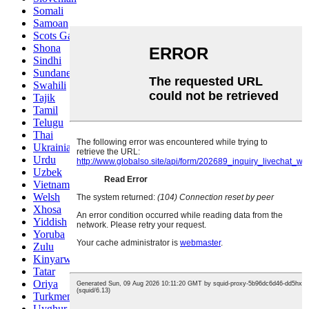
Somali
Samoan
Scots Gaelic
Shona
Sindhi
Sundanese
Swahili
Tajik
Tamil
Telugu
Thai
Ukrainian
Urdu
Uzbek
Vietnamese
Welsh
Xhosa
Yiddish
Yoruba
Zulu
Kinyarwanda
Tatar
Oriya
Turkmen
Uyghur