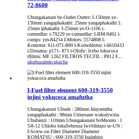
72-8600
Ubungakanani be-Outler Outter: I-150mm ye-
150mm yangaphakathi: 25mm yangaphakathi 1:
25mm iphakathi: I-25imm ye-O-1106 i-
cummillar: i-79229 ye-cummillar: I-BM-9492 i-
cumps: ym-84254 I-Motors: 5574808 I-
Komotsu: 611-071-800 I-Komoldotsu: i-6610433
i-Donatsu: p171- 871 i-Olofic: Icebo lokucoca
ifilimu: MF 1262 FILTROS TECFIL : P812 F...
ukubuza
iinkcukacha
I-Fuel filter element 600-319-3550
injini yokucoca amafutha
Ubungakanani Ubude : 286mm Idayamitha
yangaphakathi : 98mm Umsesane wokutywina
Ububanzi : 110mm Ubungakanani boMsonto : 1
5/8-12 Uhlobo lokuSebenza lweSihluzo se-UN :
I-Screw-on Filter Diameter Diameter
KOMATSU : 600-319-3550 Isalathiso