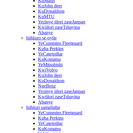
KuMann
KuJohn deer
KuDonaldson
KuMTU
Yezinye iilori zaseJanpan
Kwiilori zaseTshayina
Abanye
Isihluzo se-oyile
YeCummins Fleetguard
Kuba Perkins
YeCaterpillar
KuKomatsu
YeMitsubishi
KwiVolvo
KuJohn deer
KuDonaldson
NgeBenz
Yezinye iilori zaseJanpan
Kwiilori zaseTshayina
Abanye
Isihluzi samafutha
YeCummins Fleetguard
Kuba Perkins
YeCaterpillar
KuKomatsu