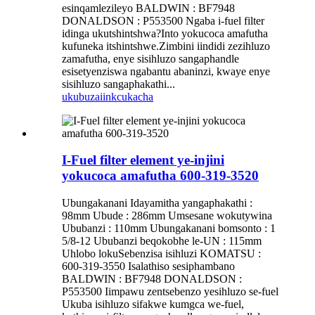
esinqamlezileyo BALDWIN : BF7948
DONALDSON : P553500 Ngaba i-fuel filter
idinga ukutshintshwa?Into yokucoca amafutha
kufuneka itshintshwe.Zimbini iindidi zezihluzo
zamafutha, enye sisihluzo sangaphandle
esisetyenziswa ngabantu abaninzi, kwaye enye
sisihluzo sangaphakathi...
ukubuza
iinkcukacha
I-Fuel filter element ye-injini
yokucoca amafutha 600-319-3520
Ubungakanani Idayamitha yangaphakathi :
98mm Ubude : 286mm Umsesane wokutywina
Ububanzi : 110mm Ubungakanani bomsonto : 1
5/8-12 Ububanzi beqokobhe le-UN : 115mm
Uhlobo lokuSebenzisa isihluzi KOMATSU :
600-319-3550 Isalathiso sesiphambano
BALDWIN : BF7948 DONALDSON :
P553500 Iimpawu zentsebenzo yesihluzo se-fuel
Ukuba isihluzo sifakwe kumgca we-fuel,