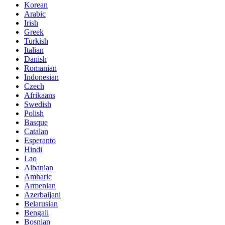
Korean
Arabic
Irish
Greek
Turkish
Italian
Danish
Romanian
Indonesian
Czech
Afrikaans
Swedish
Polish
Basque
Catalan
Esperanto
Hindi
Lao
Albanian
Amharic
Armenian
Azerbaijani
Belarusian
Bengali
Bosnian