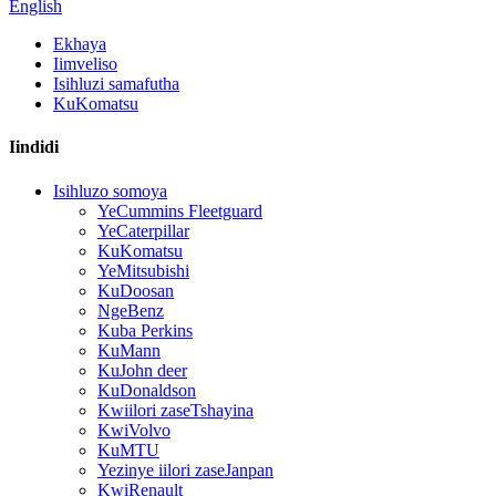
English
Ekhaya
Iimveliso
Isihluzi samafutha
KuKomatsu
Iindidi
Isihluzo somoya
YeCummins Fleetguard
YeCaterpillar
KuKomatsu
YeMitsubishi
KuDoosan
NgeBenz
Kuba Perkins
KuMann
KuJohn deer
KuDonaldson
Kwiilori zaseTshayina
KwiVolvo
KuMTU
Yezinye iilori zaseJanpan
KwiRenault