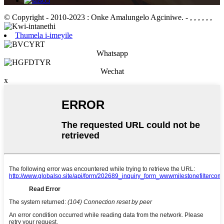
© Copyright - 2010-2023 : Onke Amalungelo Agciniwe.
- , , , , , ,
Thumela i-imeyile
Whatsapp
Wechat
x