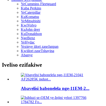
YeCummins Fleetguard
Kuba Perkins
YeCaterpillar
KuKomatsu
YeMitsubishi
KwiVolvo
KuJohn deer
KuDonaldson
NgeBenz
YeHydac
Yezinye iilori zaseJanpan
Kwiilori zaseTshayina
Abanye
Iveliso ezifakiwe
Abavelisi babonelela nge-11EM-2...