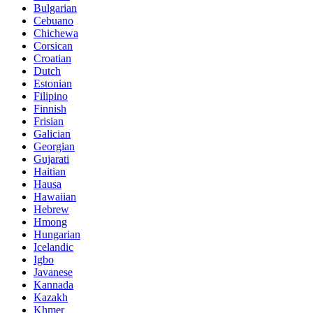
Bulgarian
Cebuano
Chichewa
Corsican
Croatian
Dutch
Estonian
Filipino
Finnish
Frisian
Galician
Georgian
Gujarati
Haitian
Hausa
Hawaiian
Hebrew
Hmong
Hungarian
Icelandic
Igbo
Javanese
Kannada
Kazakh
Khmer