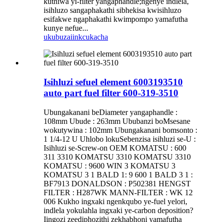
kuthiwa yi-filter yangaphandle;ngenye indlela,
isihluzo sangaphakathi sibhekisa kwisihluzo
esifakwe ngaphakathi kwimpompo yamafutha
kunye nefue...
ukubuza
iinkcukacha
Isihluzi sefuel element 6003193510
auto part fuel filter 600-319-3510
Ubungakanani beDiameter yangaphandle :
108mm Ubude : 263mm Ububanzi boMsesane
wokutywina : 102mm Ubungakanani bomsonto :
1 1/4-12 U Uhlobo lokuSebenzisa isihluzi se-U :
Isihluzi se-Screw-on OEM KOMATSU : 600
311 3310 KOMATSU 3310 KOMATSU 3310
KOMATSU : 9600 WIN 3 KOMATSU 3
KOMATSU 3 1 BALD 1: 9 600 1 BALD 3 1 :
BF7913 DONALDSON : P502381 HENGST
FILTER : H287WK MANN-FILTER : WK 12
006 Kukho ingxaki ngenkqubo ye-fuel yelori,
indlela yokulahla ingxaki ye-carbon deposition?
Iingozi zeediphozithi zekhabhoni yamafutha