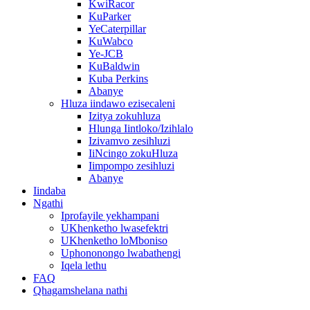
KwiRacor
KuParker
YeCaterpillar
KuWabco
Ye-JCB
KuBaldwin
Kuba Perkins
Abanye
Hluza iindawo ezisecaleni
Izitya zokuhluza
Hlunga Iintloko/Izihlalo
Izivamvo zesihluzi
IiNcingo zokuHluza
Iimpompo zesihluzi
Abanye
Iindaba
Ngathi
Iprofayile yekhampani
UKhenketho lwasefektri
UKhenketho loMboniso
Uphononongo lwabathengi
Iqela lethu
FAQ
Qhagamshelana nathi