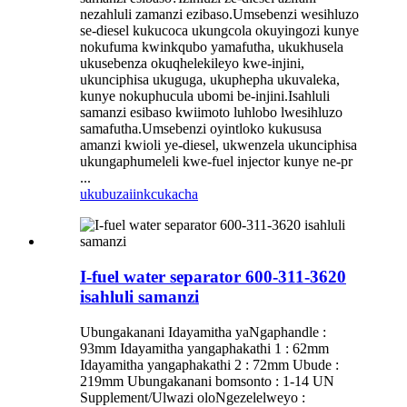
nezahluli zamanzi ezibaso.Umsebenzi wesihluzo
se-diesel kukucoca ukungcola okuyingozi kunye
nokufuma kwinkqubo yamafutha, ukukhusela
ukusebenza okuqhelekileyo kwe-injini,
ukunciphisa ukuguga, ukuphepha ukuvaleka,
kunye nokuphucula ubomi be-injini.Isahluli
samanzi esibaso kwiimoto luhlobo lwesihluzo
samafutha.Umsebenzi oyintloko kukususa
amanzi kwioli ye-diesel, ukwenzela ukunciphisa
ukungaphumeleli kwe-fuel injector kunye ne-pr
...
ukubuza
iinkcukacha
I-fuel water separator 600-311-3620
isahluli samanzi
Ubungakanani Idayamitha yaNgaphandle :
93mm Idayamitha yangaphakathi 1 : 62mm
Idayamitha yangaphakathi 2 : 72mm Ubude :
219mm Ubungakanani bomsonto : 1-14 UN
Supplement/Ulwazi oloNgezelelweyo :