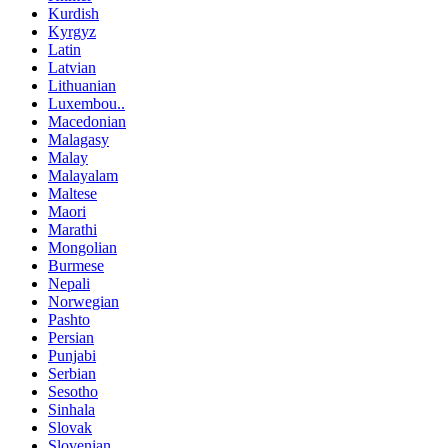
Kurdish
Kyrgyz
Latin
Latvian
Lithuanian
Luxembou..
Macedonian
Malagasy
Malay
Malayalam
Maltese
Maori
Marathi
Mongolian
Burmese
Nepali
Norwegian
Pashto
Persian
Punjabi
Serbian
Sesotho
Sinhala
Slovak
Slovenian