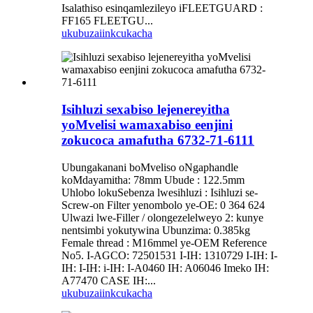
Isalathiso esinqamlezileyo iFLEETGUARD :
FF165 FLEETGU...
ukubuza
iinkcukacha
Isihluzi sexabiso lejenereyitha
yoMvelisi wamaxabiso eenjini
zokucoca amafutha 6732-71-6111
Ubungakanani boMveliso oNgaphandle
koMdayamitha: 78mm Ubude : 122.5mm
Uhlobo lokuSebenza lwesihluzi : Isihluzi se-
Screw-on Filter yenombolo ye-OE: 0 364 624
Ulwazi lwe-Filler / olongezelelweyo 2: kunye
nentsimbi yokutywina Ubunzima: 0.385kg
Female thread : M16mmel ye-OEM Reference
No5. I-AGCO: 72501531 I-IH: 1310729 I-IH: I-
IH: I-IH: i-IH: I-A0460 IH: A06046 Imeko IH:
A77470 CASE IH:...
ukubuza
iinkcukacha