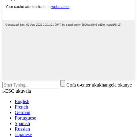
Cofa u-enter ukukhangela okanye
i-ESC ukuvala
English
French
German
Portuguese
Spanish
Russian
Japanese