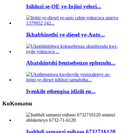
Isihluzi se-OE ye-Injini yelori...
Ikhabhinethi ye-diesel ye-Auto...
Abatshintshi bentsebenzo ephezulu...
Ivenkile ethengisa idizili en...
KuKomatsu
Isahluli samanzi esibaso 6732716120