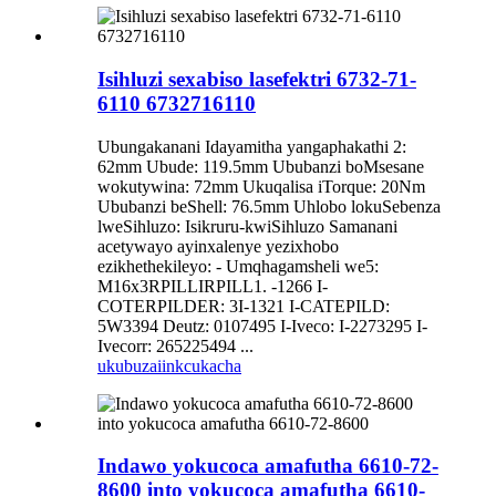
Isihluzi sexabiso lasefektri 6732-71-
6110 6732716110
Ubungakanani Idayamitha yangaphakathi 2:
62mm Ubude: 119.5mm Ububanzi boMsesane
wokutywina: 72mm Ukuqalisa iTorque: 20Nm
Ububanzi beShell: 76.5mm Uhlobo lokuSebenza
lweSihluzo: Isikruru-kwiSihluzo Samanani
acetywayo ayinxalenye yezixhobo
ezikhethekileyo: - Umqhagamsheli we5:
M16x3RPILLIRPILL1. -1266 I-
COTERPILDER: 3I-1321 I-CATEPILD:
5W3394 Deutz: 0107495 I-Iveco: I-2273295 I-
Ivecorr: 265225494 ...
ukubuza
iinkcukacha
Indawo yokucoca amafutha 6610-72-
8600 into yokucoca amafutha 6610-