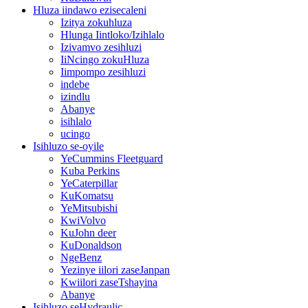
Hluza iindawo ezisecaleni
Izitya zokuhluza
Hlunga Iintloko/Izihlalo
Izivamvo zesihluzi
IiNcingo zokuHluza
Iimpompo zesihluzi
indebe
izindlu
Abanye
isihlalo
ucingo
Isihluzo se-oyile
YeCummins Fleetguard
Kuba Perkins
YeCaterpillar
KuKomatsu
YeMitsubishi
KwiVolvo
KuJohn deer
KuDonaldson
NgeBenz
Yezinye iilori zaseJanpan
Kwiilori zaseTshayina
Abanye
Isihluzo seHydraulic