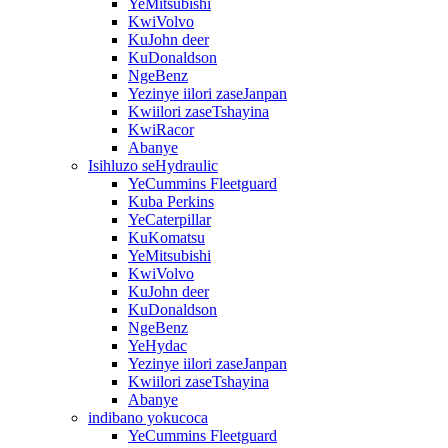
YeMitsubishi
KwiVolvo
KuJohn deer
KuDonaldson
NgeBenz
Yezinye iilori zaseJanpan
Kwiilori zaseTshayina
KwiRacor
Abanye
Isihluzo seHydraulic
YeCummins Fleetguard
Kuba Perkins
YeCaterpillar
KuKomatsu
YeMitsubishi
KwiVolvo
KuJohn deer
KuDonaldson
NgeBenz
YeHydac
Yezinye iilori zaseJanpan
Kwiilori zaseTshayina
Abanye
indibano yokucoca
YeCummins Fleetguard