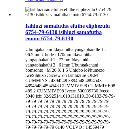
Isihluzi samafutha efuthe eliphezulu
6754-79-6130 isihluzi samafutha
emoto 6754-79-6130
Ubungakanani Idayamitha yangaphandle 1 :
96.5mm Ubude : 170mm Idayamitha
yangaphakathi 1 : 72mm Idayamitha
yangaphakathi 2 : 61mm Ubungakanani
bomsonto : M 20 X 1.5 Uhlobo loPhumezo
lweSihluzo : Screw-on Isihluzi se-OEM
CUMMINS : 4894548 3894548 4894548
4894548 4894548 CUMMIVE98 CUMMIVE98
489 2 CUMMIVE98 Iveco: 500039730 Iveco:
5040 jcb: 32/925141010131010130-6133-79-79-
79-79-79-79-79-79-79-79-79-79-79-79-79-79-
79-79-79-79-79-79-79-79-79-79-79-79-79-79-
79-79-79-79-79-79-79-79-79-79-79-79-79-79-
79-79-79-79-79-79-79-79-79-79-79-79-79-79-
79-79-79-79-79-79-79-79-79-79-79-79-79-79-
79-79-79-79-79 6140 VOLVO : 14559479