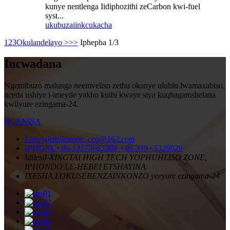
kunye nentlenga Iidiphozithi zeCarbon kwi-fuel
syst...
ukubuza
iinkcukacha
1
2
3
Okulandelayo >
>>
Iphepha 1/3
Incwadana
Ngemibuzo malunga neemveliso zethu okanye uluhlu lwamaxabiso,
nceda ushiye i-imeyile yakho kuthi kwaye siya kuqhagamshelana
kwiiyure ezingama-24.
NGENISA
I-imeyile
milestone_ceo@163.com
IPHONE
+86-13273665388
+86-319+5326929
Idilesi
I-XINGTAI HIGH TECH YOPHUHLISO ZONE,
IPHONDO LE-HEBEI ETSHAYINA.
IXESHA LOKUSEBENZA
INKONZO yeeyure ezingama-24