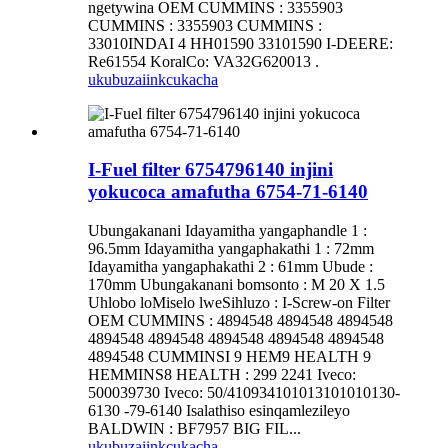
ngetywina OEM CUMMINS : 3355903
CUMMINS : 3355903 CUMMINS :
33010INDAI 4 HH01590 33101590 I-DEERE:
Re61554 KoralCo: VA32G620013 .
ukubuza
iinkcukacha
I-Fuel filter 6754796140 injini
yokucoca amafutha 6754-71-6140
Ubungakanani Idayamitha yangaphandle 1 :
96.5mm Idayamitha yangaphakathi 1 : 72mm
Idayamitha yangaphakathi 2 : 61mm Ubude :
170mm Ubungakanani bomsonto : M 20 X 1.5
Uhlobo loMiselo lweSihluzo : I-Screw-on Filter
OEM CUMMINS : 4894548 4894548 4894548
4894548 4894548 4894548 4894548 4894548
4894548 CUMMINSI 9 HEM9 HEALTH 9
HEMMINS8 HEALTH : 299 2241 Iveco:
500039730 Iveco: 50/410934101013101010130-
6130 -79-6140 Isalathiso esinqamlezileyo
BALDWIN : BF7957 BIG FIL...
ukubuza
iinkcukacha