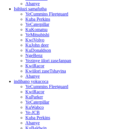
Abanye
Isihluzi samafutha
YeCummins Fleetguard
Kuba Perkins
YeCaterpillar
KuKomatsu
YeMitsubishi
KwiVolvo
KuJohn deer
KuDonaldson
NgeBenz
Yezinye iilori zaseJanpan
KwiRacor
Kwiilori zaseTshayina
Abanye
indibano yokucoca
YeCummins Fleetguard
KwiRacor
KuParker
YeCaterpillar
KuWabco
Ye-JCB
Kuba Perkins
Abanye
KuBaldwin