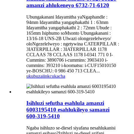
amanzi ahlukeneyo 6732-71-6120
Ubungakanani Idayamitha yaNgaphandle :
94mm Idayamitha yangaphakathi 1 : 63mm
Idayamitha yangaphakathi 2 : 72mm Ubude :
165mm Isiphumo soMsonto Ubungakanani :
13/16-18 UNS-2B Ulwazi olongezelelweyo/
oloNgezelelweyo : ngetywina CATERPILLAR :
3IATERPILLAR : 3IATERPILLAR 1178
CCLAAS 78 CCLAAS 1178 I-0341 771 0 I-
Cummins: 3890706 i-cummins: 3903410 i-
cummins: 393210 i-koomatsu: i-CUF15010150
ye-BOSCHU: 0 986 450 713 CLEA...
ukubuza
iinkcukacha
Isihluzi sefutha esahlula amanzi
6003195410 esahlukileyo samanzi
600-319-5410
Ngaba isihluzo se-diesel siyafana nesahlukanisi
samanzi esibaso?Izihluzi ze-diesel azifani