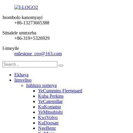
Inombolo kanomyayi
+86-13273665388
Sitsalele umnxeba
+86-319+5326929
I-imeyile
milestone_ceo@163.com
Ekhaya
Iimveliso
Isihluzo somoya
YeCummins Fleetguard
Kuba Perkins
YeCaterpillar
KuKomatsu
YeMitsubishi
KwiVolvo
KuDoosan
NgeBenz