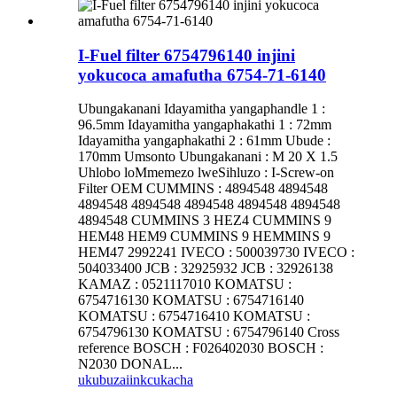
I-Fuel filter 6754796140 injini
yokucoca amafutha 6754-71-6140
Ubungakanani Idayamitha yangaphandle 1 :
96.5mm Idayamitha yangaphakathi 1 : 72mm
Idayamitha yangaphakathi 2 : 61mm Ubude :
170mm Umsonto Ubungakanani : M 20 X 1.5
Uhlobo loMmemezo lweSihluzo : I-Screw-on
Filter OEM CUMMINS : 4894548 4894548
4894548 4894548 4894548 4894548 4894548
4894548 CUMMINS 3 HEZ4 CUMMINS 9
HEM48 HEM9 CUMMINS 9 HEMMINS 9
HEM47 2992241 IVECO : 500039730 IVECO :
504033400 JCB : 32925932 JCB : 32926138
KAMAZ : 0521117010 KOMATSU :
6754716130 KOMATSU : 6754716140
KOMATSU : 6754716410 KOMATSU :
6754796130 KOMATSU : 6754796140 Cross
reference BOSCH : F026402030 BOSCH :
N2030 DONAL...
ukubuza
iinkcukacha