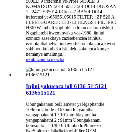
500LD 9 ireferensi ye-Pross 5050LD 3
KOMATSON 5014 50LD 50LD014 DOOSAN
1 : 2471 Y35014 I-Cross-7 BA50LD014
ireferensi ye-65055105015 FILTER : ZP 520 A
FLEETGUARD : LF3713 HENGST FILTER :
H367W Imbali yophuhliso lokucoca umatshini
Ngaphambi kweminyaka yee-1980, iinjini
ezininzi zasekhaya zazisebenzisa izihluzi
ezinokuthathelwa indawo.Icebo lokucoca kwesi
sakhiwo kukubeka isiqalelo sokucoca kunye
namanye amalungu...
ukubuza
iinkcukacha
Injini yokucoca ioli 6136-51-5121
6136515121
Ubungakanani beDiameter yaNgaphandle :
109mm Ubude : 167mm Idayamitha
yangaphakathi 1 : 101mm Idayamitha
yangaphakathi 2 : 91mm Ubungakanani
bomsonto : 1 1/8-16 Uhlobo loPhumezo
lweSihluzo : Isikrikri-kwi-Filter OEM