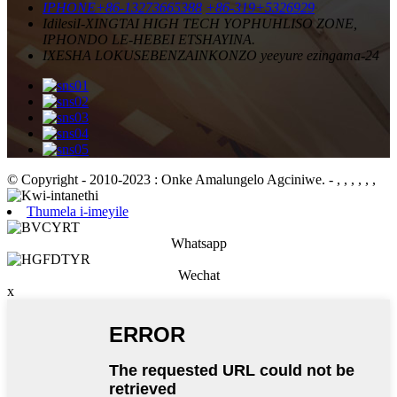
IPHONE
+86-13273665388
+86-319+5326929
Idilesi
I-XINGTAI HIGH TECH YOPHUHLISO ZONE,
IPHONDO LE-HEBEI ETSHAYINA.
IXESHA LOKUSEBENZA
INKONZO yeeyure ezingama-24
© Copyright - 2010-2023 : Onke Amalungelo Agciniwe.
- , , , , , ,
Thumela i-imeyile
Whatsapp
Wechat
x