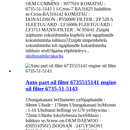
OEM CUMMINS : 3977910 KOMATSU :
6735-51-5143 1 I-Cross-7 BA31625 Isalathiso
se-Cross-BA316142 KOMATSU :
DONALDSON : P550909 FILTER : ZP 520 A
FLEETGUARD : LF16006 FLEETGUARD :
LF3713 MANN-FILTER : W 950/41 Ziziphi
iziphumo zokutshintsha kuphela ioli ngaphandle
kokutshintsha isihluzo?Ziziphi iimpembelelo
zokutshintsha ioli ngaphandle kokutshintsha
isihluzo seoli?Igama elipheleleyo...
ukubuza
iinkcukacha
Auto part oil filter 6735515141 engine
oil filter 6735-51-5143
Ubungakanani beDiameter yaNgaphandle :
94mm Ubude : 176mm Ubungakanani boMsonto
: 1-16 Ububanzi beRingi ye-UN yeSitywina :
72mm Uhlobo lokuSebenza lweSihluzo :
Isihluzo se-Screw-on-OEM DAEWOO :
65055105015 DOOSAN : 2471Y5SON1