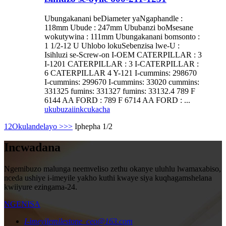
Ubungakanani beDiameter yaNgaphandle :
118mm Ubude : 247mm Ububanzi boMsesane
wokutywina : 111mm Ubungakanani bomsonto :
1 1/2-12 U Uhlobo lokuSebenzisa lwe-U :
Isihluzi se-Screw-on I-OEM CATERPILLAR : 3
I-1201 CATERPILLAR : 3 I-CATERPILLAR :
6 CATERPILLAR 4 Y-121 I-cummins: 298670
I-cummins: 299670 I-cummins: 33020 cummins:
331325 fumins: 331327 fumins: 33132.4 789 F
6144 AA FORD : 789 F 6714 AA FORD : ...
ukubuza
iinkcukacha
1
2
Okulandelayo >
>>
Iphepha 1/2
Incwadana
Ngemibuzo malunga neemveliso zethu okanye uluhlu lwamaxabiso,
nceda ushiye i-imeyile yakho kuthi kwaye siya kuqhagamshelana
kwiiyure ezingama-24.
NGENISA
I-imeyile
milestone_ceo@163.com