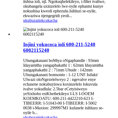
itshisa ioli, njl. Ngokuqhelekileyo, i-filter ivaliwe,
okubangela uxinzelelo lwe-oyile ephantsi kunye
nokushisa kweoli ephezulu.Isihluzi se-oyile,
ekwaziwa njengegridi yeoli...
ukubuza
iinkcukacha
Injini yokucoca ioli 600-211-5240
6002115240
Ubungakanani boMtya oNgaphandle : 93mm
Idayamitha yangaphakathi 1 : 62mm Idayamitha
yangaphakathi 2 : 71mm Ubude : 142mm
Ubungakanani bomsonto : 1-12 UNF Isifaki/
Ulwazi oloNgezelelweyo 2 : ngevalve enye
echasene nokubuyiswa koxinzelelo lokuvula
ivalve yokudlula: 2.5bar eCetyisiweyo
yeSixhobo esiKhethekileyo I-LS I-OOEM
KOEMKOATU: 600-211-4422210-623 I-
TIBEERR: I-51043-00 I-TIBEERR: I-5002
0038 i-Maxion: 299997M1 kufanele isihluzo se-
oyile b...
ukubuza
iinkcukacha