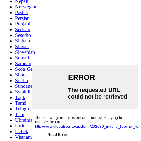
Nepali
Norwegian
Pashto
Persian
Punjabi
Serbian
Sesotho
Sinhala
Slovak
Slovenian
Somali
Samoan
Scots Gaelic
Shona
Sindhi
Sundanese
Swahili
Tajik
Tamil
Telugu
Thai
Ukrainian
Urdu
Uzbek
Vietnamese