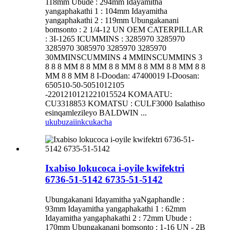
118mm Ubude : 294mm Idayamitha
yangaphakathi 1 : 104mm Idayamitha
yangaphakathi 2 : 119mm Ubungakanani
bomsonto : 2 1/4-12 UN OEM CATERPILLAR
: 3I-1265 ICUMMINS : 3285970 3285970
3285970 3085970 3285970 3285970
30MMINSCUMMINS 4 MMINSCUMMINS 3
8 8 8 MM 8 8 MM 8 8 MM 8 8 MM 8 8 MM 8 8
MM 8 8 MM 8 I-Doodan: 47400019 I-Doosan:
650510-50-5051012105
-2201210121221015524 KOMAATU:
CU3318853 KOMATSU : CULF3000 Isalathiso
esinqamlezileyo BALDWIN ...
ukubuza
iinkcukacha
Ixabiso lokucoca i-oyile kwifektri
6736-51-5142 6735-51-5142
Ubungakanani Idayamitha yaNgaphandle :
93mm Idayamitha yangaphakathi 1 : 62mm
Idayamitha yangaphakathi 2 : 72mm Ubude :
170mm Ubungakanani bomsonto : 1-16 UN - 2B