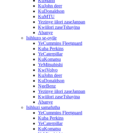
KuMann
KuJohn deer
KuDonaldson
KuMTU
Yezinye iilori zaseJanpan
Kwiilori zaseTshayina
Abanye
Isihluzo se-oyile
YeCummins Fleetguard
Kuba Perkins
YeCaterpillar
KuKomatsu
YeMitsubishi
KwiVolvo
KuJohn deer
KuDonaldson
NgeBenz
Yezinye iilori zaseJanpan
Kwiilori zaseTshayina
Abanye
Isihluzi samafutha
YeCummins Fleetguard
Kuba Perkins
YeCaterpillar
KuKomatsu