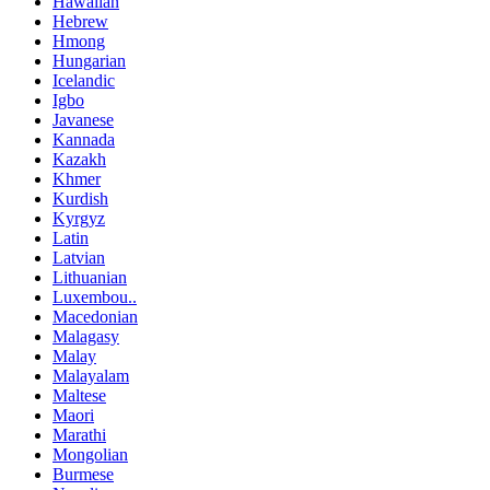
Hawaiian
Hebrew
Hmong
Hungarian
Icelandic
Igbo
Javanese
Kannada
Kazakh
Khmer
Kurdish
Kyrgyz
Latin
Latvian
Lithuanian
Luxembou..
Macedonian
Malagasy
Malay
Malayalam
Maltese
Maori
Marathi
Mongolian
Burmese