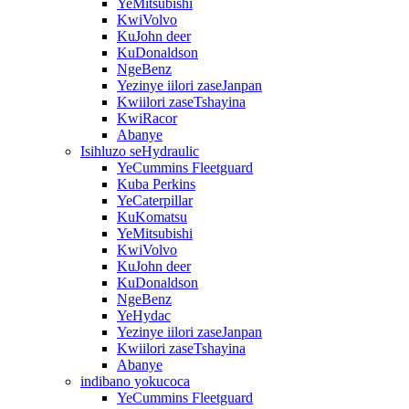
YeMitsubishi
KwiVolvo
KuJohn deer
KuDonaldson
NgeBenz
Yezinye iilori zaseJanpan
Kwiilori zaseTshayina
KwiRacor
Abanye
Isihluzo seHydraulic
YeCummins Fleetguard
Kuba Perkins
YeCaterpillar
KuKomatsu
YeMitsubishi
KwiVolvo
KuJohn deer
KuDonaldson
NgeBenz
YeHydac
Yezinye iilori zaseJanpan
Kwiilori zaseTshayina
Abanye
indibano yokucoca
YeCummins Fleetguard