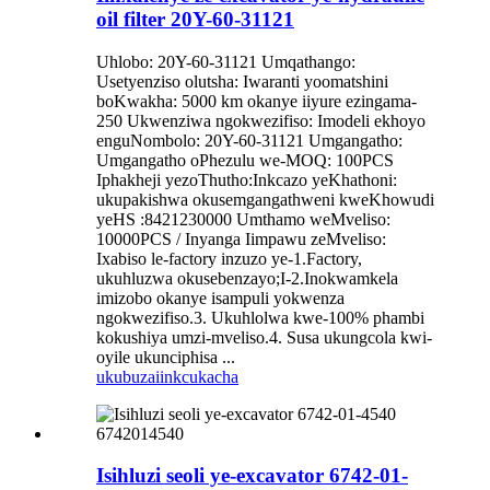
oil filter 20Y-60-31121
Uhlobo: 20Y-60-31121 Umqathango:
Usetyenziso olutsha: Iwaranti yoomatshini
boKwakha: 5000 km okanye iiyure ezingama-
250 Ukwenziwa ngokwezifiso: Imodeli ekhoyo
enguNombolo: 20Y-60-31121 Umgangatho:
Umgangatho oPhezulu we-MOQ: 100PCS
Iphakheji yezoThutho:Inkcazo yeKhathoni:
ukupakishwa okusemgangathweni kweKhowudi
yeHS :8421230000 Umthamo weMveliso:
10000PCS / Inyanga Iimpawu zeMveliso:
Ixabiso le-factory inzuzo ye-1.Factory,
ukuhluzwa okusebenzayo;I-2.Inokwamkela
imizobo okanye isampuli yokwenza
ngokwezifiso.3. Ukuhlolwa kwe-100% phambi
kokushiya umzi-mveliso.4. Susa ukungcola kwi-
oyile ukunciphisa ...
ukubuza
iinkcukacha
Isihluzi seoli ye-excavator 6742-01-