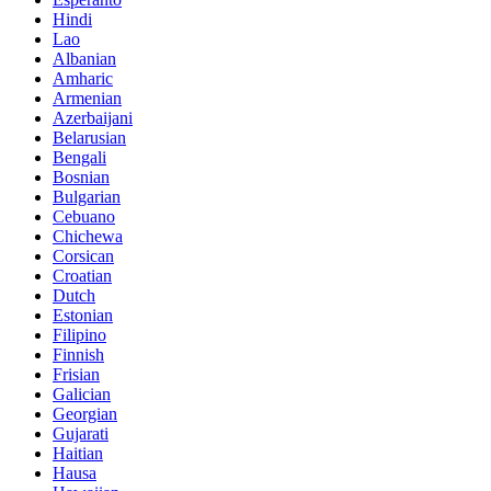
Hindi
Lao
Albanian
Amharic
Armenian
Azerbaijani
Belarusian
Bengali
Bosnian
Bulgarian
Cebuano
Chichewa
Corsican
Croatian
Dutch
Estonian
Filipino
Finnish
Frisian
Galician
Georgian
Gujarati
Haitian
Hausa