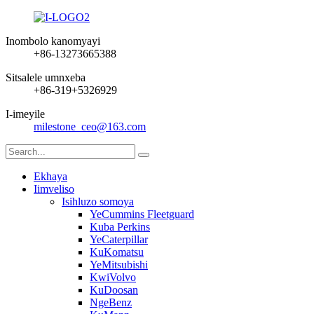
Inombolo kanomyayi
+86-13273665388
Sitsalele umnxeba
+86-319+5326929
I-imeyile
milestone_ceo@163.com
Ekhaya
Iimveliso
Isihluzo somoya
YeCummins Fleetguard
Kuba Perkins
YeCaterpillar
KuKomatsu
YeMitsubishi
KwiVolvo
KuDoosan
NgeBenz