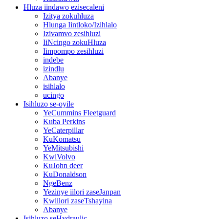
Hluza iindawo ezisecaleni
Izitya zokuhluza
Hlunga Iintloko/Izihlalo
Izivamvo zesihluzi
IiNcingo zokuHluza
Iimpompo zesihluzi
indebe
izindlu
Abanye
isihlalo
ucingo
Isihluzo se-oyile
YeCummins Fleetguard
Kuba Perkins
YeCaterpillar
KuKomatsu
YeMitsubishi
KwiVolvo
KuJohn deer
KuDonaldson
NgeBenz
Yezinye iilori zaseJanpan
Kwiilori zaseTshayina
Abanye
Isihluzo seHydraulic