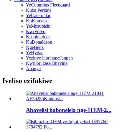
YeCummins Fleetguard
Kuba Perkins
YeCaterpillar
KuKomatsu
YeMitsubishi
KwiVolvo
KuJohn deer
KuDonaldson
NgeBenz
YeHydac
Yezinye iilori zaseJanpan
Kwiilori zaseTshayina
Abanye
Iveliso ezifakiwe
Abavelisi babonelela nge-11EM-2...