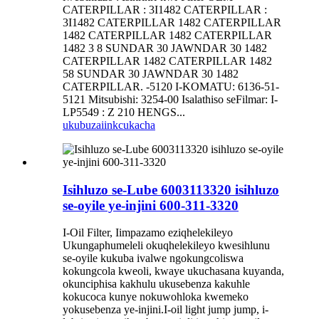
CATERPILLAR : 3I1482 CATERPILLAR :
3I1482 CATERPILLAR 1482 CATERPILLAR
1482 CATERPILLAR 1482 CATERPILLAR
1482 3 8 SUNDAR 30 JAWNDAR 30 1482
CATERPILLAR 1482 CATERPILLAR 1482
58 SUNDAR 30 JAWNDAR 30 1482
CATERPILLAR. -5120 I-KOMATU: 6136-51-
5121 Mitsubishi: 3254-00 Isalathiso seFilmar: I-
LP5549 : Z 210 HENGS...
ukubuza
iinkcukacha
Isihluzo se-Lube 6003113320 isihluzo
se-oyile ye-injini 600-311-3320
I-Oil Filter, Iimpazamo eziqhelekileyo
Ukungaphumeleli okuqhelekileyo kwesihlunu
se-oyile kukuba ivalwe ngokungcoliswa
kokungcola kweoli, kwaye ukuchasana kuyanda,
okunciphisa kakhulu ukusebenza kakuhle
kokucoca kunye nokuwohloka kwemeko
yokusebenza ye-injini.I-oil light jump jump, i-