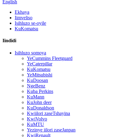
English
Ekhaya
Iimveliso
Isihluzo se-oyile
KuKomatsu
Iindidi
Isihluzo somoya
YeCummins Fleetguard
YeCaterpillar
KuKomatsu
YeMitsubishi
KuDoosan
NgeBenz
Kuba Perkins
KuMann
KuJohn deer
KuDonaldson
Kwiilori zaseTshayina
KwiVolvo
KuMTU
Yezinye iilori zaseJanpan
KwiRenault