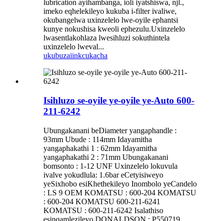
lubrication ayihambanga, ioli iyatshiswa, njl.,
imeko eqhelekileyo kukuba i-filter ivaliwe,
okubangelwa uxinzelelo lwe-oyile ephantsi
kunye nokushisa kweoli ephezulu.Uxinzelelo
lwasentlakohlaza lwesihluzi sokuthintela
uxinzelelo lweval...
ukubuza
iinkcukacha
Isihluzo se-oyile ye-oyile ye-Auto 600-
211-6242
Ubungakanani beDiameter yangaphandle :
93mm Ubude : 114mm Idayamitha
yangaphakathi 1 : 62mm Idayamitha
yangaphakathi 2 : 71mm Ubungakanani
bomsonto : 1-12 UNF Uxinzelelo lokuvula
ivalve yokudlula: 1.6bar eCetyisiweyo
yeSixhobo esiKhethekileyo Inombolo yeCandelo
: LS 9 OEM KOMATSU : 600-204 KOMATSU
: 600-204 KOMATSU 600-211-6241
KOMATSU : 600-211-6242 Isalathiso
esinqamlezileyo DONALDSON : P550719