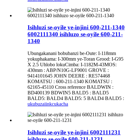
Isihluzi se-oyile ye-injini 600-211-1340
6002111340 isihluzo se-oyile 600-211-
1340
Ubungakanani bobubanzi be-Oute: I-118mm
yokuphakama: I-300mm ye-Toran Grood: I-G95
X 2.5 Uhlobo lokuCimba: I-1182M-43MOS:
430mm : ABP/N10G-LF9001 GROVE :
9414101645 JOHN DEERE : RE574468
KOMATSU : 600-211-1340 KOMATSU :
62165-45110 Cross reference BALDWIN :
BD400139 BDWIN5 BALD5 : BALD5
BALD5: BALD4 BALD5: 5 BALD4 BALD5 :
ukubuza
iinkcukacha
Isihluzi se-oyile ye-injini 6002111231
isihluzo se-oyile 600-211-1231