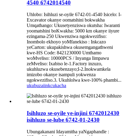
4540 6742014540
Uhlobo: Isihluzi se-oyile 6742-01-4540 Isicelo: I-
Excavator okanye oomatshini bokwakha
Umqathango: Ukusetyenziswa okutsha: Iwaranti
yoomatshini boKwakha: 5000 km okanye iiyure
ezingama-250 Ukwenziwa ngokwezifiso:
Inombolo ekhoyo yoMfanekiso : Inkcazo
yeCarton: ukupakishwa okusemgangathweni
kwe-HS Code: 8421230000 Umthamo
woMveliso: 10000PCS / Inyanga Iimpawu
zeMveliso: Ixabiso le-1.Factory inzuzo,
ukuhluzwa okusebenzayo;I-2.Inokwamkela
imizobo okanye isampuli yokwenza
ngokwezifiso.3. Ukuhlolwa kwe-100% phambi...
ukubuza
iinkcukacha
Isihluzo se-oyile ye-injini 6742012430
isihluzo se-lube 6742-01-2430
Ubungakanani Idayamitha yaNgaphandle :