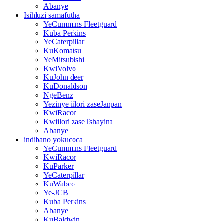
Abanye
Isihluzi samafutha
YeCummins Fleetguard
Kuba Perkins
YeCaterpillar
KuKomatsu
YeMitsubishi
KwiVolvo
KuJohn deer
KuDonaldson
NgeBenz
Yezinye iilori zaseJanpan
KwiRacor
Kwiilori zaseTshayina
Abanye
indibano yokucoca
YeCummins Fleetguard
KwiRacor
KuParker
YeCaterpillar
KuWabco
Ye-JCB
Kuba Perkins
Abanye
KuBaldwin