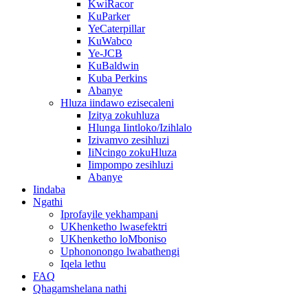
KwiRacor
KuParker
YeCaterpillar
KuWabco
Ye-JCB
KuBaldwin
Kuba Perkins
Abanye
Hluza iindawo ezisecaleni
Izitya zokuhluza
Hlunga Iintloko/Izihlalo
Izivamvo zesihluzi
IiNcingo zokuHluza
Iimpompo zesihluzi
Abanye
Iindaba
Ngathi
Iprofayile yekhampani
UKhenketho lwasefektri
UKhenketho loMboniso
Uphononongo lwabathengi
Iqela lethu
FAQ
Qhagamshelana nathi