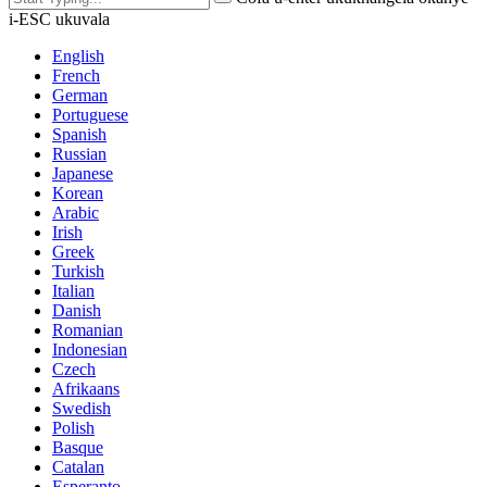
i-ESC ukuvala
English
French
German
Portuguese
Spanish
Russian
Japanese
Korean
Arabic
Irish
Greek
Turkish
Italian
Danish
Romanian
Indonesian
Czech
Afrikaans
Swedish
Polish
Basque
Catalan
Esperanto