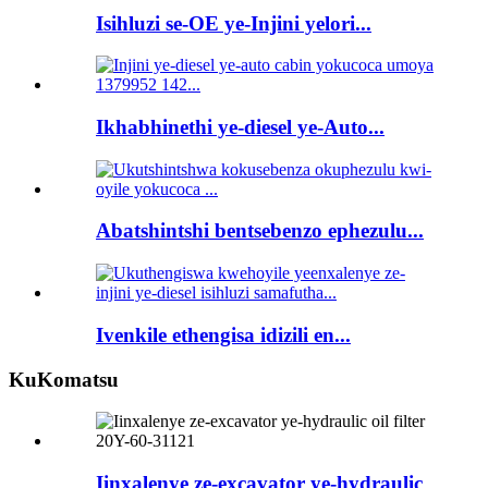
Isihluzi se-OE ye-Injini yelori...
Ikhabhinethi ye-diesel ye-Auto...
Abatshintshi bentsebenzo ephezulu...
Ivenkile ethengisa idizili en...
KuKomatsu
Iinxalenye ze-excavator ye-hydraulic