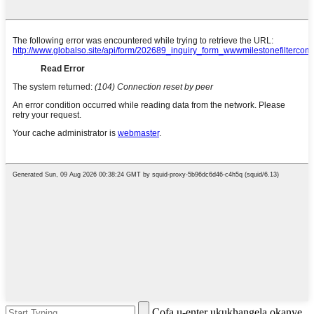
Cofa u-enter ukukhangela okanye