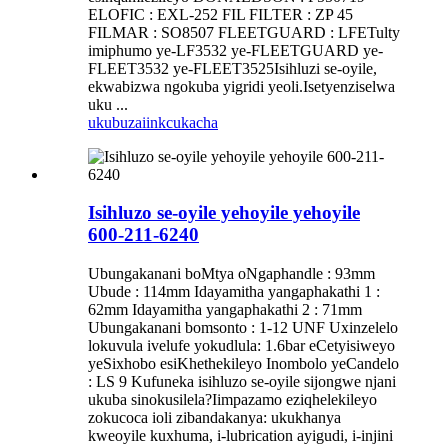
ELOFIC : EXL-252 FIL FILTER : ZP 45
FILMAR : SO8507 FLEETGUARD : LFETulty
imiphumo ye-LF3532 ye-FLEETGUARD ye-
FLEET3532 ye-FLEET3525Isihluzi se-oyile,
ekwabizwa ngokuba yigridi yeoli.Isetyenziselwa
uku ...
ukubuza
iinkcukacha
Isihluzo se-oyile yehoyile yehoyile
600-211-6240
Ubungakanani boMtya oNgaphandle : 93mm
Ubude : 114mm Idayamitha yangaphakathi 1 :
62mm Idayamitha yangaphakathi 2 : 71mm
Ubungakanani bomsonto : 1-12 UNF Uxinzelelo
lokuvula ivelufe yokudlula: 1.6bar eCetyisiweyo
yeSixhobo esiKhethekileyo Inombolo yeCandelo
: LS 9 Kufuneka isihluzo se-oyile sijongwe njani
ukuba sinokusilela?Iimpazamo eziqhelekileyo
zokucoca ioli zibandakanya: ukukhanya
kweoyile kuxhuma, i-lubrication ayigudi, i-injini