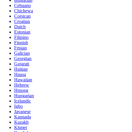
Bulgarian
Cebuano
Chichewa
Corsican
Croatian
Dutch
Estonian
Filipino
Finnish
Frisian
Galician
Georgian
Gujarati
Haitian
Hausa
Hawaiian
Hebrew
Hmong
Hungarian
Icelandic
Igbo
Javanese
Kannada
Kazakh
Khmer