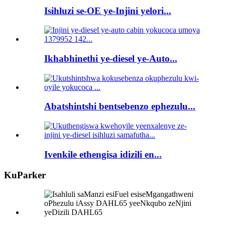
Isihluzi se-OE ye-Injini yelori...
Ikhabhinethi ye-diesel ye-Auto...
Abatshintshi bentsebenzo ephezulu...
Ivenkile ethengisa idizili en...
KuParker