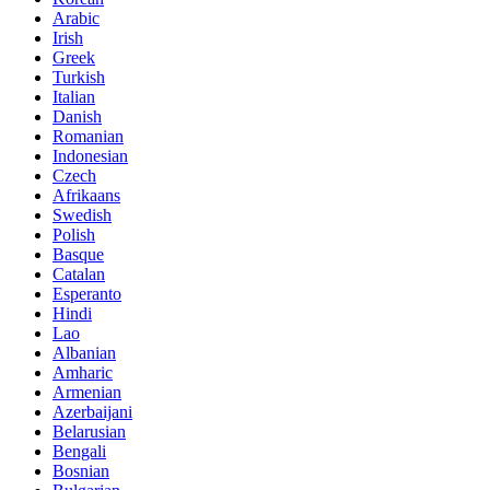
Arabic
Irish
Greek
Turkish
Italian
Danish
Romanian
Indonesian
Czech
Afrikaans
Swedish
Polish
Basque
Catalan
Esperanto
Hindi
Lao
Albanian
Amharic
Armenian
Azerbaijani
Belarusian
Bengali
Bosnian