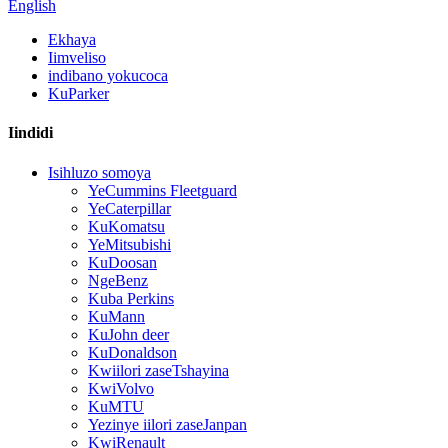
English
Ekhaya
Iimveliso
indibano yokucoca
KuParker
Iindidi
Isihluzo somoya
YeCummins Fleetguard
YeCaterpillar
KuKomatsu
YeMitsubishi
KuDoosan
NgeBenz
Kuba Perkins
KuMann
KuJohn deer
KuDonaldson
Kwiilori zaseTshayina
KwiVolvo
KuMTU
Yezinye iilori zaseJanpan
KwiRenault