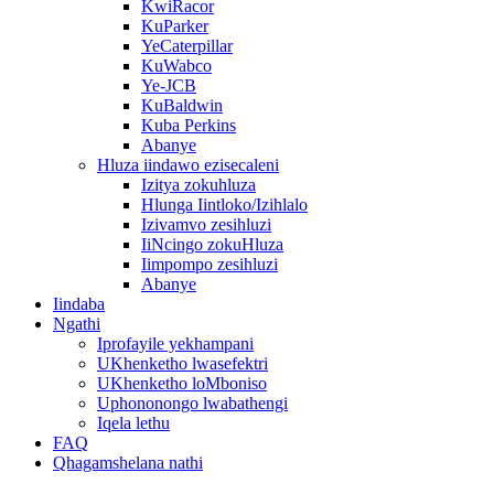
KwiRacor
KuParker
YeCaterpillar
KuWabco
Ye-JCB
KuBaldwin
Kuba Perkins
Abanye
Hluza iindawo ezisecaleni
Izitya zokuhluza
Hlunga Iintloko/Izihlalo
Izivamvo zesihluzi
IiNcingo zokuHluza
Iimpompo zesihluzi
Abanye
Iindaba
Ngathi
Iprofayile yekhampani
UKhenketho lwasefektri
UKhenketho loMboniso
Uphononongo lwabathengi
Iqela lethu
FAQ
Qhagamshelana nathi