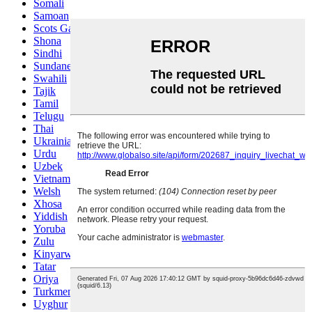
Somali
Samoan
Scots Gaelic
Shona
Sindhi
Sundanese
Swahili
Tajik
Tamil
Telugu
Thai
Ukrainian
Urdu
Uzbek
Vietnamese
Welsh
Xhosa
Yiddish
Yoruba
Zulu
Kinyarwanda
Tatar
Oriya
Turkmen
Uyghur