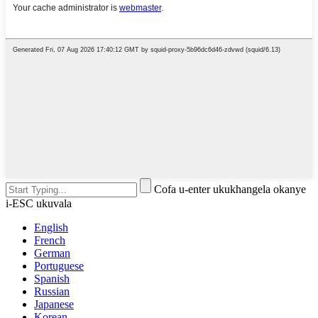
Cofa u-enter ukukhangela okanye
i-ESC ukuvala
English
French
German
Portuguese
Spanish
Russian
Japanese
Korean