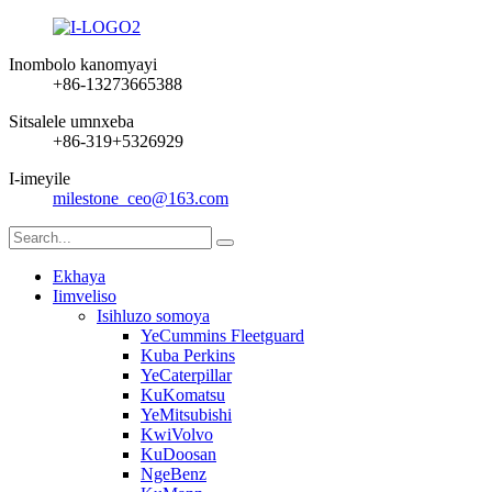
Inombolo kanomyayi
+86-13273665388
Sitsalele umnxeba
+86-319+5326929
I-imeyile
milestone_ceo@163.com
Ekhaya
Iimveliso
Isihluzo somoya
YeCummins Fleetguard
Kuba Perkins
YeCaterpillar
KuKomatsu
YeMitsubishi
KwiVolvo
KuDoosan
NgeBenz