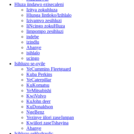
Hluza iindawo ezisecaleni
Izitya zokuhluza
Hlunga Iintloko/Izihlalo
Izivamvo zesihluzi
IiNcingo zokuHluza
Iimpompo zesihluzi
indebe
izindlu
Abanye
isihlalo
ucingo
Isihluzo se-oyile
YeCummins Fleetguard
Kuba Perkins
YeCaterpillar
KuKomatsu
YeMitsubishi
KwiVolvo
KuJohn deer
KuDonaldson
NgeBenz
Yezinye iilori zaseJanpan
Kwiilori zaseTshayina
Abanye
Isihluzo seHydraulic