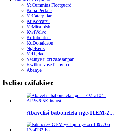
YeCummins Fleetguard
Kuba Perkins
YeCaterpillar
KuKomatsu
YeMitsubishi
KwiVolvo
KuJohn deer
KuDonaldson
NgeBenz
YeHydac
Yezinye iilori zaseJanpan
Kwiilori zaseTshayina
Abanye
Iveliso ezifakiwe
Abavelisi babonelela nge-11EM-2...