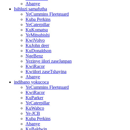
Abanye
Isihluzi samafutha
YeCummins Fleetguard
Kuba Perkins
YeCaterpillar
KuKomatsu
YeMitsubishi
KwiVolvo
KuJohn deer
KuDonaldson
NgeBenz
Yezinye iilori zaseJanpan
KwiRacor
Kwiilori zaseTshayina
Abanye
indibano yokucoca
YeCummins Fleetguard
KwiRacor
KuParker
YeCaterpillar
KuWabco
Ye-JCB
Kuba Perkins
Abanye
KuBaldwin