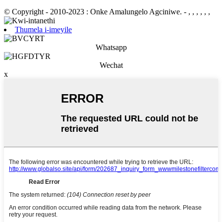
© Copyright - 2010-2023 : Onke Amalungelo Agciniwe.
- , , , , , ,
Thumela i-imeyile
Whatsapp
Wechat
x