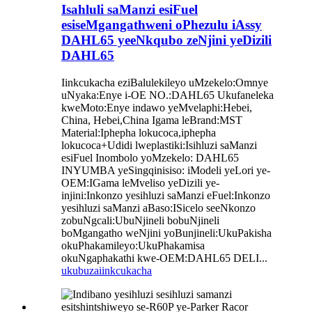
Isahluli saManzi esiFuel
esiseMgangathweni oPhezulu iAssy
DAHL65 yeeNkqubo zeNjini yeDizili
DAHL65
Iinkcukacha eziBalulekileyo uMzekelo:Omnye
uNyaka:Enye i-OE NO.:DAHL65 Ukufaneleka
kweMoto:Enye indawo yeMvelaphi:Hebei,
China, Hebei,China Igama leBrand:MST
Material:Iphepha lokucoca,iphepha
lokucoca+Udidi lweplastiki:Isihluzi saManzi
esiFuel Inombolo yoMzekelo: DAHL65
INYUMBA yeSingqinisiso: iModeli yeLori ye-
OEM:IGama leMveliso yeDizili ye-
injini:Inkonzo yesihluzi saManzi eFuel:Inkonzo
yesihluzi saManzi aBaso:ISicelo seeNkonzo
zobuNgcali:UbuNjineli bobuNjineli
boMgangatho weNjini yoBunjineli:UkuPakisha
okuPhakamileyo:UkuPhakamisa
okuNgaphakathi kwe-OEM:DAHL65 DELI...
ukubuza
iinkcukacha