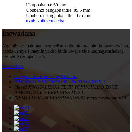
Ukuphakama: 69 mm
Ububanzi bangaphandle: 85.5 mm
Ububanzi bangaphakathi: 16.5 mm
ukubuza
iinkcukacha
Incwadana
Ngemibuzo malunga neemveliso zethu okanye uluhlu lwamaxabiso,
nceda ushiye i-imeyile yakho kuthi kwaye siya kuqhagamshelana
kwiiyure ezingama-24.
NGENISA
I-imeyile
milestone_ceo@163.com
IPHONE
+86-13273665388
+86-319+5326929
Idilesi
I-XINGTAI HIGH TECH YOPHUHLISO ZONE,
IPHONDO LE-HEBEI ETSHAYINA.
IXESHA LOKUSEBENZA
INKONZO yeeyure ezingama-24