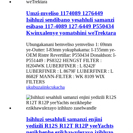
Umzi-mveliso 1174089 1276449
Isihluzi sendibano yesahluli samanzi
esibaso 117-4089 127-6449 P550434
Kwinxalenye yomatshini weTrektara
Ubungakanani bemveliso yemveliso 1: 69mm
ye-Outter: I-83mm yokuphakama: I-155mm ye-
OEM Ristre Revertillar: P550434 Donaldson: I-
P551449 : PS8322 HENGST FILTER :
H204WK LUBERFINER : L 8242F
LUBERFINER : L 8679F LUBERFINER : L
8682F MANN-FILTER : WK 8109 WIX
FILTERS
ukubuza
iinkcukacha
Isihluzi sesahluli samanzi enjini
yedizili R12S R12T R12P yeeYachts
nezikhephe ezikhawulezayo izihluzo