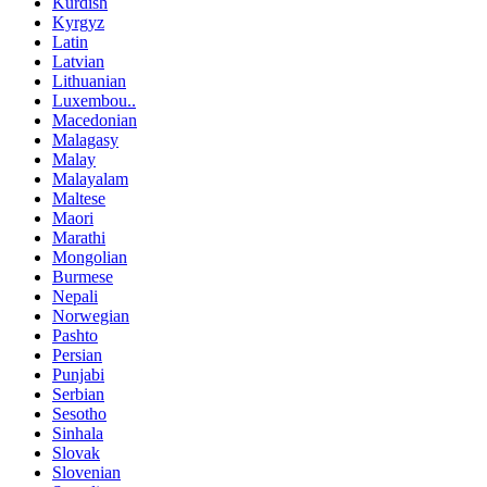
Kurdish
Kyrgyz
Latin
Latvian
Lithuanian
Luxembou..
Macedonian
Malagasy
Malay
Malayalam
Maltese
Maori
Marathi
Mongolian
Burmese
Nepali
Norwegian
Pashto
Persian
Punjabi
Serbian
Sesotho
Sinhala
Slovak
Slovenian