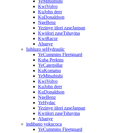
YeMitsubishi
KwiVolvo
KuJohn deer
KuDonaldson
NgeBenz
Yezinye iilori zaseJanpan
Kwiilori zaseTshayina
KwiRacor
Abanye
Isihluzo seHydraulic
YeCummins Fleetguard
Kuba Perkins
YeCaterpillar
KuKomatsu
YeMitsubishi
KwiVolvo
KuJohn deer
KuDonaldson
NgeBenz
YeHydac
Yezinye iilori zaseJanpan
Kwiilori zaseTshayina
Abanye
indibano yokucoca
YeCummins Fleetguard