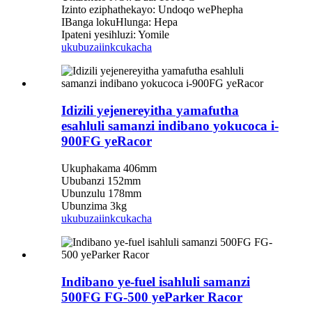
Izinto eziphathekayo: Undoqo wePhepha
IBanga lokuHlunga: Hepa
Ipateni yesihluzi: Yomile
ukubuza
iinkcukacha
Idizili yejenereyitha yamafutha
esahluli samanzi indibano yokucoca i-
900FG yeRacor
Ukuphakama 406mm
Ububanzi 152mm
Ubunzulu 178mm
Ubunzima 3kg
ukubuza
iinkcukacha
Indibano ye-fuel isahluli samanzi
500FG FG-500 yeParker Racor