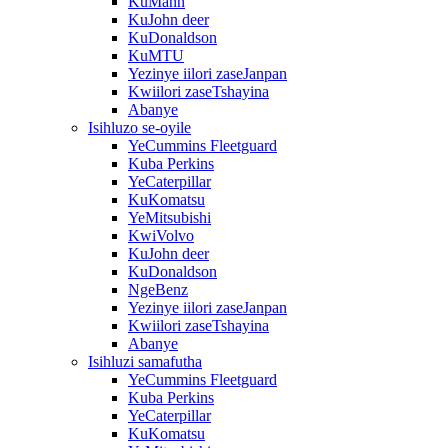
KuMann
KuJohn deer
KuDonaldson
KuMTU
Yezinye iilori zaseJanpan
Kwiilori zaseTshayina
Abanye
Isihluzo se-oyile
YeCummins Fleetguard
Kuba Perkins
YeCaterpillar
KuKomatsu
YeMitsubishi
KwiVolvo
KuJohn deer
KuDonaldson
NgeBenz
Yezinye iilori zaseJanpan
Kwiilori zaseTshayina
Abanye
Isihluzi samafutha
YeCummins Fleetguard
Kuba Perkins
YeCaterpillar
KuKomatsu