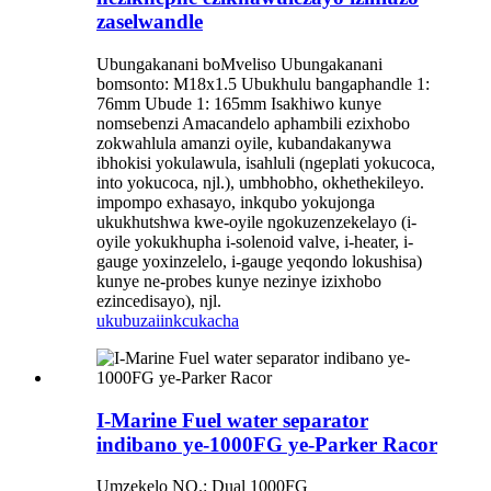
zaselwandle
Ubungakanani boMveliso Ubungakanani
bomsonto: M18x1.5 Ubukhulu bangaphandle 1:
76mm Ubude 1: 165mm Isakhiwo kunye
nomsebenzi Amacandelo aphambili ezixhobo
zokwahlula amanzi oyile, kubandakanywa
ibhokisi yokulawula, isahluli (ngeplati yokucoca,
into yokucoca, njl.), umbhobho, okhethekileyo.
impompo exhasayo, inkqubo yokujonga
ukukhutshwa kwe-oyile ngokuzenzekelayo (i-
oyile yokukhupha i-solenoid valve, i-heater, i-
gauge yoxinzelelo, i-gauge yeqondo lokushisa)
kunye ne-probes kunye nezinye izixhobo
ezincedisayo), njl.
ukubuza
iinkcukacha
I-Marine Fuel water separator
indibano ye-1000FG ye-Parker Racor
Umzekelo NO.: Dual 1000FG