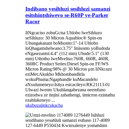
Indibano yesihluzi sesihluzi samanzi
esitshintshiweyo se-R60P ye-Parker
Racor
IiNgcaciso zobuGcisa Uhlobo lweSihluzo
seSihluzo: 30 Micron Aquabloc® Spin-on
Ubungakanani boMsonto:1″-14 Uhlobo
loQhagamshelwano:3.75″ Imisonto yoBudoda
eNgasezantsi:4.4″ (112 mm) Ubude:5.1″ (130
mm) Uthotho lweMveliso:760R, 660R, 460R,
360RC Product Series:Diesel Spin-on FF/WS
Micron Rating:98% @ 30 Micron μm IiNkcazo
eziMet:Akukho Mkhombandlela
wokuPhuma:Ngaphandle kuMacandelo
aNxulumeneyo:Isitya esicacileyo:RK21113-01
Ulwazi lwento Ukuhlangabezana neemfuno
ezizodwa ze iinjini zabathengi, iimicron ezintathu
ezahlukeneyo ...
ukubuza
iinkcukacha