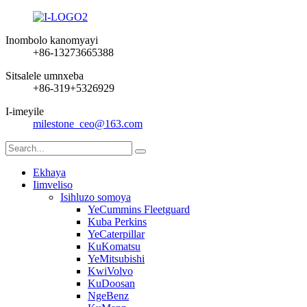
Inombolo kanomyayi
+86-13273665388
Sitsalele umnxeba
+86-319+5326929
I-imeyile
milestone_ceo@163.com
Ekhaya
Iimveliso
Isihluzo somoya
YeCummins Fleetguard
Kuba Perkins
YeCaterpillar
KuKomatsu
YeMitsubishi
KwiVolvo
KuDoosan
NgeBenz