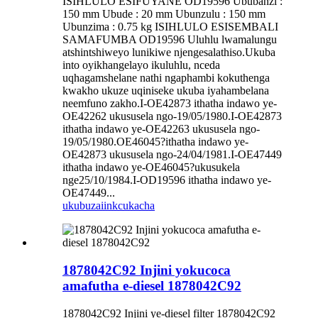
ISIHLULO ESIFUYANE OD19596 Ububanzi :
150 mm Ubude : 20 mm Ubunzulu : 150 mm
Ubunzima : 0.75 kg ISIHLULO ESISEMBALI
SAMAFUMBA OD19596 Uluhlu lwamalungu
atshintshiweyo lunikiwe njengesalathiso.Ukuba
into oyikhangelayo ikuluhlu, nceda
uqhagamshelane nathi ngaphambi kokuthenga
kwakho ukuze uqiniseke ukuba iyahambelana
neemfuno zakho.I-OE42873 ithatha indawo ye-
OE42262 ukususela ngo-19/05/1980.I-OE42873
ithatha indawo ye-OE42263 ukususela ngo-
19/05/1980.OE46045?ithatha indawo ye-
OE42873 ukususela ngo-24/04/1981.I-OE47449
ithatha indawo ye-OE46045?ukusukela
nge25/10/1984.I-OD19596 ithatha indawo ye-
OE47449...
ukubuza
iinkcukacha
1878042C92 Injini yokucoca
amafutha e-diesel 1878042C92
1878042C92 Injini ye-diesel filter 1878042C92