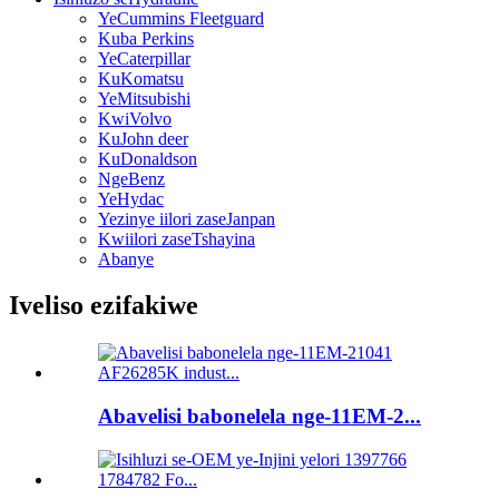
YeCummins Fleetguard
Kuba Perkins
YeCaterpillar
KuKomatsu
YeMitsubishi
KwiVolvo
KuJohn deer
KuDonaldson
NgeBenz
YeHydac
Yezinye iilori zaseJanpan
Kwiilori zaseTshayina
Abanye
Iveliso ezifakiwe
Abavelisi babonelela nge-11EM-2...