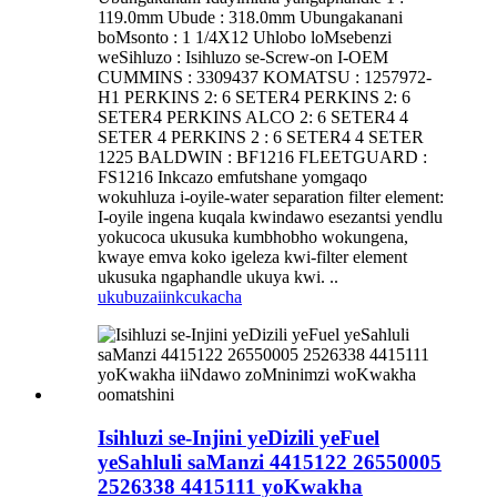
119.0mm Ubude : 318.0mm Ubungakanani
boMsonto : 1 1/4X12 Uhlobo loMsebenzi
weSihluzo : Isihluzo se-Screw-on I-OEM
CUMMINS : 3309437 KOMATSU : 1257972-
H1 PERKINS 2: 6 SETER4 PERKINS 2: 6
SETER4 PERKINS ALCO 2: 6 SETER4 4
SETER 4 PERKINS 2 : 6 SETER4 4 SETER
1225 BALDWIN : BF1216 FLEETGUARD :
FS1216 Inkcazo emfutshane yomgaqo
wokuhluza i-oyile-water separation filter element:
I-oyile ingena kuqala kwindawo esezantsi yendlu
yokucoca ukusuka kumbhobho wokungena,
kwaye emva koko igeleza kwi-filter element
ukusuka ngaphandle ukuya kwi. ..
ukubuza
iinkcukacha
Isihluzi se-Injini yeDizili yeFuel
yeSahluli saManzi 4415122 26550005
2526338 4415111 yoKwakha