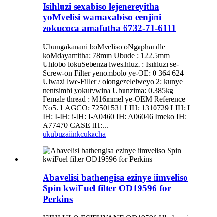
Isihluzi sexabiso lejenereyitha
yoMvelisi wamaxabiso eenjini
zokucoca amafutha 6732-71-6111
Ubungakanani boMveliso oNgaphandle
koMdayamitha: 78mm Ubude : 122.5mm
Uhlobo lokuSebenza lwesihluzi : Isihluzi se-
Screw-on Filter yenombolo ye-OE: 0 364 624
Ulwazi lwe-Filler / olongezelelweyo 2: kunye
nentsimbi yokutywina Ubunzima: 0.385kg
Female thread : M16mmel ye-OEM Reference
No5. I-AGCO: 72501531 I-IH: 1310729 I-IH: I-
IH: I-IH: i-IH: I-A0460 IH: A06046 Imeko IH:
A77470 CASE IH:...
ukubuza
iinkcukacha
Abavelisi bathengisa ezinye iimveliso
Spin kwiFuel filter OD19596 for
Perkins