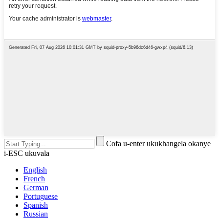
Cofa u-enter ukukhangela okanye
i-ESC ukuvala
English
French
German
Portuguese
Spanish
Russian