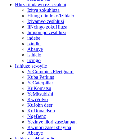
Hluza iindawo ezisecaleni
Izitya zokuhluza
Hlunga Iintloko/Izihlalo
Izivamvo zesihluzi
IiNcingo zokuHluza
Iimpompo zesihluzi
indebe
izindlu
Abanye
isihlalo
ucingo
Isihluzo se-oyile
YeCummins Fleetguard
Kuba Perkins
YeCaterpillar
KuKomatsu
YeMitsubishi
KwiVolvo
KuJohn deer
KuDonaldson
NgeBenz
Yezinye iilori zaseJanpan
Kwiilori zaseTshayina
Abanye
Isihluzo seHydraulic