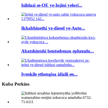
Isihluzi se-OE ye-Injini yelori...
Ikhabhinethi ye-diesel ye-Auto...
Abatshintshi bentsebenzo ephezulu...
Ivenkile ethengisa idizili en...
Kuba Perkins