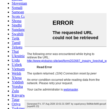
Slovenian
Somali
Samoan
Scots Gaelic
Shona
Sindhi
Sundanese
Swahili
Tajik
Tamil
Telugu
Thai
Ukrainian
Urdu
Uzbek
Vietnamese
Welsh
Xhosa
Yiddish
Yoruba
Zulu
Kinyarwanda
Tatar
Oriya
Turkmen