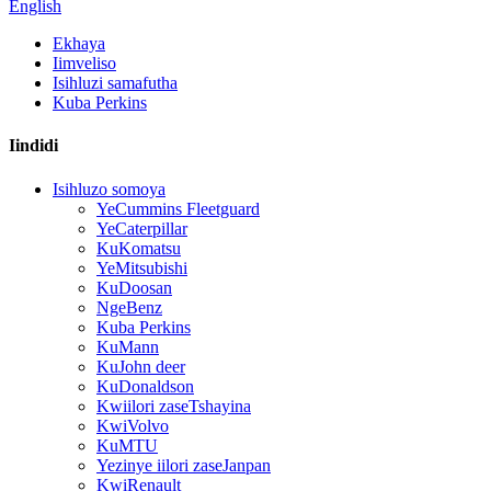
English
Ekhaya
Iimveliso
Isihluzi samafutha
Kuba Perkins
Iindidi
Isihluzo somoya
YeCummins Fleetguard
YeCaterpillar
KuKomatsu
YeMitsubishi
KuDoosan
NgeBenz
Kuba Perkins
KuMann
KuJohn deer
KuDonaldson
Kwiilori zaseTshayina
KwiVolvo
KuMTU
Yezinye iilori zaseJanpan
KwiRenault