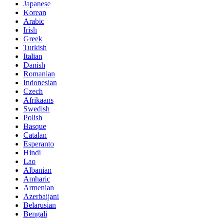
Japanese
Korean
Arabic
Irish
Greek
Turkish
Italian
Danish
Romanian
Indonesian
Czech
Afrikaans
Swedish
Polish
Basque
Catalan
Esperanto
Hindi
Lao
Albanian
Amharic
Armenian
Azerbaijani
Belarusian
Bengali