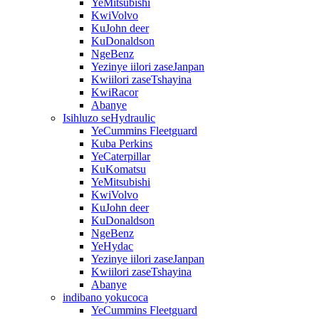
YeMitsubishi
KwiVolvo
KuJohn deer
KuDonaldson
NgeBenz
Yezinye iilori zaseJanpan
Kwiilori zaseTshayina
KwiRacor
Abanye
Isihluzo seHydraulic
YeCummins Fleetguard
Kuba Perkins
YeCaterpillar
KuKomatsu
YeMitsubishi
KwiVolvo
KuJohn deer
KuDonaldson
NgeBenz
YeHydac
Yezinye iilori zaseJanpan
Kwiilori zaseTshayina
Abanye
indibano yokucoca
YeCummins Fleetguard