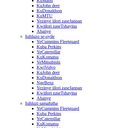
KuMann
KuJohn deer
KuDonaldson
KuMTU
Yezinye iilori zaseJanpan
Kwiilori zaseTshayina
Abanye
Isihluzo se-oyile
YeCummins Fleetguard
Kuba Perkins
YeCaterpillar
KuKomatsu
YeMitsubishi
KwiVolvo
KuJohn deer
KuDonaldson
NgeBenz
Yezinye iilori zaseJanpan
Kwiilori zaseTshayina
Abanye
Isihluzi samafutha
YeCummins Fleetguard
Kuba Perkins
YeCaterpillar
KuKomatsu