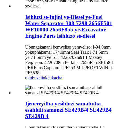
Isihluzi se-Injini ye-Diesel ye-Fuel
Water Separator 308-7298 2656F501
WF10000 2656F855 ye-Excavator
Engine Parts Isihluzo se-diesel
Ubungakanani bemveliso yemveliso: I-94.0mm
yokuphakama: 174.0mm Seal Taal: I-71.5mm
ye-71.5mm ye-51 : 4226707m91 I-Massey
Ferguson: 4226708m Perkins: 2656F55-SP158 I-
PERKIns Copcon: I-PF553 M I-PROETWIN: i-
PF5538
ukubuza
iinkcukacha
Ijenereyitha yesihluzi samafutha
esahluli samanzi SE429B/4 SE429B4
SE429B 4
Ubungakanani Idayimitha yangaphandle 1 :