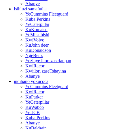
Abanye
Isihluzi samafutha
YeCummins Fleetguard
Kuba Perkins
YeCaterpillar
KuKomatsu
YeMitsubishi
KwiVolvo
KuJohn deer
KuDonaldson
NgeBenz
Yezinye iilori zaseJanpan
KwiRacor
Kwiilori zaseTshayina
Abanye
indibano yokucoca
YeCummins Fleetguard
KwiRacor
KuParker
YeCaterpillar
KuWabco
Ye-JCB
Kuba Perkins
Abanye
KuBaldwin