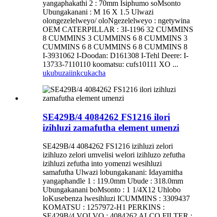
yangaphakathi 2 : 70mm Isiphumo soMsonto
Ubungakanani : M 16 X 1.5 Ulwazi
olongezelelweyo/ oloNgezelelweyo : ngetywina
OEM CATERPILLAR : 3I-1196 32 CUMMINS
8 CUMMINS 3 CUMMINS 6 8 CUMMINS 3
CUMMINS 6 8 CUMMINS 6 8 CUMMINS 8
I-3931062 I-Doodan: D161308 I-Tehl Deere: I-
13733-7110110 koomatsu: cufs10111 XO ...
ukubuza
iinkcukacha
SE429B/4 4084262 FS1216 ilori
izihluzi zamafutha element umenzi
SE429B/4 4084262 FS1216 izihluzi zelori
izihluzo zelori umvelisi welori izihluzo zefutha
izihluzi zefutha into yomenzi wesihluzi
samafutha Ulwazi lobungakanani: Idayamitha
yangaphandle 1 : 119.0mm Ubude : 318.0mm
Ubungakanani boMsonto : 1 1/4X12 Uhlobo
loKusebenza lwesihluzi ICUMMINS : 3309437
KOMATSU : 1257972-H1 PERKINS :
SE429B/4 VOLVO : 4084262 ALCO FILTER :