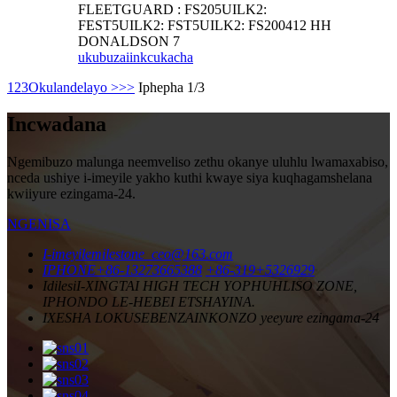
FLEETGUARD : FS205UILK2:
FEST5UILK2: FST5UILK2: FS200412 HH
DONALDSON 7
ukubuza
iinkcukacha
1
2
3
Okulandelayo >
>>
Iphepha 1/3
Incwadana
Ngemibuzo malunga neemveliso zethu okanye uluhlu lwamaxabiso,
nceda ushiye i-imeyile yakho kuthi kwaye siya kuqhagamshelana
kwiiyure ezingama-24.
NGENISA
I-imeyile
milestone_ceo@163.com
IPHONE
+86-13273665388
+86-319+5326929
Idilesi
I-XINGTAI HIGH TECH YOPHUHLISO ZONE,
IPHONDO LE-HEBEI ETSHAYINA.
IXESHA LOKUSEBENZA
INKONZO yeeyure ezingama-24