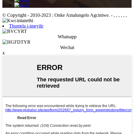
© Copyright - 2010-2023 : Onke Amalungelo Agciniwe.
- , , , , , ,
Thumela i-imeyile
Whatsapp
Wechat
x