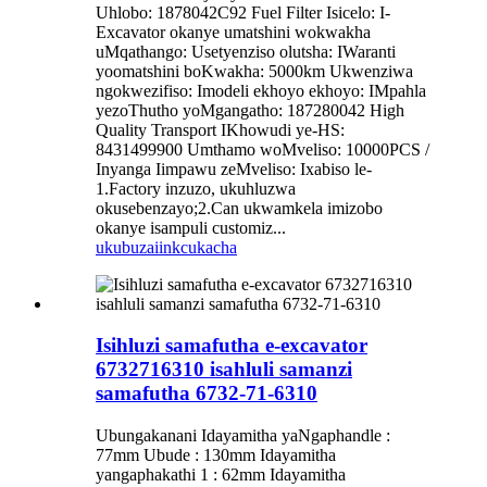
Uhlobo: 1878042C92 Fuel Filter Isicelo: I-
Excavator okanye umatshini wokwakha
uMqathango: Usetyenziso olutsha: IWaranti
yoomatshini boKwakha: 5000km Ukwenziwa
ngokwezifiso: Imodeli ekhoyo ekhoyo: IMpahla
yezoThutho yoMgangatho: 187280042 High
Quality Transport IKhowudi ye-HS:
8431499900 Umthamo woMveliso: 10000PCS /
Inyanga Iimpawu zeMveliso: Ixabiso le-
1.Factory inzuzo, ukuhluzwa
okusebenzayo;2.Can ukwamkela imizobo
okanye isampuli customiz...
ukubuza
iinkcukacha
Isihluzi samafutha e-excavator
6732716310 isahluli samanzi
samafutha 6732-71-6310
Ubungakanani Idayamitha yaNgaphandle :
77mm Ubude : 130mm Idayamitha
yangaphakathi 1 : 62mm Idayamitha