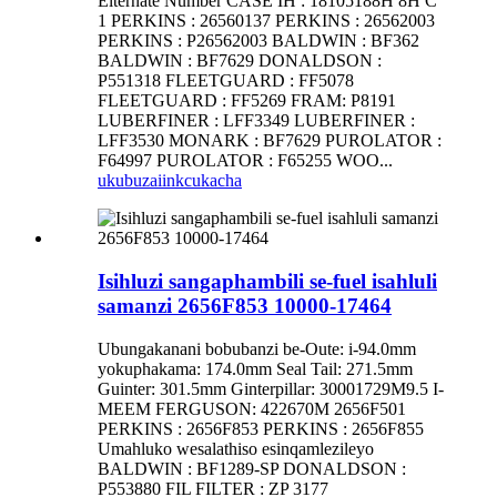
Elternate Number CASE IH : 18105188H 8H C
1 PERKINS : 26560137 PERKINS : 26562003
PERKINS : P26562003 BALDWIN : BF362
BALDWIN : BF7629 DONALDSON :
P551318 FLEETGUARD : FF5078
FLEETGUARD : FF5269 FRAM: P8191
LUBERFINER : LFF3349 LUBERFINER :
LFF3530 MONARK : BF7629 PUROLATOR :
F64997 PUROLATOR : F65255 WOO...
ukubuza
iinkcukacha
Isihluzi sangaphambili se-fuel isahluli
samanzi 2656F853 10000-17464
Ubungakanani bobubanzi be-Oute: i-94.0mm
yokuphakama: 174.0mm Seal Tail: 271.5mm
Guinter: 301.5mm Ginterpillar: 30001729M9.5 I-
MEEM FERGUSON: 422670M 2656F501
PERKINS : 2656F853 PERKINS : 2656F855
Umahluko wesalathiso esinqamlezileyo
BALDWIN : BF1289-SP DONALDSON :
P553880 FIL FILTER : ZP 3177