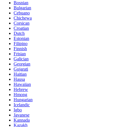
Bosnian
Bulgarian
Cebuano
Chichewa
Corsican
Croatian
Dutch
Estonian
Filipino
Finnish
Frisian
Galician
Georgian
Gujarati
Haitian
Hausa
Hawaiian
Hebrew
Hmong
Hungarian
Icelandic
Igbo
Javanese
Kannada
Kazakh