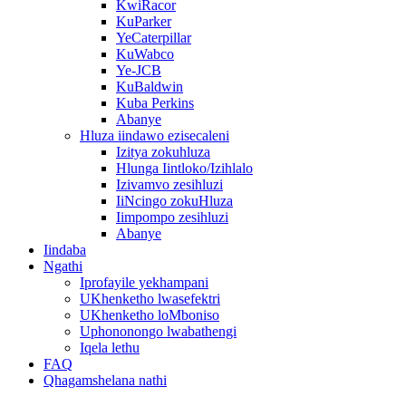
KwiRacor
KuParker
YeCaterpillar
KuWabco
Ye-JCB
KuBaldwin
Kuba Perkins
Abanye
Hluza iindawo ezisecaleni
Izitya zokuhluza
Hlunga Iintloko/Izihlalo
Izivamvo zesihluzi
IiNcingo zokuHluza
Iimpompo zesihluzi
Abanye
Iindaba
Ngathi
Iprofayile yekhampani
UKhenketho lwasefektri
UKhenketho loMboniso
Uphononongo lwabathengi
Iqela lethu
FAQ
Qhagamshelana nathi