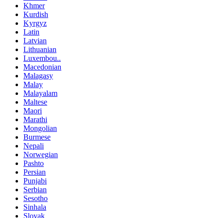
Khmer
Kurdish
Kyrgyz
Latin
Latvian
Lithuanian
Luxembou..
Macedonian
Malagasy
Malay
Malayalam
Maltese
Maori
Marathi
Mongolian
Burmese
Nepali
Norwegian
Pashto
Persian
Punjabi
Serbian
Sesotho
Sinhala
Slovak