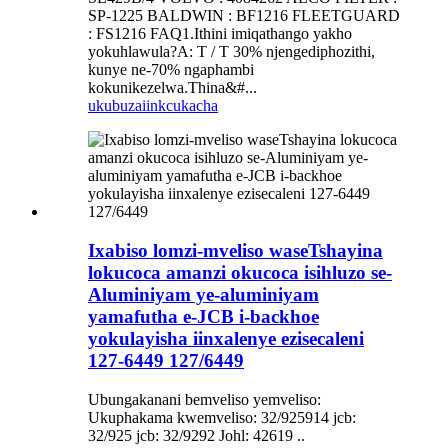
SP-1225 BALDWIN : BF1216 FLEETGUARD
: FS1216 FAQ1.Ithini imiqathango yakho
yokuhlawula?A: T / T 30% njengediphozithi,
kunye ne-70% ngaphambi
kokunikezelwa.Thina&#...
ukubuza
iinkcukacha
Ixabiso lomzi-mveliso waseTshayina
lokucoca amanzi okucoca isihluzo se-
Aluminiyam ye-aluminiyam
yamafutha e-JCB i-backhoe
yokulayisha iinxalenye ezisecaleni
127-6449 127/6449
Ubungakanani bemveliso yemveliso:
Ukuphakama kwemveliso: 32/925914 jcb:
32/925 jcb: 32/9292 Johl: 42619 ..