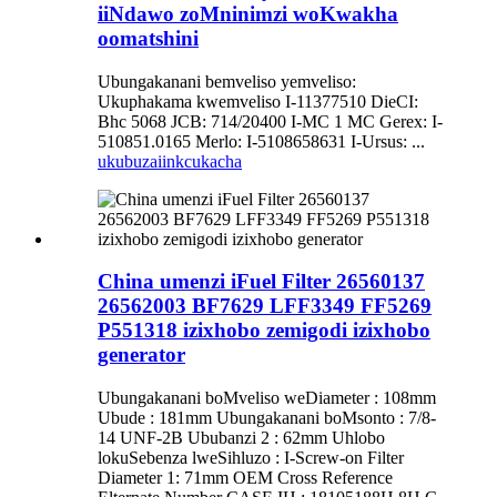
iiNdawo zoMninimzi woKwakha
oomatshini
Ubungakanani bemveliso yemveliso:
Ukuphakama kwemveliso I-11377510 DieCI:
Bhc 5068 JCB: 714/20400 I-MC 1 MC Gerex: I-
510851.0165 Merlo: I-5108658631 I-Ursus: ...
ukubuza
iinkcukacha
China umenzi iFuel Filter 26560137
26562003 BF7629 LFF3349 FF5269
P551318 izixhobo zemigodi izixhobo
generator
Ubungakanani boMveliso weDiameter : 108mm
Ubude : 181mm Ubungakanani boMsonto : 7/8-
14 UNF-2B Ububanzi 2 : 62mm Uhlobo
lokuSebenza lweSihluzo : I-Screw-on Filter
Diameter 1: 71mm OEM Cross Reference