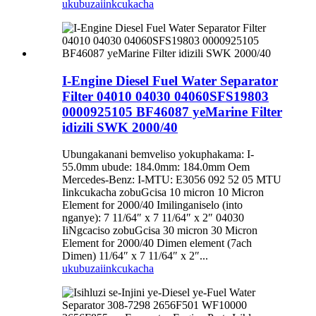
ukubuza
iinkcukacha
I-Engine Diesel Fuel Water Separator
Filter 04010 04030 04060SFS19803
0000925105 BF46087 yeMarine Filter
idizili SWK 2000/40
Ubungakanani bemveliso yokuphakama: I-
55.0mm ubude: 184.0mm: 184.0mm Oem
Mercedes-Benz: I-MTU: E3056 092 52 05 MTU
Iinkcukacha zobuGcisa 10 micron 10 Micron
Element for 2000/40 Imilinganiselo (into
nganye): 7 11/64″ x 7 11/64″ x 2″ 04030
IiNgcaciso zobuGcisa 30 micron 30 Micron
Element for 2000/40 Dimen element (7ach
Dimen) 11/64″ x 7 11/64″ x 2″...
ukubuza
iinkcukacha