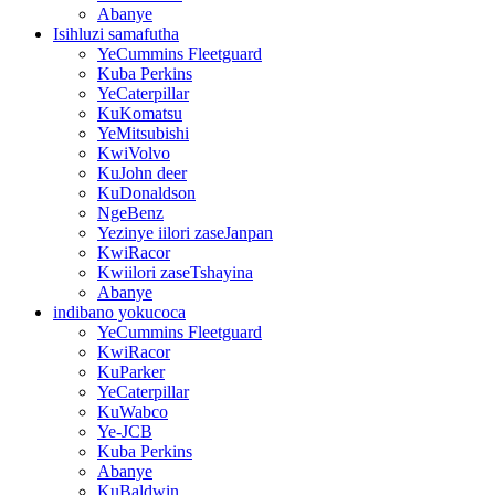
Abanye
Isihluzi samafutha
YeCummins Fleetguard
Kuba Perkins
YeCaterpillar
KuKomatsu
YeMitsubishi
KwiVolvo
KuJohn deer
KuDonaldson
NgeBenz
Yezinye iilori zaseJanpan
KwiRacor
Kwiilori zaseTshayina
Abanye
indibano yokucoca
YeCummins Fleetguard
KwiRacor
KuParker
YeCaterpillar
KuWabco
Ye-JCB
Kuba Perkins
Abanye
KuBaldwin