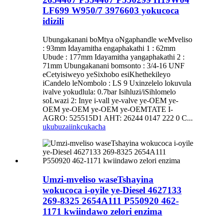
LF699 W950/7 3976603 yokucoca
idizili
Ubungakanani boMtya oNgaphandle weMveliso
: 93mm Idayamitha engaphakathi 1 : 62mm
Ubude : 177mm Idayamitha yangaphakathi 2 :
71mm Ubungakanani bomsonto : 3/4-16 UNF
eCetyisiweyo yeSixhobo esiKhethekileyo
iCandelo leNombolo : LS 9 Uxinzelelo lokuvula
ivalve yokudlula: 0.7bar Isihluzi/iSihlomelo
soLwazi 2: Inye i-vall ye-valve ye-OEM ye-
OEM ye-OEM ye-OEM ye-OEMTATE I-
AGRO: 525515D1 AHT: 26244 0147 222 0 C...
ukubuza
iinkcukacha
Umzi-mveliso waseTshayina
wokucoca i-oyile ye-Diesel 4627133
269-8325 2654A111 P550920 462-
1171 kwiindawo zelori enzima