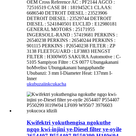
OEM Cross Reference AC : PF2144 AGCO :
72516519 CASE IH : 1819452C1 CLAAS:
6686540 DETROIT DIESEL : 23523906
DETROIT DIESEL : 23529744 DETROIT
DIESEL : 5241840501 EUCLID : E12980181
GENERAL MOTORS : 25171955
INGERSOLL-RAND : 57419681 PERKINS :
26540238 PERKINS : 26540244 PERKINS :
901115 PERKINS : P26540238 FILTER : ZP
3138 FLEETGUARD : LF3883 HENGST
FILTER : H300W05 SAKURA Automotive : C-
5105 Sampiyon Filtre : CS 0077 Ubungakanani
boMveliso Ubungakanani bangaphandle
Ububanzi: 3 mm I-Diameter Heat: 137mm I-
Inner
ukubuza
iinkcukacha
Kwifektri yokuthengisa ngokuthe
ngqo kwi-injini ye-Diesel filter ye-oyile
2654407 P554407 P550299 H19W04