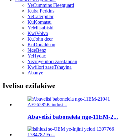
YeCummins Fleetguard
Kuba Perkins
YeCaterpillar
KuKomatsu
YeMitsubishi
KwiVolvo
KuJohn deer
KuDonaldson
NgeBenz
YeHydac
Yezinye iilori zaseJanpan
Kwiilori zaseTshayina
Abanye
Iveliso ezifakiwe
Abavelisi babonelela nge-11EM-2...