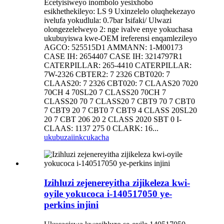
Ecetyisiweyo inombolo yesixhobo
esikhethekileyo: LS 9 Uxinzelelo oluqhekezayo
ivelufa yokudlula: 0.7bar Isifaki/ Ulwazi
olongezelelweyo 2: nge ivalve enye yokuchasa
ukubuyiswa kwe-OEM ireferensi enqamlezileyo
AGCO: 525515D1 AMMANN: 1-M00173
CASE IH: 2654407 CASE IH: 3214797R1
CATERPILLAR: 265-4410 CATERPILLAR:
7W-2326 CBTER2: 7 2326 CBT020: 7
CLAAS20: 7 2326 CBT020: 7 CLAAS20 7020
70CH 4 70SL20 7 CLASS20 70CH 7
CLASS20 70 7 CLASS20 7 CBT9 70 7 CBT0
7 CBT9 20 7 CBT0 7 CBT9 4 CLASS 20SL20
20 7 CBT 206 20 2 CLASS 2020 SBT 0 I-
CLAAS: 1137 275 0 CLARK: 16...
ukubuza
iinkcukacha
Izihluzi zejenereyitha zijikeleza kwi-
oyile yokucoca i-140517050 ye-
perkins injini