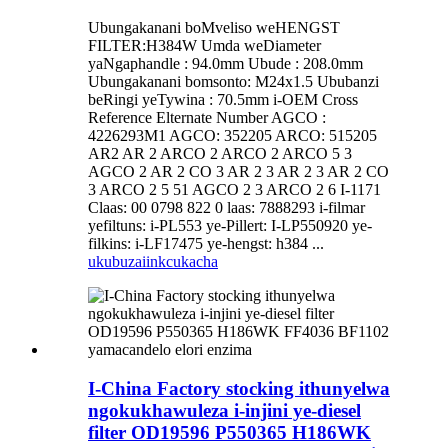
Ubungakanani boMveliso weHENGST
FILTER:H384W Umda weDiameter
yaNgaphandle : 94.0mm Ubude : 208.0mm
Ubungakanani bomsonto: M24x1.5 Ububanzi
beRingi yeTywina : 70.5mm i-OEM Cross
Reference Elternate Number AGCO :
4226293M1 AGCO: 352205 ARCO: 515205
AR2 AR 2 ARCO 2 ARCO 2 ARCO 5 3
AGCO 2 AR 2 CO 3 AR 2 3 AR 2 3 AR 2 CO
3 ARCO 2 5 51 AGCO 2 3 ARCO 2 6 I-1171
Claas: 00 0798 822 0 laas: 7888293 i-filmar
yefiltuns: i-PL553 ye-Pillert: I-LP550920 ye-
filkins: i-LF17475 ye-hengst: h384 ...
ukubuza
iinkcukacha
I-China Factory stocking ithunyelwa
ngokukhawuleza i-injini ye-diesel
filter OD19596 P550365 H186WK