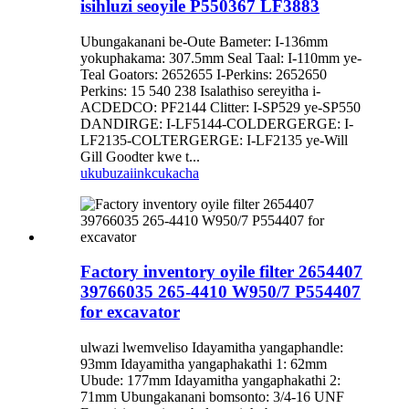
isihluzi seoyile P550367 LF3883
Ubungakanani be-Oute Bameter: I-136mm
yokuphakama: 307.5mm Seal Taal: I-110mm ye-
Teal Goators: 2652655 I-Perkins: 2652650
Perkins: 15 540 238 Isalathiso sereyitha i-
ACDEDCO: PF2144 Clitter: I-SP529 ye-SP550
DANDIRGE: I-LF5144-COLDERGERGE: I-
LF2135-COLTERGERGE: I-LF2135 ye-Will
Gill Goodter kwe t...
ukubuza
iinkcukacha
Factory inventory oyile filter 2654407
39766035 265-4410 W950/7 P554407
for excavator
ulwazi lwemveliso Idayamitha yangaphandle:
93mm Idayamitha yangaphakathi 1: 62mm
Ubude: 177mm Idayamitha yangaphakathi 2:
71mm Ubungakanani bomsonto: 3/4-16 UNF