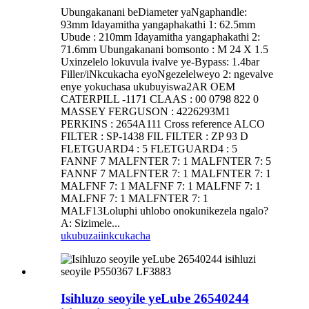
Ubungakanani beDiameter yaNgaphandle:
93mm Idayamitha yangaphakathi 1: 62.5mm
Ubude : 210mm Idayamitha yangaphakathi 2:
71.6mm Ubungakanani bomsonto : M 24 X 1.5
Uxinzelelo lokuvula ivalve ye-Bypass: 1.4bar
Filler/iNkcukacha eyoNgezelelweyo 2: ngevalve
enye yokuchasa ukubuyiswa2AR OEM
CATERPILL -1171 CLAAS : 00 0798 822 0
MASSEY FERGUSON : 4226293M1
PERKINS : 2654A111 Cross reference ALCO
FILTER : SP-1438 FIL FILTER : ZP 93 D
FLETGUARD4 : 5 FLETGUARD4 : 5
FANNF 7 MALFNTER 7: 1 MALFNTER 7: 5
FANNF 7 MALFNTER 7: 1 MALFNTER 7: 1
MALFNF 7: 1 MALFNF 7: 1 MALFNF 7: 1
MALFNF 7: 1 MALFNTER 7: 1
MALF13Loluphi uhlobo onokunikezela ngalo?
A: Sizimele...
ukubuza
iinkcukacha
Isihluzo seoyile yeLube 26540244