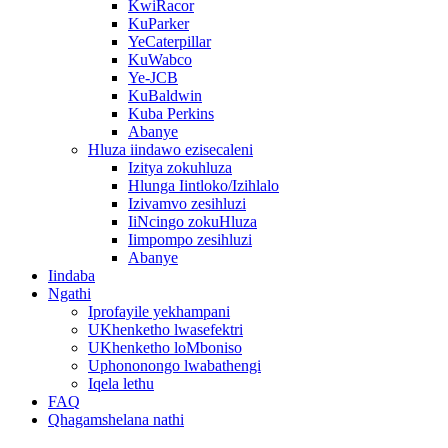
KwiRacor
KuParker
YeCaterpillar
KuWabco
Ye-JCB
KuBaldwin
Kuba Perkins
Abanye
Hluza iindawo ezisecaleni
Izitya zokuhluza
Hlunga Iintloko/Izihlalo
Izivamvo zesihluzi
IiNcingo zokuHluza
Iimpompo zesihluzi
Abanye
Iindaba
Ngathi
Iprofayile yekhampani
UKhenketho lwasefektri
UKhenketho loMboniso
Uphononongo lwabathengi
Iqela lethu
FAQ
Qhagamshelana nathi