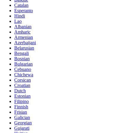
Catalan
Esperanto
Hindi
Lao
Albanian
Amharic
Armenian
Azerbaijani
Belarusian
Bengali
Bosnian
Bulgarian
Cebuano
Chichewa
Corsican
Croatian
Dutch
Estonian
Filipino
Finnish
Frisian
Galician
Georgian
Gujarati