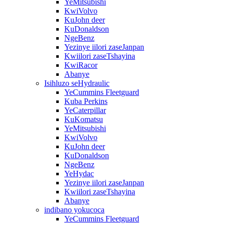
YeMitsubishi
KwiVolvo
KuJohn deer
KuDonaldson
NgeBenz
Yezinye iilori zaseJanpan
Kwiilori zaseTshayina
KwiRacor
Abanye
Isihluzo seHydraulic
YeCummins Fleetguard
Kuba Perkins
YeCaterpillar
KuKomatsu
YeMitsubishi
KwiVolvo
KuJohn deer
KuDonaldson
NgeBenz
YeHydac
Yezinye iilori zaseJanpan
Kwiilori zaseTshayina
Abanye
indibano yokucoca
YeCummins Fleetguard