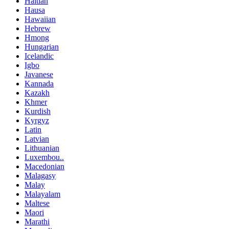
Haitian
Hausa
Hawaiian
Hebrew
Hmong
Hungarian
Icelandic
Igbo
Javanese
Kannada
Kazakh
Khmer
Kurdish
Kyrgyz
Latin
Latvian
Lithuanian
Luxembou..
Macedonian
Malagasy
Malay
Malayalam
Maltese
Maori
Marathi