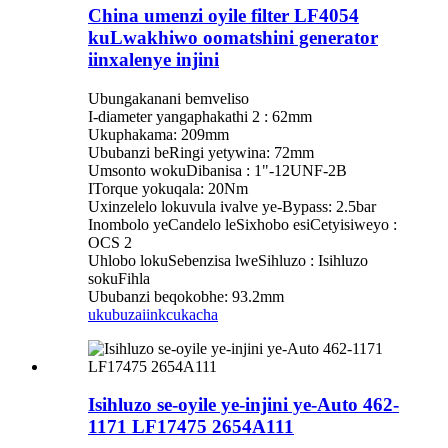
China umenzi oyile filter LF4054
kuLwakhiwo oomatshini generator
iinxalenye injini
Ubungakanani bemveliso
I-diameter yangaphakathi 2 : 62mm
Ukuphakama: 209mm
Ububanzi beRingi yetywina: 72mm
Umsonto wokuDibanisa : 1"-12UNF-2B
ITorque yokuqala: 20Nm
Uxinzelelo lokuvula ivalve ye-Bypass: 2.5bar
Inombolo yeCandelo leSixhobo esiCetyisiweyo :
OCS 2
Uhlobo lokuSebenzisa lweSihluzo : Isihluzo
sokuFihla
Ububanzi beqokobhe: 93.2mm
ukubuza
iinkcukacha
Isihluzo se-oyile ye-injini ye-Auto 462-
1171 LF17475 2654A111