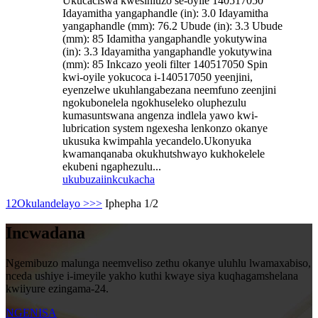
Ukucaciswa kwesihluzo se-oyile 140517050
Idayamitha yangaphandle (in): 3.0 Idayamitha
yangaphandle (mm): 76.2 Ubude (in): 3.3 Ubude
(mm): 85 Idamitha yangaphandle yokutywina
(in): 3.3 Idayamitha yangaphandle yokutywina
(mm): 85 Inkcazo yeoli filter 140517050 Spin
kwi-oyile yokucoca i-140517050 yeenjini,
eyenzelwe ukuhlangabezana neemfuno zeenjini
ngokubonelela ngokhuseleko oluphezulu
kumasuntswana angenza indlela yawo kwi-
lubrication system ngexesha lenkonzo okanye
ukusuka kwimpahla yecandelo.Ukonyuka
kwamanqanaba okukhutshwayo kukhokelele
ekubeni ngaphezulu...
ukubuza
iinkcukacha
1
2
Okulandelayo >
>>
Iphepha 1/2
Incwadana
Ngemibuzo malunga neemveliso zethu okanye uluhlu lwamaxabiso,
nceda ushiye i-imeyile yakho kuthi kwaye siya kuqhagamshelana
kwiiyure ezingama-24.
NGENISA