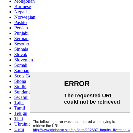
Mongolian
Burmese
Nepali
Norwegian
Pashto
Persian
Punjabi
Serbian
Sesotho
Sinhala
Slovak
Slovenian
Somali
Samoan
Scots Gaelic
Shona
Sindhi
Sundanese
Swahili
Tajik
Tamil
Telugu
Thai
Ukrainian
Urdu