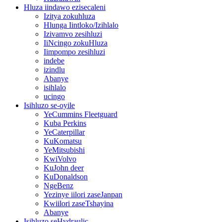
Hluza iindawo ezisecaleni
Izitya zokuhluza
Hlunga Iintloko/Izihlalo
Izivamvo zesihluzi
IiNcingo zokuHluza
Iimpompo zesihluzi
indebe
izindlu
Abanye
isihlalo
ucingo
Isihluzo se-oyile
YeCummins Fleetguard
Kuba Perkins
YeCaterpillar
KuKomatsu
YeMitsubishi
KwiVolvo
KuJohn deer
KuDonaldson
NgeBenz
Yezinye iilori zaseJanpan
Kwiilori zaseTshayina
Abanye
Isihluzo seHydraulic