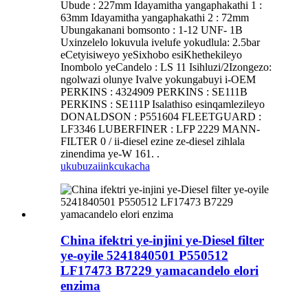
Ubude : 227mm Idayamitha yangaphakathi 1 :
63mm Idayamitha yangaphakathi 2 : 72mm
Ubungakanani bomsonto : 1-12 UNF- 1B
Uxinzelelo lokuvula ivelufe yokudlula: 2.5bar
eCetyisiweyo yeSixhobo esiKhethekileyo
Inombolo yeCandelo : LS 11 Isihluzi/2Izongezo:
ngolwazi olunye Ivalve yokungabuyi i-OEM
PERKINS : 4324909 PERKINS : SE111B
PERKINS : SE111P Isalathiso esinqamlezileyo
DONALDSON : P551604 FLEETGUARD :
LF3346 LUBERFINER : LFP 2229 MANN-
FILTER 0 / ii-diesel ezine ze-diesel zihlala
zinendima ye-W 161. .
ukubuza
iinkcukacha
China ifektri ye-injini ye-Diesel filter
ye-oyile 5241840501 P550512
LF17473 B7229 yamacandelo elori
enzima