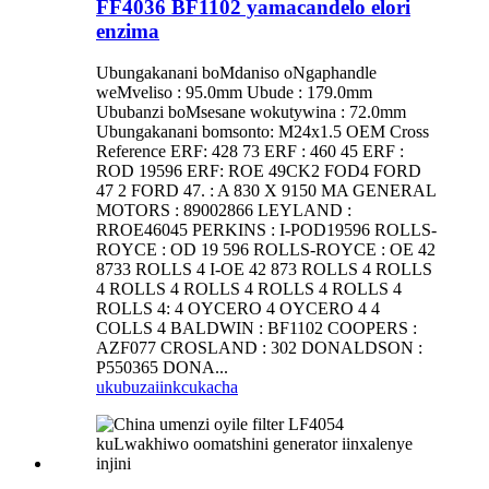
FF4036 BF1102 yamacandelo elori
enzima
Ubungakanani boMdaniso oNgaphandle
weMveliso : 95.0mm Ubude : 179.0mm
Ububanzi boMsesane wokutywina : 72.0mm
Ubungakanani bomsonto: M24x1.5 OEM Cross
Reference ERF: 428 73 ERF : 460 45 ERF :
ROD 19596 ERF: ROE 49CK2 FOD4 FORD
47 2 FORD 47. : A 830 X 9150 MA GENERAL
MOTORS : 89002866 LEYLAND :
RROE46045 PERKINS : I-POD19596 ROLLS-
ROYCE : OD 19 596 ROLLS-ROYCE : OE 42
8733 ROLLS 4 I-OE 42 873 ROLLS 4 ROLLS
4 ROLLS 4 ROLLS 4 ROLLS 4 ROLLS 4
ROLLS 4: 4 OYCERO 4 OYCERO 4 4
COLLS 4 BALDWIN : BF1102 COOPERS :
AZF077 CROSLAND : 302 DONALDSON :
P550365 DONA...
ukubuza
iinkcukacha