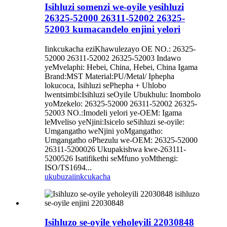
Isihluzi somenzi we-oyile yesihluzi
26325-52000 26311-52002 26325-
52003 kumacandelo enjini yelori
Iinkcukacha eziKhawulezayo OE NO.: 26325-
52000 26311-52002 26325-52003 Indawo
yeMvelaphi: Hebei, China, Hebei, China Igama
Brand:MST Material:PU/Metal/ Iphepha
lokucoca, Isihluzi sePhepha + Uhlobo
lwentsimbi:Isihluzi seOyile Ubukhulu: Inombolo
yoMzekelo: 26325-52000 26311-52002 26325-
52003 NO.:Imodeli yelori ye-OEM: Igama
leMveliso yeNjini:Isicelo seSihluzi se-oyile:
Umgangatho weNjini yoMgangatho:
Umgangatho oPhezulu we-OEM: 26325-52000
26311-5200026 Ukupakishwa kwe-263111-
5200526 Isatifikethi seMfuno yoMthengi:
ISO/TS1694...
ukubuza
iinkcukacha
Isihluzo se-oyile yeholeyili 22030848