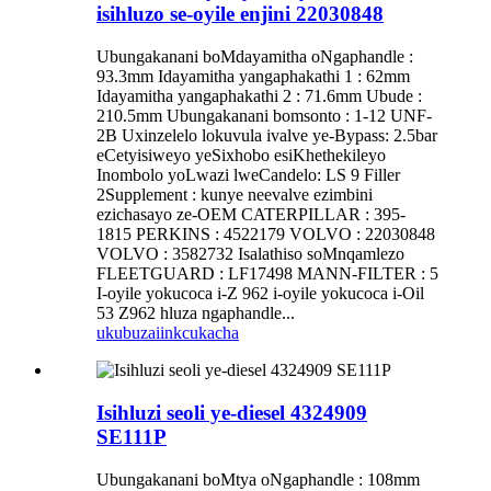
isihluzo se-oyile enjini 22030848
Ubungakanani boMdayamitha oNgaphandle :
93.3mm Idayamitha yangaphakathi 1 : 62mm
Idayamitha yangaphakathi 2 : 71.6mm Ubude :
210.5mm Ubungakanani bomsonto : 1-12 UNF-
2B Uxinzelelo lokuvula ivalve ye-Bypass: 2.5bar
eCetyisiweyo yeSixhobo esiKhethekileyo
Inombolo yoLwazi lweCandelo: LS 9 Filler
2Supplement : kunye neevalve ezimbini
ezichasayo ze-OEM CATERPILLAR : 395-
1815 PERKINS : 4522179 VOLVO : 22030848
VOLVO : 3582732 Isalathiso soMnqamlezo
FLEETGUARD : LF17498 MANN-FILTER : 5
I-oyile yokucoca i-Z 962 i-oyile yokucoca i-Oil
53 Z962 hluza ngaphandle...
ukubuza
iinkcukacha
Isihluzi seoli ye-diesel 4324909
SE111P
Ubungakanani boMtya oNgaphandle : 108mm