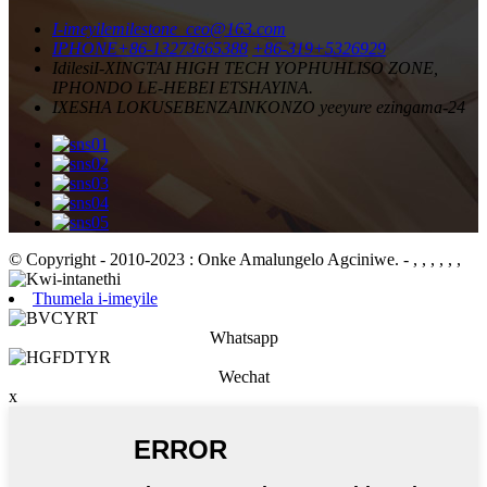
I-imeyile
milestone_ceo@163.com
IPHONE
+86-13273665388
+86-319+5326929
Idilesi
I-XINGTAI HIGH TECH YOPHUHLISO ZONE,
IPHONDO LE-HEBEI ETSHAYINA.
IXESHA LOKUSEBENZA
INKONZO yeeyure ezingama-24
© Copyright - 2010-2023 : Onke Amalungelo Agciniwe.
- , , , , , ,
Thumela i-imeyile
Whatsapp
Wechat
x