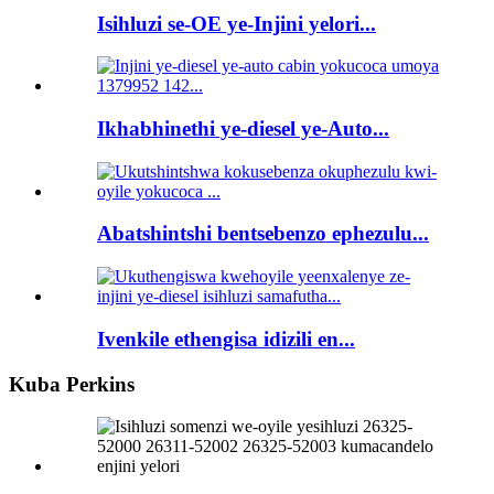
Isihluzi se-OE ye-Injini yelori...
Ikhabhinethi ye-diesel ye-Auto...
Abatshintshi bentsebenzo ephezulu...
Ivenkile ethengisa idizili en...
Kuba Perkins