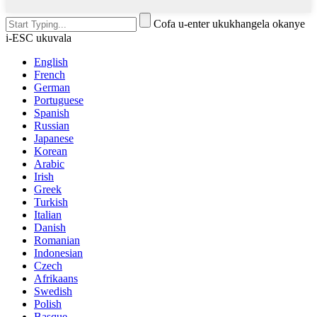
Cofa u-enter ukukhangela okanye
i-ESC ukuvala
English
French
German
Portuguese
Spanish
Russian
Japanese
Korean
Arabic
Irish
Greek
Turkish
Italian
Danish
Romanian
Indonesian
Czech
Afrikaans
Swedish
Polish
Basque