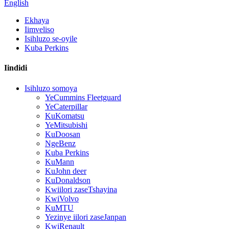
English
Ekhaya
Iimveliso
Isihluzo se-oyile
Kuba Perkins
Iindidi
Isihluzo somoya
YeCummins Fleetguard
YeCaterpillar
KuKomatsu
YeMitsubishi
KuDoosan
NgeBenz
Kuba Perkins
KuMann
KuJohn deer
KuDonaldson
Kwiilori zaseTshayina
KwiVolvo
KuMTU
Yezinye iilori zaseJanpan
KwiRenault