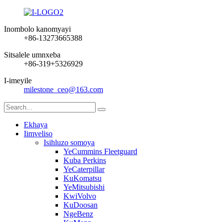
Inombolo kanomyayi
+86-13273665388
Sitsalele umnxeba
+86-319+5326929
I-imeyile
milestone_ceo@163.com
Ekhaya
Iimveliso
Isihluzo somoya
YeCummins Fleetguard
Kuba Perkins
YeCaterpillar
KuKomatsu
YeMitsubishi
KwiVolvo
KuDoosan
NgeBenz