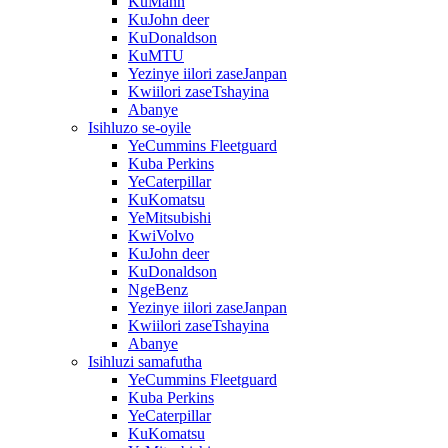
KuMann
KuJohn deer
KuDonaldson
KuMTU
Yezinye iilori zaseJanpan
Kwiilori zaseTshayina
Abanye
Isihluzo se-oyile
YeCummins Fleetguard
Kuba Perkins
YeCaterpillar
KuKomatsu
YeMitsubishi
KwiVolvo
KuJohn deer
KuDonaldson
NgeBenz
Yezinye iilori zaseJanpan
Kwiilori zaseTshayina
Abanye
Isihluzi samafutha
YeCummins Fleetguard
Kuba Perkins
YeCaterpillar
KuKomatsu