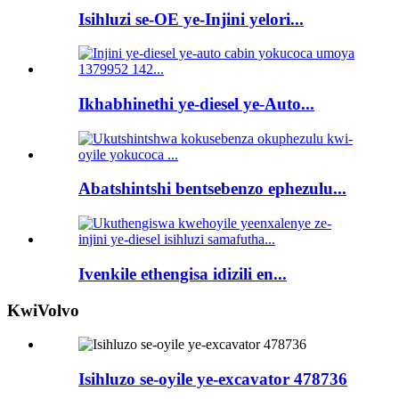
Isihluzi se-OE ye-Injini yelori...
Ikhabhinethi ye-diesel ye-Auto...
Abatshintshi bentsebenzo ephezulu...
Ivenkile ethengisa idizili en...
KwiVolvo
Isihluzo se-oyile ye-excavator 478736