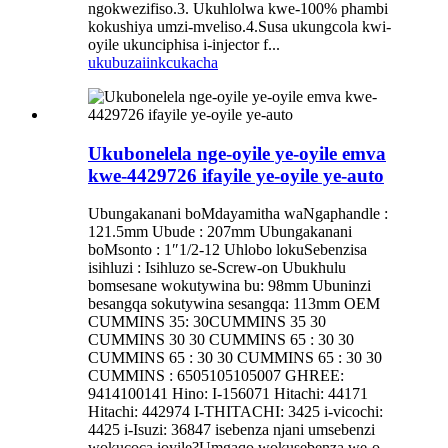
ngokwezifiso.3. Ukuhlolwa kwe-100% phambi
kokushiya umzi-mveliso.4.Susa ukungcola kwi-
oyile ukunciphisa i-injector f...
ukubuza
iinkcukacha
Ukubonelela nge-oyile ye-oyile emva
kwe-4429726 ifayile ye-oyile ye-auto
Ubungakanani boMdayamitha waNgaphandle :
121.5mm Ubude : 207mm Ubungakanani
boMsonto : 1″1/2-12 Uhlobo lokuSebenzisa
isihluzi : Isihluzo se-Screw-on Ubukhulu
bomsesane wokutywina bu: 98mm Ubuninzi
besangqa sokutywina sesangqa: 113mm OEM
CUMMINS 35: 30CUMMINS 35 30
CUMMINS 30 30 CUMMINS 65 : 30 30
CUMMINS 65 : 30 30 CUMMINS 65 : 30 30
CUMMINS : 6505105105007 GHREE:
9414100141 Hino: I-156071 Hitachi: 44171
Hitachi: 442974 I-THITACHI: 3425 i-vicochi:
4425 i-Isuzi: 36847 isebenza njani umsebenzi
wokucoca ioyile?Umgaqo wokusebenza we-o...