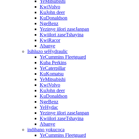
YeMitsubishi
KwiVolvo
KuJohn deer
KuDonaldson
NgeBenz
Yezinye iilori zaseJanpan
Kwiilori zaseTshayina
KwiRacor
Abanye
Isihluzo seHydraulic
YeCummins Fleetguard
Kuba Perkins
YeCaterpillar
KuKomatsu
YeMitsubishi
KwiVolvo
KuJohn deer
KuDonaldson
NgeBenz
YeHydac
Yezinye iilori zaseJanpan
Kwiilori zaseTshayina
Abanye
indibano yokucoca
YeCummins Fleetguard