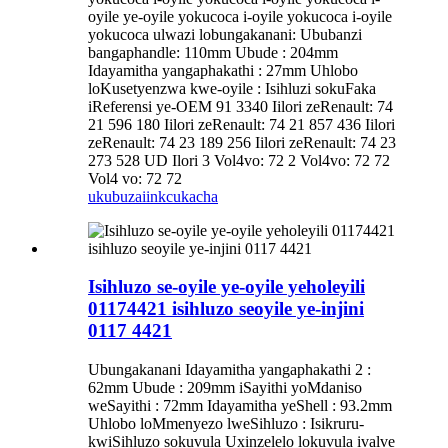
oyile ye-oyile yokucoca i-oyile yokucoca i-oyile
yokucoca ulwazi lobungakanani: Ububanzi
bangaphandle: 110mm Ubude : 204mm
Idayamitha yangaphakathi : 27mm Uhlobo
loKusetyenzwa kwe-oyile : Isihluzi sokuFaka
iReferensi ye-OEM 91 3340 Iilori zeRenault: 74
21 596 180 Iilori zeRenault: 74 21 857 436 Iilori
zeRenault: 74 23 189 256 Iilori zeRenault: 74 23
273 528 UD Ilori 3 Vol4vo: 72 2 Vol4vo: 72 72
Vol4 vo: 72 72
ukubuza
iinkcukacha
Isihluzo se-oyile ye-oyile yeholeyili
01174421 isihluzo seoyile ye-injini
0117 4421
Ubungakanani Idayamitha yangaphakathi 2 :
62mm Ubude : 209mm iSayithi yoMdaniso
weSayithi : 72mm Idayamitha yeShell : 93.2mm
Uhlobo loMmenyezo lweSihluzo : Isikruru-
kwiSihluzo sokuvula Uxinzelelo lokuvula ivalve