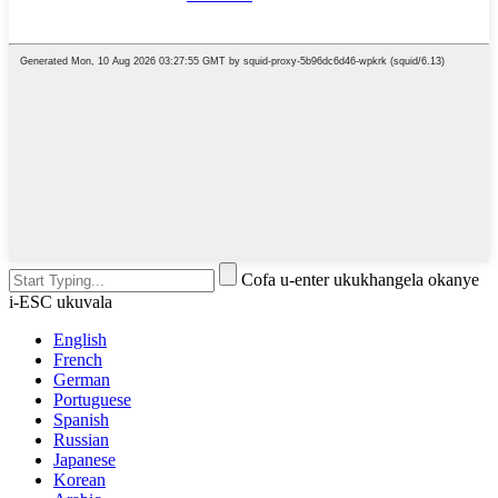
Cofa u-enter ukukhangela okanye
i-ESC ukuvala
English
French
German
Portuguese
Spanish
Russian
Japanese
Korean