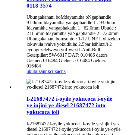
0118 3574
Ubungakanani boMdayamitha oNgaphandle :
91.0mm Idayamitha yangaphandle 1 : 93.0mm
Idayamitha yangaphakathi 1 : 62.0mm Ubude :
211.5mm Idayamitha yaNgaphandle 2 : 72.0mm
Ubungakanani bomsonto : 1-12 UNF Uxinzelelo
lokuvula ivalve yokudlula: 2.5bar Isihluzi/i-2
eyongezelelweyo yoLwazi I-Anti-Bull
Geterpillar: 5W-6017 DAF: 010486 dators
Gielner: 016484 Gielner: 016484 Gielner:
016484
ukubuza
iinkcukacha
I-21687472 i-oyile yokucoca i-oyile
ye-injini ye-diesel 21687472 into
yokucoca ioli
I-21687472 i-oyile yokucoca i-oyile ye-injini ye-
diesel 21687472 i-oyile yokucoca i-oyile ye-oyile
yokucoca i-oyile yokucoca i-oyile yokucoca i-