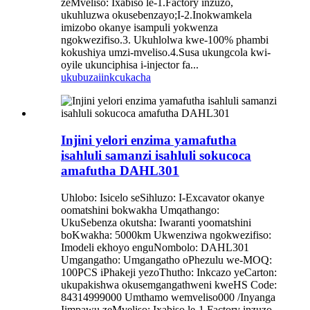
zeMveliso: Ixabiso le-1.Factory inzuzo,
ukuhluzwa okusebenzayo;I-2.Inokwamkela
imizobo okanye isampuli yokwenza
ngokwezifiso.3. Ukuhlolwa kwe-100% phambi
kokushiya umzi-mveliso.4.Susa ukungcola kwi-
oyile ukunciphisa i-injector fa...
ukubuza
iinkcukacha
Injini yelori enzima yamafutha
isahluli samanzi isahluli sokucoca
amafutha DAHL301
Uhlobo: Isicelo seSihluzo: I-Excavator okanye
oomatshini bokwakha Umqathango:
UkuSebenza okutsha: Iwaranti yoomatshini
boKwakha: 5000km Ukwenziwa ngokwezifiso:
Imodeli ekhoyo enguNombolo: DAHL301
Umgangatho: Umgangatho oPhezulu we-MOQ:
100PCS iPhakeji yezoThutho: Inkcazo yeCarton:
ukupakishwa okusemgangathweni kweHS Code:
84314999000 Umthamo wemveliso000 /Inyanga
Iimpawu zeMveliso: Ixabiso le-1.Factory inzuzo,