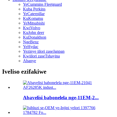
YeCummins Fleetguard
Kuba Perkins
YeCaterpillar
KuKomatsu
YeMitsubishi
KwiVolvo
KuJohn deer
KuDonaldson
NgeBenz
YeHydac
Yezinye iilori zaseJanpan
Kwiilori zaseTshayina
Abanye
Iveliso ezifakiwe
Abavelisi babonelela nge-11EM-2...