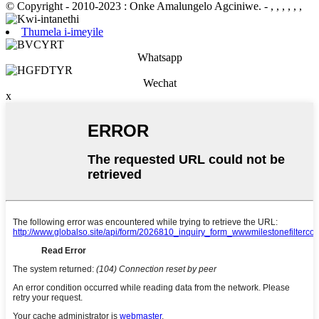
© Copyright - 2010-2023 : Onke Amalungelo Agciniwe.
- , , , , , ,
Thumela i-imeyile
Whatsapp
Wechat
x