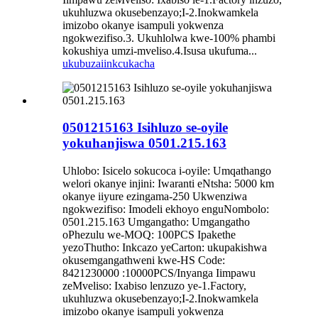
ukuhluzwa okusebenzayo;I-2.Inokwamkela
imizobo okanye isampuli yokwenza
ngokwezifiso.3. Ukuhlolwa kwe-100% phambi
kokushiya umzi-mveliso.4.Isusa ukufuma...
ukubuza
iinkcukacha
0501215163 Isihluzo se-oyile
yokuhanjiswa 0501.215.163
Uhlobo: Isicelo sokucoca i-oyile: Umqathango
welori okanye injini: Iwaranti eNtsha: 5000 km
okanye iiyure ezingama-250 Ukwenziwa
ngokwezifiso: Imodeli ekhoyo enguNombolo:
0501.215.163 Umgangatho: Umgangatho
oPhezulu we-MOQ: 100PCS Ipakethe
yezoThutho: Inkcazo yeCarton: ukupakishwa
okusemgangathweni kwe-HS Code:
8421230000 :10000PCS/Inyanga Iimpawu
zeMveliso: Ixabiso lenzuzo ye-1.Factory,
ukuhluzwa okusebenzayo;I-2.Inokwamkela
imizobo okanye isampuli yokwenza