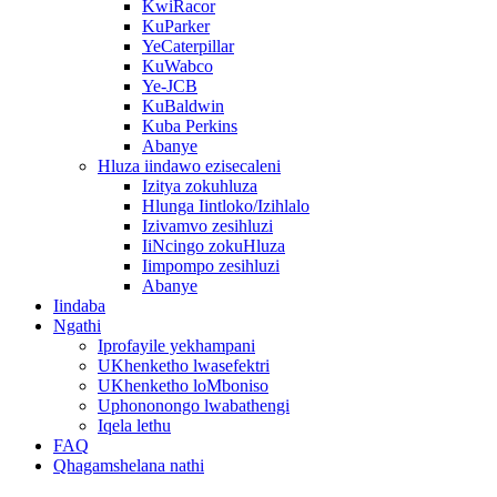
KwiRacor
KuParker
YeCaterpillar
KuWabco
Ye-JCB
KuBaldwin
Kuba Perkins
Abanye
Hluza iindawo ezisecaleni
Izitya zokuhluza
Hlunga Iintloko/Izihlalo
Izivamvo zesihluzi
IiNcingo zokuHluza
Iimpompo zesihluzi
Abanye
Iindaba
Ngathi
Iprofayile yekhampani
UKhenketho lwasefektri
UKhenketho loMboniso
Uphononongo lwabathengi
Iqela lethu
FAQ
Qhagamshelana nathi