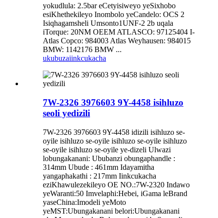
yokudlula: 2.5bar eCetyisiweyo yeSixhobo
esiKhethekileyo Inombolo yeCandelo: OCS 2
Isiqhagamsheli Umsonto1UNF-2 2b uqala
iTorque: 20NM OEEM ATLASCO: 97125404 I-
Atlas Copco: 984003 Atlas Weyhausen: 984015
BMW: 1142176 BMW ...
ukubuza
iinkcukacha
7W-2326 3976603 9Y-4458 isihluzo
seoli yedizili
7W-2326 3976603 9Y-4458 idizili isihluzo se-
oyile isihluzo se-oyile isihluzo se-oyile isihluzo
se-oyile isihluzo se-oyile ye-dizeli Ulwazi
lobungakanani: Ububanzi obungaphandle :
314mm Ubude : 461mm Idayamitha
yangaphakathi : 217mm Iinkcukacha
eziKhawulezekileyo OE NO.:7W-2320 Indawo
yeWaranti:50 Imvelaphi:Hebei, iGama leBrand
yaseChina:Imodeli yeMoto
yeMST:Ubungakanani belori:Ubungakanani