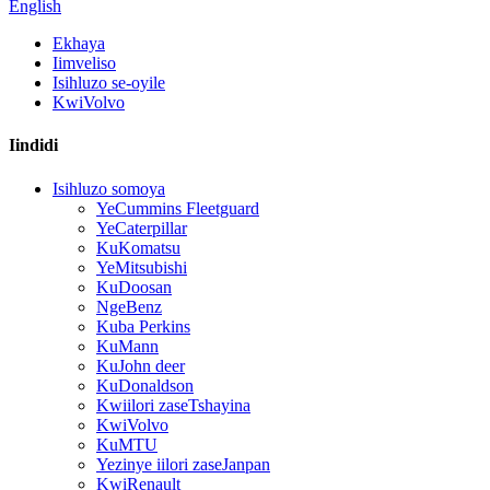
English
Ekhaya
Iimveliso
Isihluzo se-oyile
KwiVolvo
Iindidi
Isihluzo somoya
YeCummins Fleetguard
YeCaterpillar
KuKomatsu
YeMitsubishi
KuDoosan
NgeBenz
Kuba Perkins
KuMann
KuJohn deer
KuDonaldson
Kwiilori zaseTshayina
KwiVolvo
KuMTU
Yezinye iilori zaseJanpan
KwiRenault