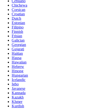
Cebuano
Chichewa
Corsican
Croatian
Dutch
Estonian
Filipino
Finnish
Frisian
Galician
Georgian
Gujarati
Haitian
Hausa
Hawaiian
Hebrew
Hmong
Hungarian
Icelandic
Igbo
Javanese
Kannada
Kazakh
Khmer
Kurdish