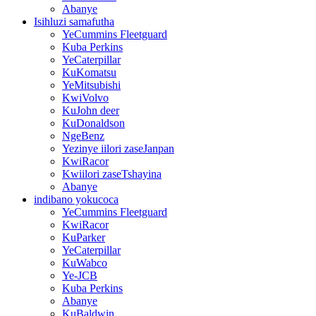
Abanye
Isihluzi samafutha
YeCummins Fleetguard
Kuba Perkins
YeCaterpillar
KuKomatsu
YeMitsubishi
KwiVolvo
KuJohn deer
KuDonaldson
NgeBenz
Yezinye iilori zaseJanpan
KwiRacor
Kwiilori zaseTshayina
Abanye
indibano yokucoca
YeCummins Fleetguard
KwiRacor
KuParker
YeCaterpillar
KuWabco
Ye-JCB
Kuba Perkins
Abanye
KuBaldwin