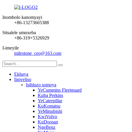
Inombolo kanomyayi
+86-13273665388
Sitsalele umnxeba
+86-319+5326929
I-imeyile
milestone_ceo@163.com
Ekhaya
Iimveliso
Isihluzo somoya
YeCummins Fleetguard
Kuba Perkins
YeCaterpillar
KuKomatsu
YeMitsubishi
KwiVolvo
KuDoosan
NgeBenz