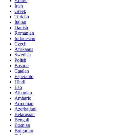
Arabic
Irish
Greek
Turkish
Italian
Danish
Romanian
Indonesian
Czech
Afrikaans
Swedish
Polish
Basque
Catalan
Esperanto
Hindi
Lao
Albanian
Amharic
Armenian
Azerbaijani
Belarusian
Bengali
Bosnian
Bulgarian