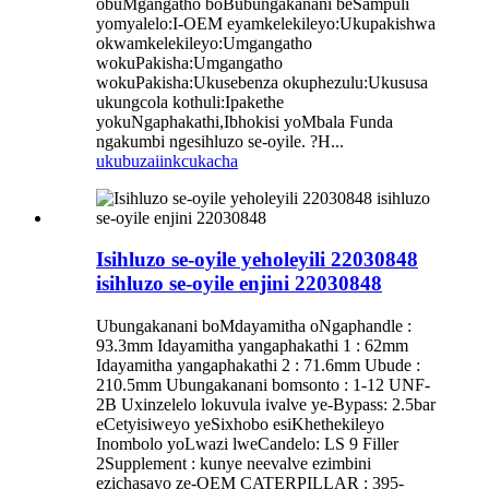
obuMgangatho boBubungakanani beSampuli
yomyalelo:I-OEM eyamkelekileyo:Ukupakishwa
okwamkelekileyo:Umgangatho
wokuPakisha:Umgangatho
wokuPakisha:Ukusebenza okuphezulu:Ukususa
ukungcola kothuli:Ipakethe
yokuNgaphakathi,Ibhokisi yoMbala Funda
ngakumbi ngesihluzo se-oyile. ?H...
ukubuza
iinkcukacha
Isihluzo se-oyile yeholeyili 22030848
isihluzo se-oyile enjini 22030848
Ubungakanani boMdayamitha oNgaphandle :
93.3mm Idayamitha yangaphakathi 1 : 62mm
Idayamitha yangaphakathi 2 : 71.6mm Ubude :
210.5mm Ubungakanani bomsonto : 1-12 UNF-
2B Uxinzelelo lokuvula ivalve ye-Bypass: 2.5bar
eCetyisiweyo yeSixhobo esiKhethekileyo
Inombolo yoLwazi lweCandelo: LS 9 Filler
2Supplement : kunye neevalve ezimbini
ezichasayo ze-OEM CATERPILLAR : 395-