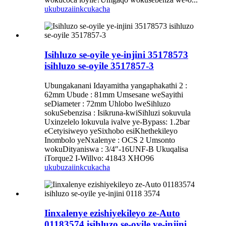
ukubuza
iinkcukacha
Isihluzo se-oyile ye-injini 35178573
isihluzo se-oyile 3517857-3
Ubungakanani Idayamitha yangaphakathi 2 :
62mm Ubude : 81mm Umsesane weSayithi
seDiameter : 72mm Uhlobo lweSihluzo
sokuSebenzisa : Isikruna-kwiSihluzi sokuvula
Uxinzelelo lokuvula ivalve ye-Bypass: 1.2bar
eCetyisiweyo yeSixhobo esiKhethekileyo
Inombolo yeNxalenye : OCS 2 Umsonto
wokuDityaniswa : 3/4″-16UNF-B Ukuqalisa
iTorque2 I-Willvo: 41843 XHO96
ukubuza
iinkcukacha
Iinxalenye ezishiyekileyo ze-Auto
01183574 isihluzo se-oyile ye-injini