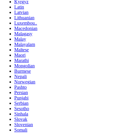
Kyrgyz
Latin
Latvian
Lithuanian
Luxembou..
Macedonian
Malagasy
Malay
Malayalam
Maltese
Maori
Marathi
Mongolian
Burmese
Nepali
Norwegian
Pashto
Persian
Punjabi
Serbian
Sesotho
Sinhala
Slovak
Slovenian
Somali