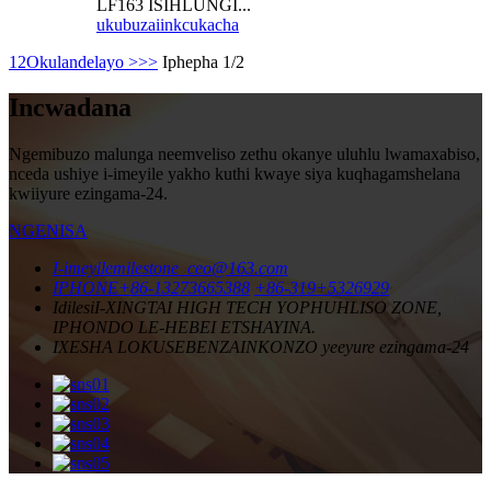
LF163 ISIHLUNGI...
ukubuza
iinkcukacha
1
2
Okulandelayo >
>>
Iphepha 1/2
Incwadana
Ngemibuzo malunga neemveliso zethu okanye uluhlu lwamaxabiso,
nceda ushiye i-imeyile yakho kuthi kwaye siya kuqhagamshelana
kwiiyure ezingama-24.
NGENISA
I-imeyile
milestone_ceo@163.com
IPHONE
+86-13273665388
+86-319+5326929
Idilesi
I-XINGTAI HIGH TECH YOPHUHLISO ZONE,
IPHONDO LE-HEBEI ETSHAYINA.
IXESHA LOKUSEBENZA
INKONZO yeeyure ezingama-24