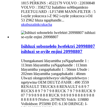
1815 PERKINS : 4522179 VOLVO : 22030848
VOLVO : 3582732 Isalathiso soMnqamlezo
FLEETGUARD : LF17498 MANN-FILTER : 5
I-oyile yokucoca i-Z 962 i-oyile yokucoca i-Oil
53 Z962 hluza ngaphandle...
ukubuza
iinkcukacha
Isihluzi sobonelelo lwefektri 20998807
isihluzi se-oyile enjini 20998807
Ubungakanani Idayamitha yaNgaphandle 1 :
113mm Idayamitha yaNgaphandle : 113mm
Idayamitha yangaphakathi 1 : 56mm Ubude :
202mm Idayamitha yangaphakathi : 46mm
Ulwazi olongezelelweyo/ oloNgezelelweyo :
ngetywina OEM DEUTZ-FAHR : 490 3559
RENAULT TRUCKS 8 RENAULT 6 8 9 7
RUCKS 8 9 7 9 7 9 8 RUCK 7 9 7 9 8 RUCK 9
07 7 9 9 8 9 8 8 8 RUCK 9 8 9 8 9 8 8 8 8 9 8 8
8 8 8 8 8 9 IVolvo: 20796785 Volch: 119880
Volloldson: P55090 DT: 6.130 DRINGE: I-