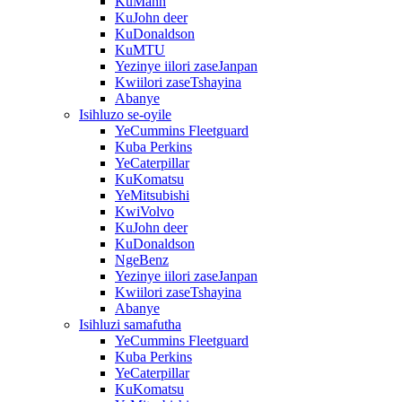
KuMann
KuJohn deer
KuDonaldson
KuMTU
Yezinye iilori zaseJanpan
Kwiilori zaseTshayina
Abanye
Isihluzo se-oyile
YeCummins Fleetguard
Kuba Perkins
YeCaterpillar
KuKomatsu
YeMitsubishi
KwiVolvo
KuJohn deer
KuDonaldson
NgeBenz
Yezinye iilori zaseJanpan
Kwiilori zaseTshayina
Abanye
Isihluzi samafutha
YeCummins Fleetguard
Kuba Perkins
YeCaterpillar
KuKomatsu