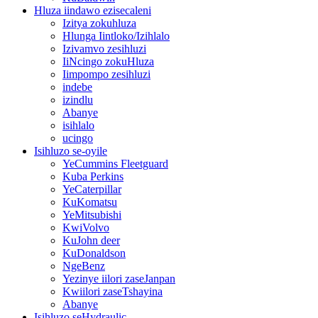
Hluza iindawo ezisecaleni
Izitya zokuhluza
Hlunga Iintloko/Izihlalo
Izivamvo zesihluzi
IiNcingo zokuHluza
Iimpompo zesihluzi
indebe
izindlu
Abanye
isihlalo
ucingo
Isihluzo se-oyile
YeCummins Fleetguard
Kuba Perkins
YeCaterpillar
KuKomatsu
YeMitsubishi
KwiVolvo
KuJohn deer
KuDonaldson
NgeBenz
Yezinye iilori zaseJanpan
Kwiilori zaseTshayina
Abanye
Isihluzo seHydraulic