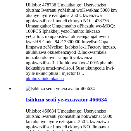
Uhlobo: 478736 Umqathango: Usetyenziso
olutsha: Iwaranti yoMshini woKwakha: 5000 km
okanye iiyure ezingama-250 Ukwenziwa
ngokwezifiso: Imodeli ekhoyo NO. : 478736
Umgangatho: Umgangatho oPhezulu we-MOQ:
100PCS Iphakheji yezoThutho: Inkcazo
yeCarton: ukupakishwa okusemgangathweni
kwe-HS Code: 84212300000 Imveliso Capa
Iimpawu zeMveliso: Ixabiso le-1.Factory inzuzo,
ukuhluzwa okusebenzayo;I-2.Inokwamkela
imizobo okanye isampuli yokwenza
ngokwezifiso.3. Ukuhlolwa kwe-100% phambi
kokushiya umzi-mveliso.4.Susa ukungcola kwi-
oyile ukunciphisa i-injector fa...
ukubuza
iinkcukacha
Isihluzo seoli ye-excavator 466634
Uhlobo: 466634 Umqathango: Usetyenziso
olutsha: Iwaranti yoomatshini bokwakha: 5000
km okanye iiyure ezingama-250 Ukwenziwa
ngokwezifiso: Imodeli ekhoyo NO. Iimpawu