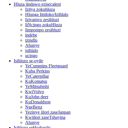
Hluza iindawo ezisecaleni
Izitya zokuhluza
Hlunga Iintloko/Izihlalo
Izivamvo zesihluzi
IiNcingo zokuHluza
Iimpompo zesihluzi
indebe
izindlu
Abanye
isihlalo
ucingo
Isihluzo se-oyile
YeCummins Fleetguard
Kuba Perkins
YeCaterpillar
KuKomatsu
YeMitsubishi
KwiVolvo
KuJohn deer
KuDonaldson
NgeBenz
Yezinye iilori zaseJanpan
Kwiilori zaseTshayina
Abanye
Isihluzo seHydraulic