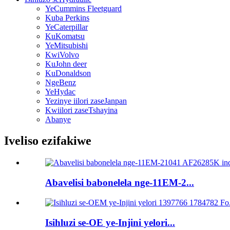
YeCummins Fleetguard
Kuba Perkins
YeCaterpillar
KuKomatsu
YeMitsubishi
KwiVolvo
KuJohn deer
KuDonaldson
NgeBenz
YeHydac
Yezinye iilori zaseJanpan
Kwiilori zaseTshayina
Abanye
Iveliso ezifakiwe
Abavelisi babonelela nge-11EM-2...
Isihluzi se-OE ye-Injini yelori...