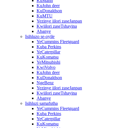
KuMann
KuJohn deer
KuDonaldson
KuMTU
Yezinye iilori zaseJanpan
Kwiilori zaseTshayina
Abanye
Isihluzo se-oyile
YeCummins Fleetguard
Kuba Perkins
YeCaterpillar
KuKomatsu
YeMitsubishi
KwiVolvo
KuJohn deer
KuDonaldson
NgeBenz
Yezinye iilori zaseJanpan
Kwiilori zaseTshayina
Abanye
Isihluzi samafutha
YeCummins Fleetguard
Kuba Perkins
YeCaterpillar
KuKomatsu