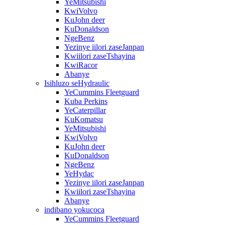
YeMitsubishi
KwiVolvo
KuJohn deer
KuDonaldson
NgeBenz
Yezinye iilori zaseJanpan
Kwiilori zaseTshayina
KwiRacor
Abanye
Isihluzo seHydraulic
YeCummins Fleetguard
Kuba Perkins
YeCaterpillar
KuKomatsu
YeMitsubishi
KwiVolvo
KuJohn deer
KuDonaldson
NgeBenz
YeHydac
Yezinye iilori zaseJanpan
Kwiilori zaseTshayina
Abanye
indibano yokucoca
YeCummins Fleetguard