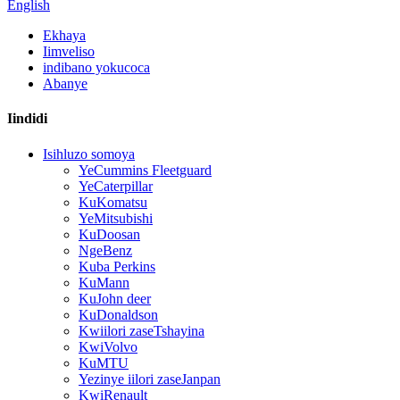
English
Ekhaya
Iimveliso
indibano yokucoca
Abanye
Iindidi
Isihluzo somoya
YeCummins Fleetguard
YeCaterpillar
KuKomatsu
YeMitsubishi
KuDoosan
NgeBenz
Kuba Perkins
KuMann
KuJohn deer
KuDonaldson
Kwiilori zaseTshayina
KwiVolvo
KuMTU
Yezinye iilori zaseJanpan
KwiRenault