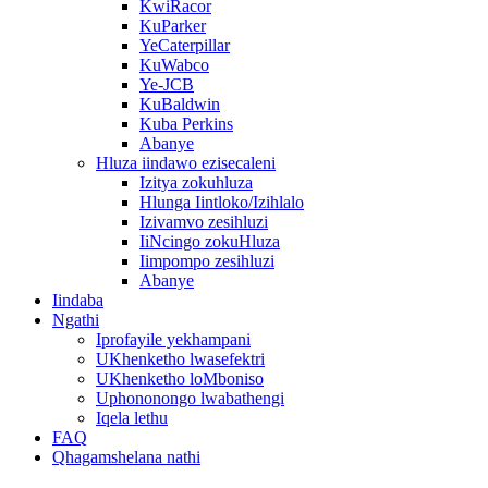
KwiRacor
KuParker
YeCaterpillar
KuWabco
Ye-JCB
KuBaldwin
Kuba Perkins
Abanye
Hluza iindawo ezisecaleni
Izitya zokuhluza
Hlunga Iintloko/Izihlalo
Izivamvo zesihluzi
IiNcingo zokuHluza
Iimpompo zesihluzi
Abanye
Iindaba
Ngathi
Iprofayile yekhampani
UKhenketho lwasefektri
UKhenketho loMboniso
Uphononongo lwabathengi
Iqela lethu
FAQ
Qhagamshelana nathi