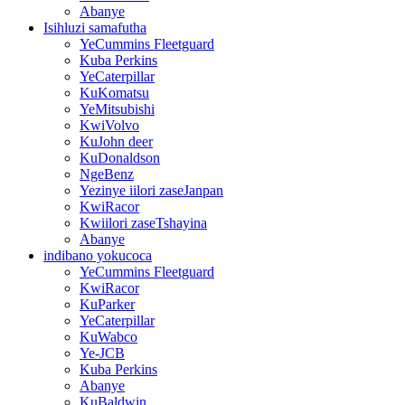
Abanye
Isihluzi samafutha
YeCummins Fleetguard
Kuba Perkins
YeCaterpillar
KuKomatsu
YeMitsubishi
KwiVolvo
KuJohn deer
KuDonaldson
NgeBenz
Yezinye iilori zaseJanpan
KwiRacor
Kwiilori zaseTshayina
Abanye
indibano yokucoca
YeCummins Fleetguard
KwiRacor
KuParker
YeCaterpillar
KuWabco
Ye-JCB
Kuba Perkins
Abanye
KuBaldwin