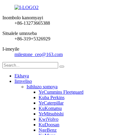
Inombolo kanomyayi
+86-13273665388
Sitsalele umnxeba
+86-319+5326929
I-imeyile
milestone_ceo@163.com
Ekhaya
Iimveliso
Isihluzo somoya
YeCummins Fleetguard
Kuba Perkins
YeCaterpillar
KuKomatsu
YeMitsubishi
KwiVolvo
KuDoosan
NgeBenz