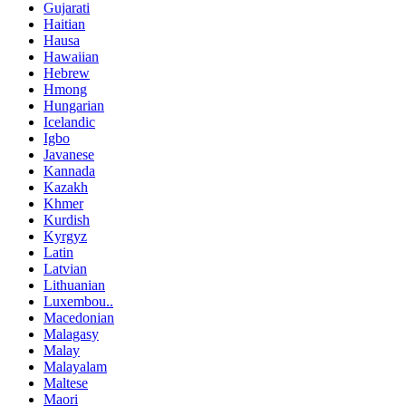
Gujarati
Haitian
Hausa
Hawaiian
Hebrew
Hmong
Hungarian
Icelandic
Igbo
Javanese
Kannada
Kazakh
Khmer
Kurdish
Kyrgyz
Latin
Latvian
Lithuanian
Luxembou..
Macedonian
Malagasy
Malay
Malayalam
Maltese
Maori