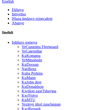
English
Ekhaya
Iimveliso
Hluza iindawo ezisecaleni
Abanye
Iindidi
Isihluzo somoya
YeCummins Fleetguard
YeCaterpillar
KuKomatsu
YeMitsubishi
KuDoosan
NgeBenz
Kuba Perkins
KuMann
KuJohn deer
KuDonaldson
Kwiilori zaseTshayina
KwiVolvo
KuMTU
Yezinye iilori zaseJanpan
KwiRenault