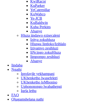
KwiRacor
KuParker
YeCaterpillar
KuWabco
Ye-JCB
KuBaldwin
Kuba Perkins
Abanye
Hluza iindawo ezisecaleni
Izitya zokuhluza
Hlunga Iintloko/Izihlalo
Izivamvo zesihluzi
IiNcingo zokuHluza
Iimpompo zesihluzi
Abanye
Iindaba
Ngathi
Iprofayile yekhampani
UKhenketho lwasefektri
UKhenketho loMboniso
Uphononongo lwabathengi
Iqela lethu
FAQ
Qhagamshelana nathi