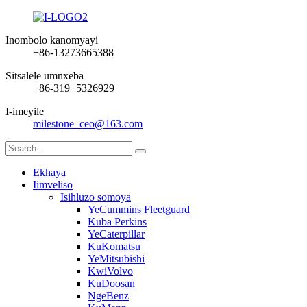
Inombolo kanomyayi
+86-13273665388
Sitsalele umnxeba
+86-319+5326929
I-imeyile
milestone_ceo@163.com
Ekhaya
Iimveliso
Isihluzo somoya
YeCummins Fleetguard
Kuba Perkins
YeCaterpillar
KuKomatsu
YeMitsubishi
KwiVolvo
KuDoosan
NgeBenz