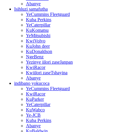
Abanye
Isihluzi samafutha
YeCummins Fleetguard
Kuba Perkins
YeCaterpillar
KuKomatsu
YeMitsubishi
KwiVolvo
KuJohn deer
KuDonaldson
NgeBenz
Yezinye iilori zaseJanpan
KwiRacor
Kwiilori zaseTshayina
Abanye
indibano yokucoca
YeCummins Fleetguard
KwiRacor
KuParker
YeCaterpillar
KuWabco
Ye-JCB
Kuba Perkins
Abanye
KuBaldwin