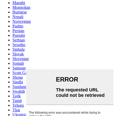
Marathi
Mongolian
Burmese
Nepali
Norwegian
Pashto
Persian
Punjabi
Serbian
Sesotho
Sinhala
Slovak
Slovenian
Somali
Samoan
Scots Gaelic
Shona
Sindhi
Sundanese
Swahili
Tajik
Tamil
Telugu
Thai
Ukrainian