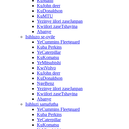
KuMann
KuJohn deer
KuDonaldson
KuMTU
Yezinye iilori zaseJanpan
Kwiilori zaseTshayina
Abanye
Isihluzo se-oyile
YeCummins Fleetguard
Kuba Perkins
YeCaterpillar
KuKomatsu
YeMitsubishi
KwiVolvo
KuJohn deer
KuDonaldson
NgeBenz
Yezinye iilori zaseJanpan
Kwiilori zaseTshayina
Abanye
Isihluzi samafutha
YeCummins Fleetguard
Kuba Perkins
YeCaterpillar
KuKomatsu