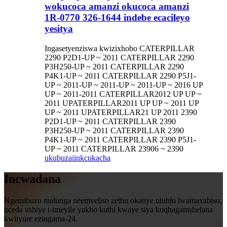
wokucoca amanzi okucoca amanzi
1R-0770 326-1644 indebe ecacileyo
yesitya
Ingasetyenziswa kwizixhobo CATERPILLAR
2290 P2D1-UP ~ 2011 CATERPILLAR 2290
P3H250-UP ~ 2011 CATERPILLAR 2290
P4K1-UP ~ 2011 CATERPILLAR 2290 P5J1-
UP ~ 2011-UP ~ 2011-UP ~ 2011-UP ~ 2016 UP
UP ~ 2011-2011 CATERPILLAR2012 UP UP ~
2011 UPATERPILLAR2011 UP UP ~ 2011 UP
UP ~ 2011 UPATERPILLAR21 UP 2011 2390
P2D1-UP ~ 2011 CATERPILLAR 2390
P3H250-UP ~ 2011 CATERPILLAR 2390
P4K1-UP ~ 2011 CATERPILLAR 2390 P5J1-
UP ~ 2011 CATERPILLAR 23906 ~ 2390
ukubuza
iinkcukacha
Incwadana
Ngemibuzo malunga neemveliso zethu okanye uluhlu lwamaxabiso,
nceda ushiye i-imeyile yakho kuthi kwaye siya kuqhagamshelana
kwiiyure ezingama-24.