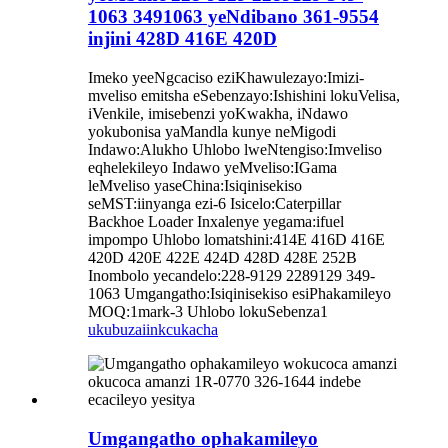
1063 3491063 yeNdibano 361-9554
injini 428D 416E 420D
Imeko yeeNgcaciso eziKhawulezayo:Imizi-
mveliso emitsha eSebenzayo:Ishishini lokuVelisa,
iVenkile, imisebenzi yoKwakha, iNdawo
yokubonisa yaMandla kunye neMigodi
Indawo:Alukho Uhlobo lweNtengiso:Imveliso
eqhelekileyo Indawo yeMveliso:IGama
leMveliso yaseChina:Isiqinisekiso
seMST:iinyanga ezi-6 Isicelo:Caterpillar
Backhoe Loader Inxalenye yegama:ifuel
impompo Uhlobo lomatshini:414E 416D 416E
420D 420E 422E 424D 428D 428E 252B
Inombolo yecandelo:228-9129 2289129 349-
1063 Umgangatho:Isiqinisekiso esiPhakamileyo
MOQ:1mark-3 Uhlobo lokuSebenza1
ukubuza
iinkcukacha
Umgangatho ophakamileyo