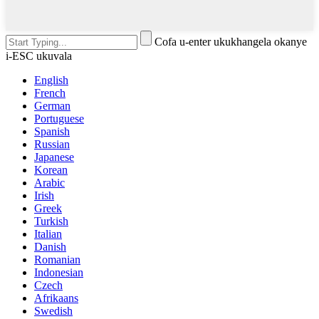
Cofa u-enter ukukhangela okanye
i-ESC ukuvala
English
French
German
Portuguese
Spanish
Russian
Japanese
Korean
Arabic
Irish
Greek
Turkish
Italian
Danish
Romanian
Indonesian
Czech
Afrikaans
Swedish