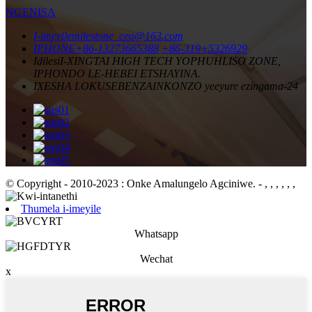
NGENISA
I-imeyile
milestone_ceo@163.com
IPHONE
+86-13273665388
+86-319+5326929
Idilesi
I-XINGTAI HIGH TECH YOPHUHLISO ZONE,
IPHONDO LE-HEBEI ETSHAYINA.
IXESHA LOKUSEBENZA
INKONZO yeeyure ezingama-24
© Copyright - 2010-2023 : Onke Amalungelo Agciniwe.
- , , , , , ,
Thumela i-imeyile
Whatsapp
Wechat
x