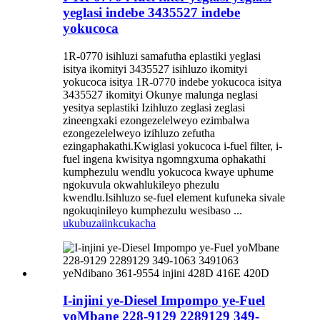
yeglasi indebe 3435527 indebe
yokucoca
1R-0770 isihluzi samafutha eplastiki yeglasi
isitya ikomityi 3435527 isihluzo ikomityi
yokucoca isitya 1R-0770 indebe yokucoca isitya
3435527 ikomityi Okunye malunga neglasi
yesitya seplastiki Izihluzo zeglasi zeglasi
zineengxaki ezongezelelweyo ezimbalwa
ezongezelelweyo izihluzo zefutha
ezingaphakathi.Kwiglasi yokucoca i-fuel filter, i-
fuel ingena kwisitya ngomngxuma ophakathi
kumphezulu wendlu yokucoca kwaye uphume
ngokuvula okwahlukileyo phezulu
kwendlu.Isihluzo se-fuel element kufuneka sivale
ngokuqinileyo kumphezulu wesibaso ...
ukubuza
iinkcukacha
I-injini ye-Diesel Impompo ye-Fuel
yoMbane 228-9129 2289129 349-