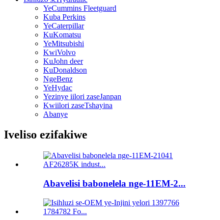
YeCummins Fleetguard
Kuba Perkins
YeCaterpillar
KuKomatsu
YeMitsubishi
KwiVolvo
KuJohn deer
KuDonaldson
NgeBenz
YeHydac
Yezinye iilori zaseJanpan
Kwiilori zaseTshayina
Abanye
Iveliso ezifakiwe
Abavelisi babonelela nge-11EM-2...