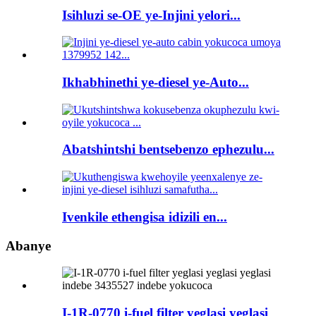
Isihluzi se-OE ye-Injini yelori...
Ikhabhinethi ye-diesel ye-Auto...
Abatshintshi bentsebenzo ephezulu...
Ivenkile ethengisa idizili en...
Abanye
I-1R-0770 i-fuel filter yeglasi yeglasi