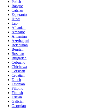
Polish
Basque
Catalan
Esperanto
Hindi
Lao
Albanian
Amharic
Armenian
Azerbaijani
Belarusian
Bengali
Bosnian
Bulgarian
Cebuano
Chichewa
Corsican
Croatian
Dutch
Estonian
Filipino
Finnish
Frisian
Galician
Georgian