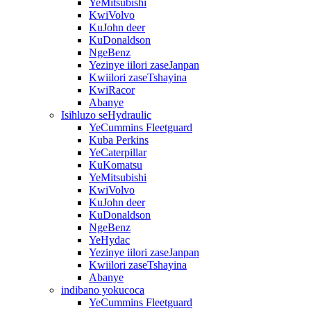
YeMitsubishi
KwiVolvo
KuJohn deer
KuDonaldson
NgeBenz
Yezinye iilori zaseJanpan
Kwiilori zaseTshayina
KwiRacor
Abanye
Isihluzo seHydraulic
YeCummins Fleetguard
Kuba Perkins
YeCaterpillar
KuKomatsu
YeMitsubishi
KwiVolvo
KuJohn deer
KuDonaldson
NgeBenz
YeHydac
Yezinye iilori zaseJanpan
Kwiilori zaseTshayina
Abanye
indibano yokucoca
YeCummins Fleetguard