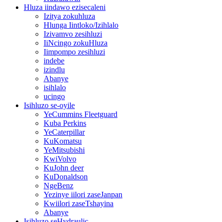
Hluza iindawo ezisecaleni
Izitya zokuhluza
Hlunga Iintloko/Izihlalo
Izivamvo zesihluzi
IiNcingo zokuHluza
Iimpompo zesihluzi
indebe
izindlu
Abanye
isihlalo
ucingo
Isihluzo se-oyile
YeCummins Fleetguard
Kuba Perkins
YeCaterpillar
KuKomatsu
YeMitsubishi
KwiVolvo
KuJohn deer
KuDonaldson
NgeBenz
Yezinye iilori zaseJanpan
Kwiilori zaseTshayina
Abanye
Isihluzo seHydraulic